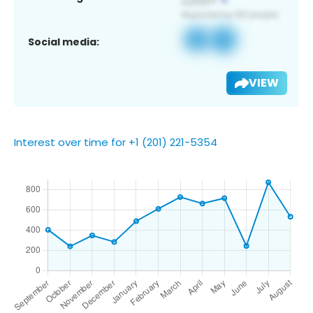
Social media:
VIEW
Interest over time for +1 (201) 221-5354