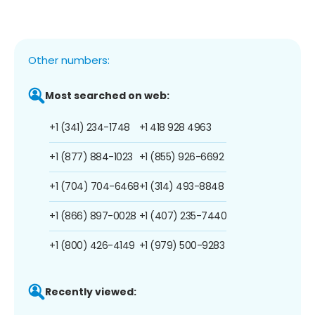
Other numbers:
Most searched on web:
+1 (341) 234-1748
+1 418 928 4963
+1 (877) 884-1023
+1 (855) 926-6692
+1 (704) 704-6468
+1 (314) 493-8848
+1 (866) 897-0028
+1 (407) 235-7440
+1 (800) 426-4149
+1 (979) 500-9283
Recently viewed: