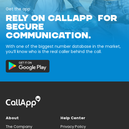
Get the app
RELY ON CALLAPP FOR
SECURE
COMMUNICATION.
With one of the biggest number database in the market,
you’ll know who is the real caller behind the call.
About
Help Center
The Company
Privacy Policy