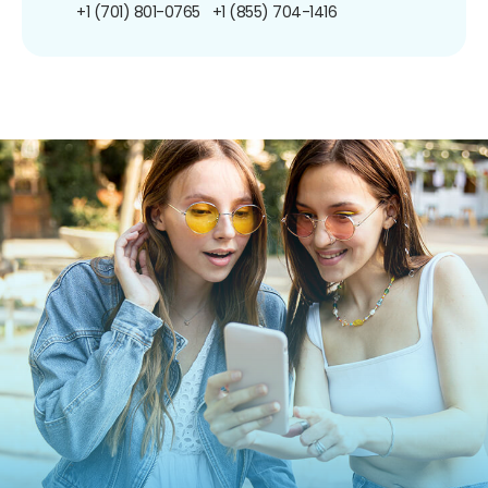
+1 (701) 801-0765
+1 (855) 704-1416