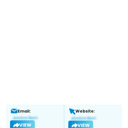
Email:
Website:
VIEW
VIEW