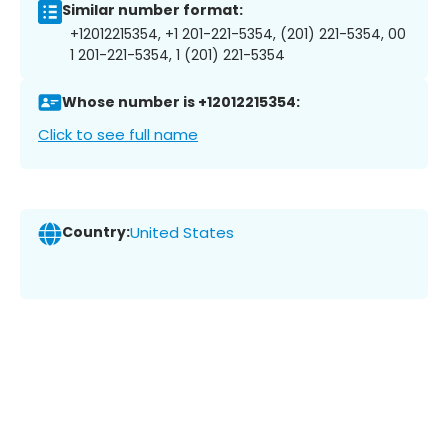
Similar number format:
+12012215354, +1 201-221-5354, (201) 221-5354, 00
1 201-221-5354, 1 (201) 221-5354
Whose number is +12012215354:
Click to see full name
Country:
United States