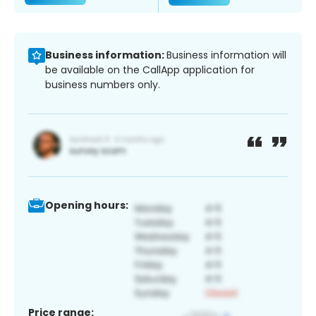
Business information:
Business information will
be available on the CallApp application for
business numbers only.
Opening hours:
Price range: