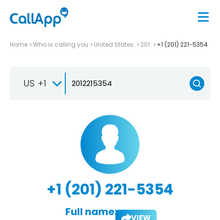
Home
Who is calling you
United States
201
+1 (201) 221-5354
US +1
+1 (201) 221-5354
Full name:
VIEW