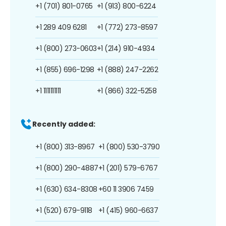
+1 (701) 801-0765
+1 (913) 800-6224
+1 289 409 6281
+1 (772) 273-8597
+1 (800) 273-0603
+1 (214) 910-4934
+1 (855) 696-1298
+1 (888) 247-2262
+1 1111111111
+1 (866) 322-5258
Recently added:
+1 (800) 313-8967
+1 (800) 530-3790
+1 (800) 290-4887
+1 (201) 579-6767
+1 (630) 634-8308
+60 11 3906 7459
+1 (520) 679-9118
+1 (415) 960-6637