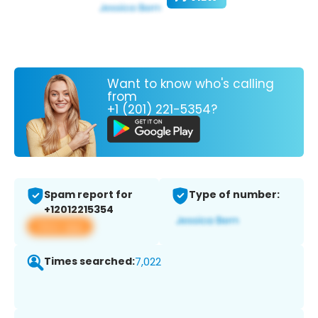
Want to know who's calling
from
+1 (201) 221-5354?
Spam report for
Type of number:
+12012215354
View app
Times searched:
7,022