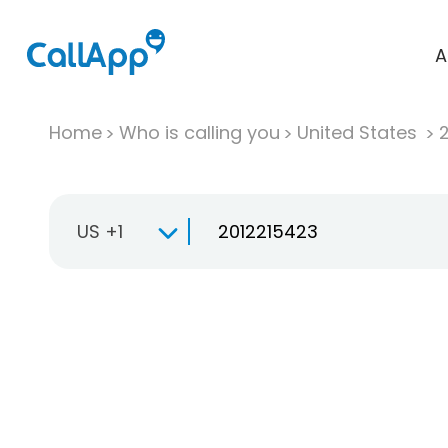
A
Home
Who is calling you
United States
US +1