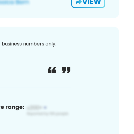
VIEW
or business numbers only.
ce range: