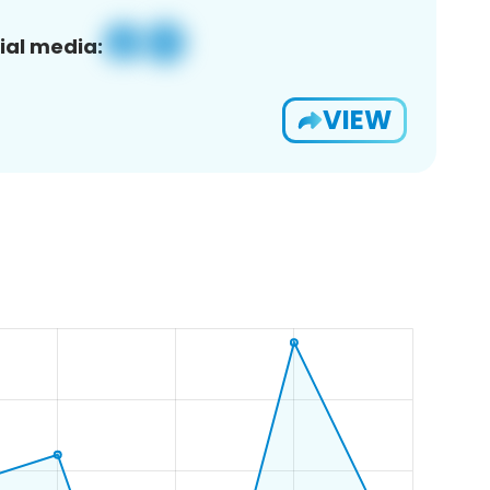
ial media:
VIEW