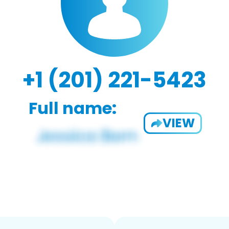
+1 (201) 221-5423
Full name:
VIEW