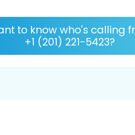
nt to know who's calling 
+1 (201) 221-5423?