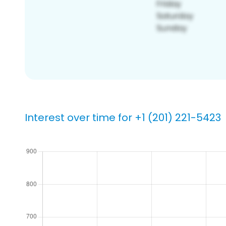
Interest over time for +1 (201) 221-5423