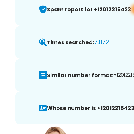
Spam report for +12012215423
7,072
Times searched:
Similar number format:
+1201221
Whose number is +12012215423