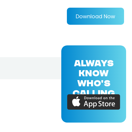
Download Now
ALWAYS
KNOW
WHO'S
CALLING