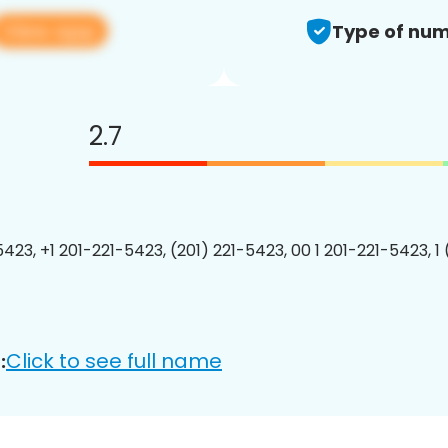
View app
Type of num
2.7
5423, +1 201-221-5423, (201) 221-5423, 00 1 201-221-5423, 1
Click to see full name
: