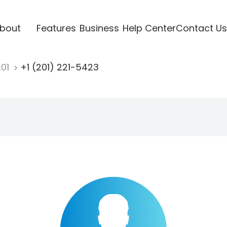
bout
Features
Business
Help Center
Contact Us
201
+1 (201) 221-5423