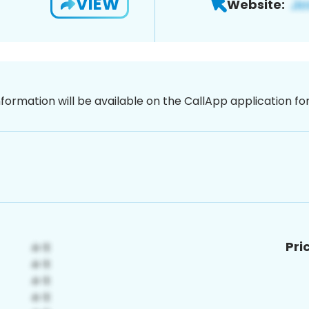
VIEW
Website:
nformation will be available on the CallApp application f
Pri