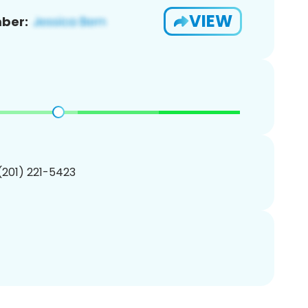
VIEW
ber:
 (201) 221-5423