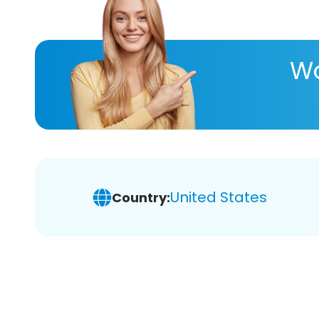
Wa
United States
Country: