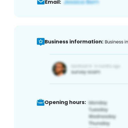
Email:
Business information:
Business i
Opening hours: