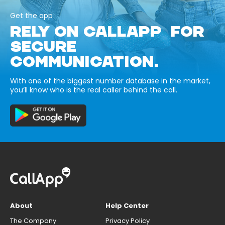
Get the app
RELY ON CALLAPP FOR
SECURE
COMMUNICATION.
With one of the biggest number database in the market,
you’ll know who is the real caller behind the call.
About
Help Center
The Company
Privacy Policy