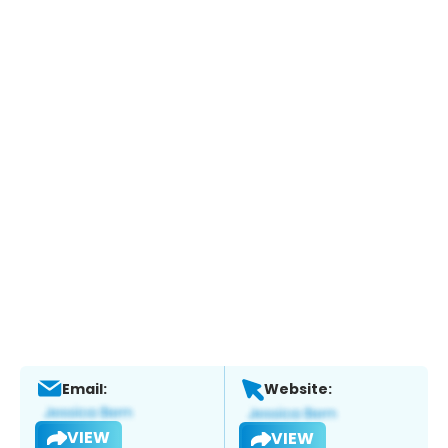
Email:
Website:
VIEW
VIEW