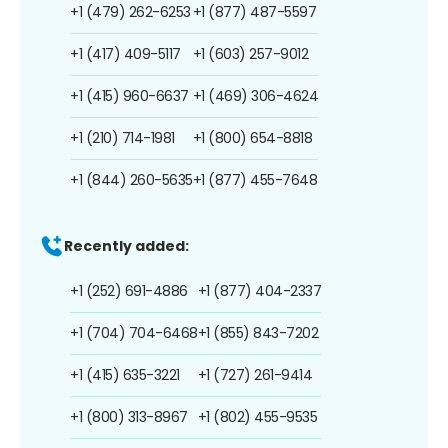
+1 (479) 262-6253
+1 (877) 487-5597
+1 (417) 409-5117
+1 (603) 257-9012
+1 (415) 960-6637
+1 (469) 306-4624
+1 (210) 714-1981
+1 (800) 654-8818
+1 (844) 260-5635
+1 (877) 455-7648
Recently added:
+1 (252) 691-4886
+1 (877) 404-2337
+1 (704) 704-6468
+1 (855) 843-7202
+1 (415) 635-3221
+1 (727) 261-9414
+1 (800) 313-8967
+1 (802) 455-9535