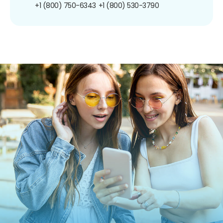
+1 (800) 750-6343
+1 (800) 530-3790