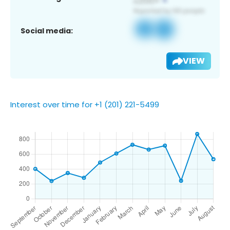
Social media:
VIEW
Interest over time for +1 (201) 221-5499