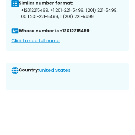
Similar number format:
+12012215499, +1 201-221-5499, (201) 221-5499,
00 1 201-221-5499, 1 (201) 221-5499
Whose number is +12012215499:
Click to see full name
Country:
United States