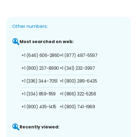
Other numbers:
Most searched on web:
+1 (646) 606-2860
+1 (877) 487-5597
+1 (800) 237-8990
+1 (341) 232-3997
+1 (336) 344-7051
+1 (800) 289-6435
+1 (334) 859-1159
+1 (866) 322-5258
+1 (800) 435-1415
+1 (800) 741-1969
Recently viewed: