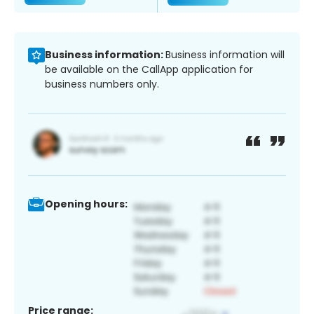
Business information:
Business information will
be available on the CallApp application for
business numbers only.
Opening hours:
Price range: