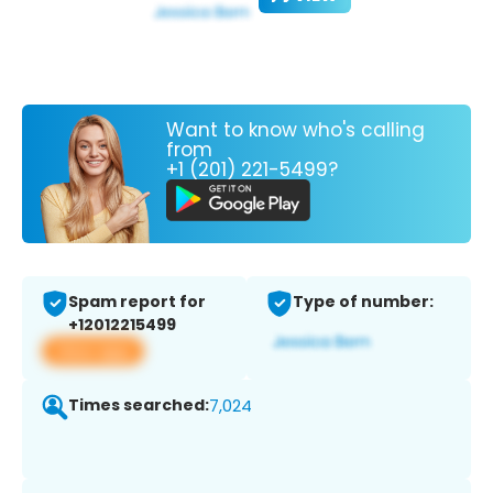
Want to know who's calling
from
+1 (201) 221-5499?
Spam report for
Type of number:
+12012215499
View app
Times searched:
7,024