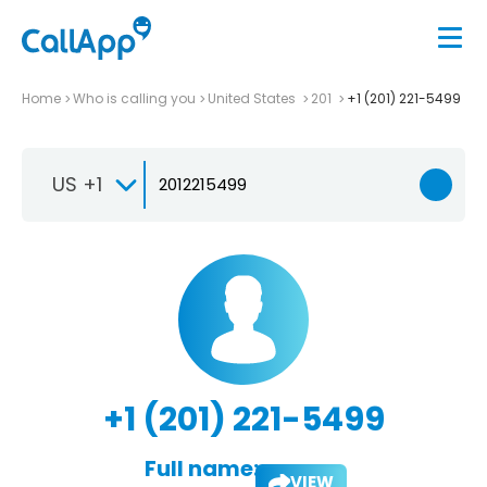
Home
Who is calling you
United States
201
+1 (201) 221-5499
US +1
+1 (201) 221-5499
Full name:
VIEW