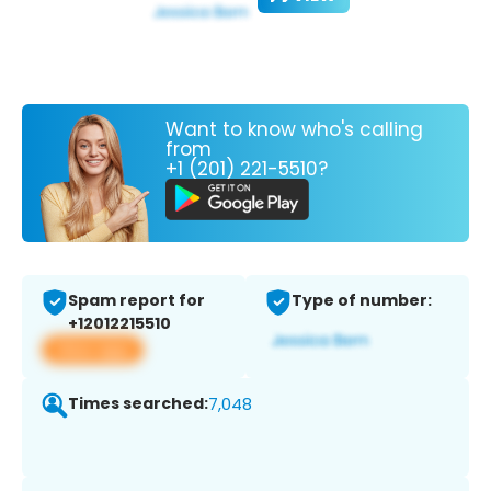
Want to know who's calling
from
+1 (201) 221-5510?
Spam report for
Type of number:
+12012215510
View app
Times searched:
7,048