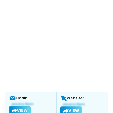
Email:
Website:
VIEW
VIEW