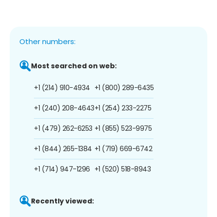
Other numbers:
Most searched on web:
+1 (214) 910-4934
+1 (800) 289-6435
+1 (240) 208-4643
+1 (254) 233-2275
+1 (479) 262-6253
+1 (855) 523-9975
+1 (844) 265-1384
+1 (719) 669-6742
+1 (714) 947-1296
+1 (520) 518-8943
Recently viewed: