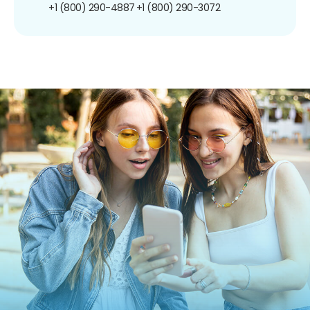
+1 (800) 290-4887
+1 (800) 290-3072