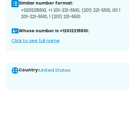
Similar number format:
+12012215510, +1 201-221-5510, (201) 221-5510, 00 1
201-221-5510, 1 (201) 221-5510
Whose number is +12012215510:
Click to see full name
Country:
United States