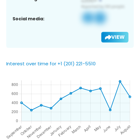
Social media:
VIEW
Interest over time for +1 (201) 221-5510