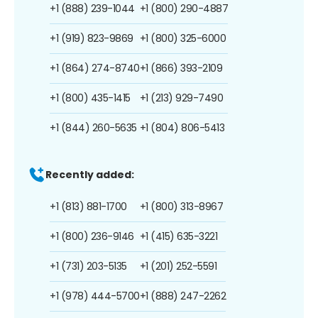
+1 (888) 239-1044
+1 (800) 290-4887
+1 (919) 823-9869
+1 (800) 325-6000
+1 (864) 274-8740
+1 (866) 393-2109
+1 (800) 435-1415
+1 (213) 929-7490
+1 (844) 260-5635
+1 (804) 806-5413
Recently added:
+1 (813) 881-1700
+1 (800) 313-8967
+1 (800) 236-9146
+1 (415) 635-3221
+1 (731) 203-5135
+1 (201) 252-5591
+1 (978) 444-5700
+1 (888) 247-2262