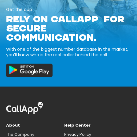
Get the app
RELY ON CALLAPP FOR
SECURE
COMMUNICATION.
With one of the biggest number database in the market,
you’ll know who is the real caller behind the call.
About
Help Center
The Company
Privacy Policy