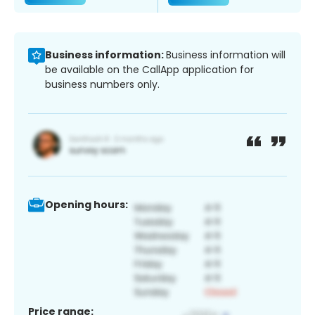
Business information:
Business information will
be available on the CallApp application for
business numbers only.
Opening hours:
Price range: