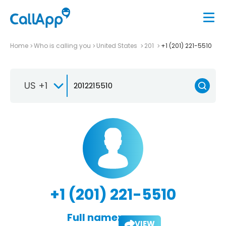
Home
Who is calling you
United States
201
+1 (201) 221-5510
US +1
+1 (201) 221-5510
Full name:
VIEW