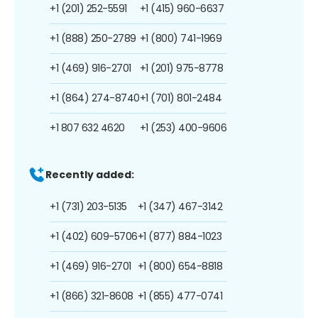
+1 (201) 252-5591
+1 (415) 960-6637
+1 (888) 250-2789
+1 (800) 741-1969
+1 (469) 916-2701
+1 (201) 975-8778
+1 (864) 274-8740
+1 (701) 801-2484
+1 807 632 4620
+1 (253) 400-9606
Recently added:
+1 (731) 203-5135
+1 (347) 467-3142
+1 (402) 609-5706
+1 (877) 884-1023
+1 (469) 916-2701
+1 (800) 654-8818
+1 (866) 321-8608
+1 (855) 477-0741