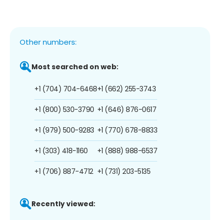
Other numbers:
Most searched on web:
+1 (704) 704-6468
+1 (662) 255-3743
+1 (800) 530-3790
+1 (646) 876-0617
+1 (979) 500-9283
+1 (770) 678-8833
+1 (303) 418-1160
+1 (888) 988-6537
+1 (706) 887-4712
+1 (731) 203-5135
Recently viewed: