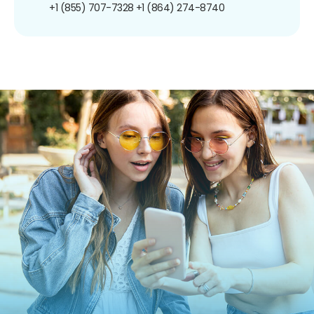
+1 (855) 707-7328
+1 (864) 274-8740