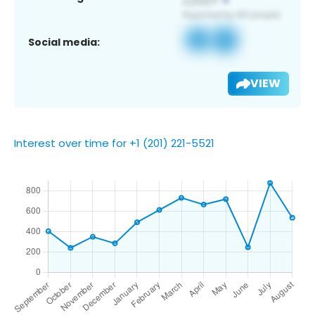
Social media:
VIEW
Interest over time for +1 (201) 221-5521