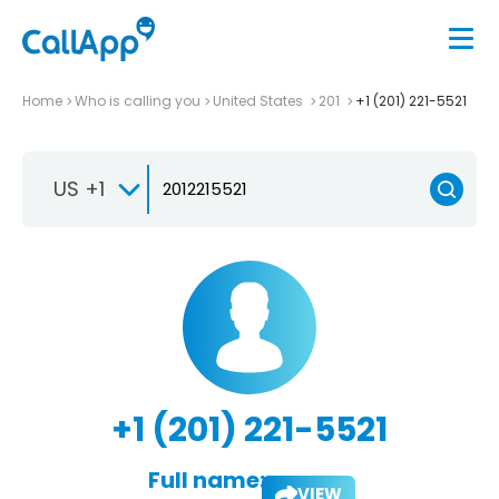
Home
Who is calling you
United States
201
+1 (201) 221-5521
US +1
+1 (201) 221-5521
Full name:
VIEW