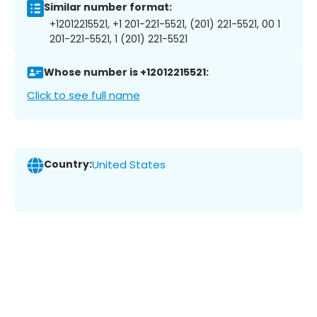
Similar number format:
+12012215521, +1 201-221-5521, (201) 221-5521, 00 1
201-221-5521, 1 (201) 221-5521
Whose number is +12012215521:
Click to see full name
Country:
United States