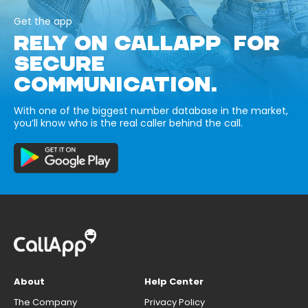
Get the app
RELY ON CALLAPP FOR
SECURE
COMMUNICATION.
With one of the biggest number database in the market,
you’ll know who is the real caller behind the call.
About
Help Center
The Company
Privacy Policy