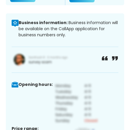
Business information:
Business information will
be available on the CallApp application for
business numbers only.
Opening hours:
Price range: