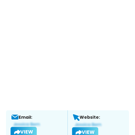
Email:
Website:
VIEW
VIEW