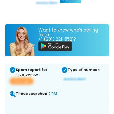
Want to know who's calling
from
+1 (201) 221-5521?
Spam report for
Type of number:
+12012215521
View app
Times searched:
7,061