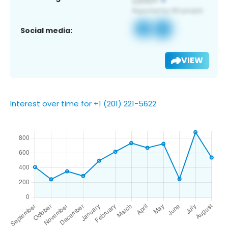
Social media:
VIEW
Interest over time for +1 (201) 221-5622