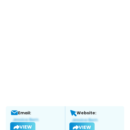
Email:
Website:
VIEW
VIEW