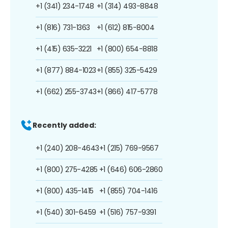
+1 (341) 234-1748
+1 (314) 493-8848
+1 (816) 731-1363
+1 (612) 815-8004
+1 (415) 635-3221
+1 (800) 654-8818
+1 (877) 884-1023
+1 (855) 325-5429
+1 (662) 255-3743
+1 (866) 417-5778
Recently added:
+1 (240) 208-4643
+1 (215) 769-9567
+1 (800) 275-4285
+1 (646) 606-2860
+1 (800) 435-1415
+1 (855) 704-1416
+1 (540) 301-6459
+1 (516) 757-9391