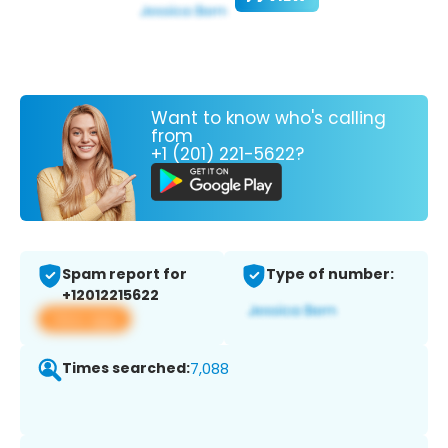
Want to know who's calling
from
+1 (201) 221-5622?
Spam report for
Type of number:
+12012215622
View app
Times searched:
7,088