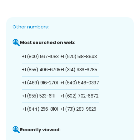
Other numbers:
Most searched on web:
+1 (800) 567-1083
+1 (520) 518-8943
+1 (855) 406-6705
+1 (314) 936-6785
+1 (469) 916-2701
+1 (540) 546-0397
+1 (855) 523-6111
+1 (602) 702-6872
+1 (844) 256-8101
+1 (731) 283-9825
Recently viewed: