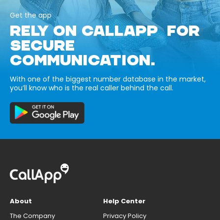
Get the app
RELY ON CALLAPP FOR
SECURE
COMMUNICATION.
With one of the biggest number database in the market,
you’ll know who is the real caller behind the call.
About
Help Center
The Company
Privacy Policy