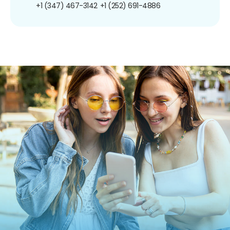
+1 (347) 467-3142
+1 (252) 691-4886