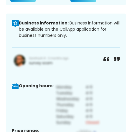
Business information:
Business information will
be available on the CallApp application for
business numbers only.
Opening hours:
Price range: