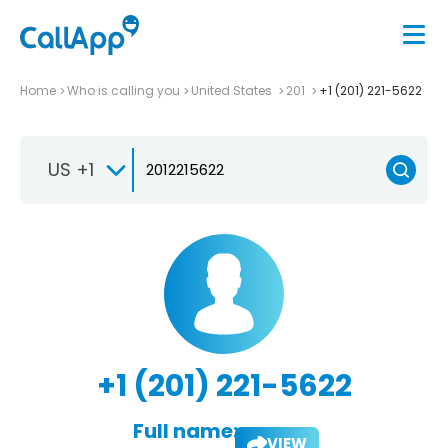
Home
Who is calling you
United States
201
+1 (201) 221-5622
US +1
+1 (201) 221-5622
Full name:
VIEW