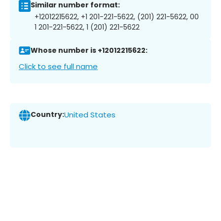
Similar number format:
+12012215622, +1 201-221-5622, (201) 221-5622, 00
1 201-221-5622, 1 (201) 221-5622
Whose number is +12012215622:
Click to see full name
Country:
United States