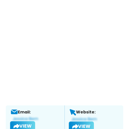
Email:
Website:
VIEW
VIEW