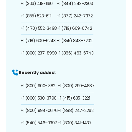
+1 (303) 418-1160
+1 (844) 243-2303
+1 (855) 523-6111
+1 (877) 242-7372
+1 (470) 552-3498
+1 (719) 669-6742
+1 (718) 600-6243
+1 (855) 843-7202
+1 (800) 237-8990
+1 (866) 463-6743
Recently added:
+1 (800) 900-1382
+1 (800) 290-4887
+1 (800) 530-3790
+1 (415) 635-3221
+1 (800) 994-0676
+1 (888) 247-2262
+1 (540) 546-0397
+1 (800) 341-1437