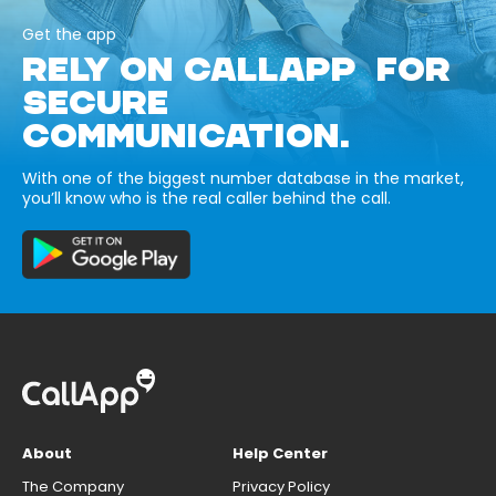
Get the app
RELY ON CALLAPP FOR
SECURE
COMMUNICATION.
With one of the biggest number database in the market,
you’ll know who is the real caller behind the call.
About
Help Center
The Company
Privacy Policy