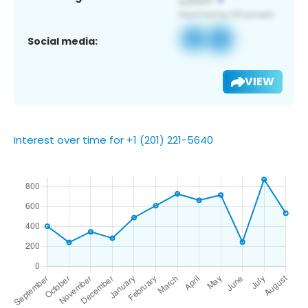
Social media:
VIEW
Interest over time for +1 (201) 221-5640