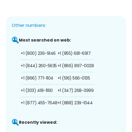
Other numbers:
Most searched on web:
+1 (800) 236-9146
+1 (855) 681-6917
+1 (844) 260-5635
+1 (866) 897-0028
+1 (866) 771-1104
+1 (516) 566-0135
+1 (303) 418-1160
+1 (347) 268-3999
+1 (877) 455-7648
+1 (888) 239-1044
Recently viewed: