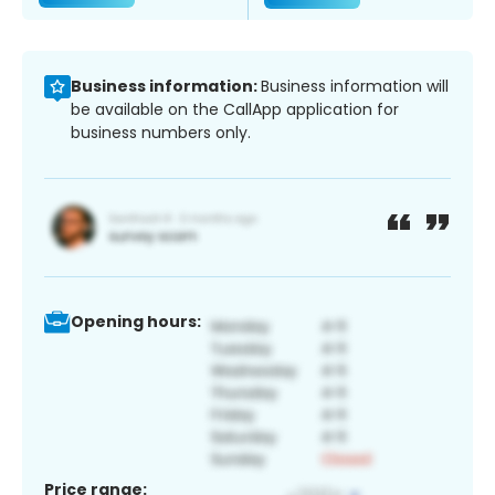
Business information:
Business information will
be available on the CallApp application for
business numbers only.
Opening hours:
Price range: