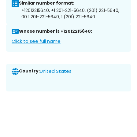
Similar number format:
+12012215640, +1 201-221-5640, (201) 221-5640,
00 1 201-221-5640, 1 (201) 221-5640
Whose number is +12012215640:
Click to see full name
Country:
United States