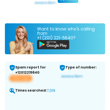
Want to know who's calling
from
+1 (201) 221-5640?
Spam report for
Type of number:
+12012215640
View app
Times searched:
7,019