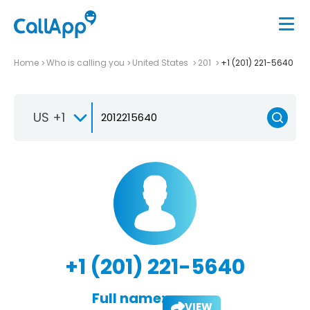
Home
Who is calling you
United States
201
+1 (201) 221-5640
US +1
+1 (201) 221-5640
Full name:
VIEW