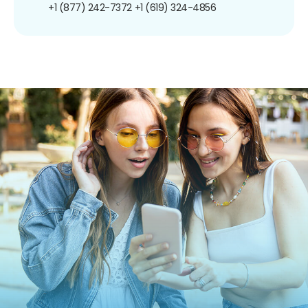
+1 (877) 242-7372
+1 (619) 324-4856