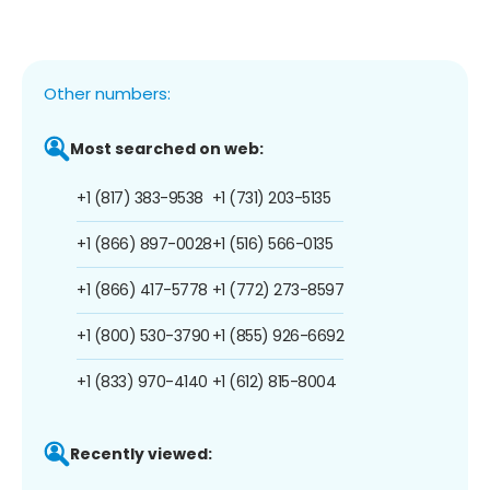
Other numbers:
Most searched on web:
+1 (817) 383-9538
+1 (731) 203-5135
+1 (866) 897-0028
+1 (516) 566-0135
+1 (866) 417-5778
+1 (772) 273-8597
+1 (800) 530-3790
+1 (855) 926-6692
+1 (833) 970-4140
+1 (612) 815-8004
Recently viewed: