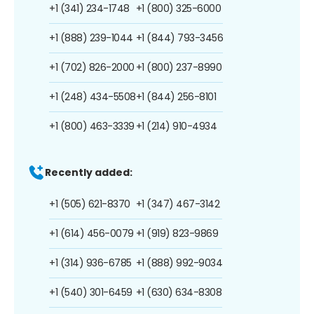
+1 (341) 234-1748
+1 (800) 325-6000
+1 (888) 239-1044
+1 (844) 793-3456
+1 (702) 826-2000
+1 (800) 237-8990
+1 (248) 434-5508
+1 (844) 256-8101
+1 (800) 463-3339
+1 (214) 910-4934
Recently added:
+1 (505) 621-8370
+1 (347) 467-3142
+1 (614) 456-0079
+1 (919) 823-9869
+1 (314) 936-6785
+1 (888) 992-9034
+1 (540) 301-6459
+1 (630) 634-8308