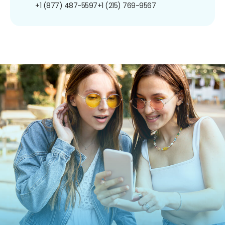
+1 (877) 487-5597
+1 (215) 769-9567