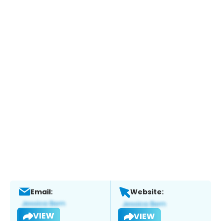
Email:
Website:
VIEW
VIEW