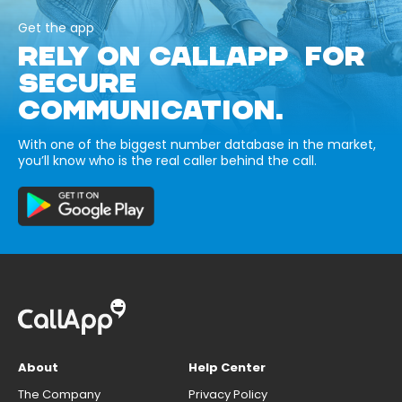
Get the app
RELY ON CALLAPP FOR
SECURE
COMMUNICATION.
With one of the biggest number database in the market,
you’ll know who is the real caller behind the call.
About
Help Center
The Company
Privacy Policy