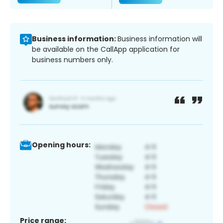
Business information:
Business information will
be available on the CallApp application for
business numbers only.
Opening hours:
Price range: