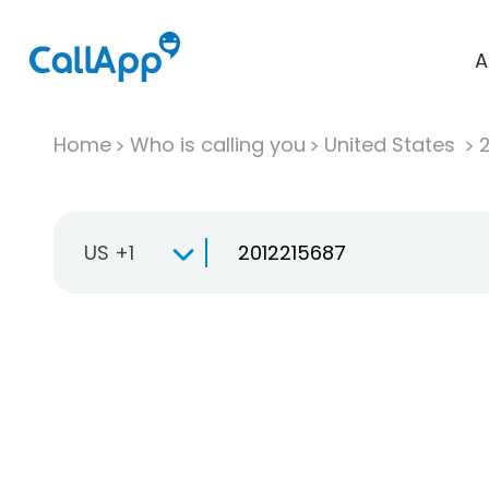
A
Home
Who is calling you
United States
US +1