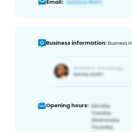
Email:
Business information:
Business i
Opening hours: