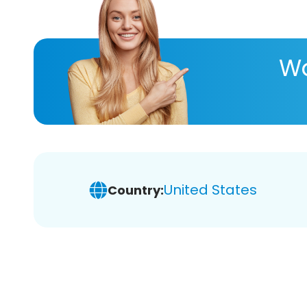
Wa
United States
Country: