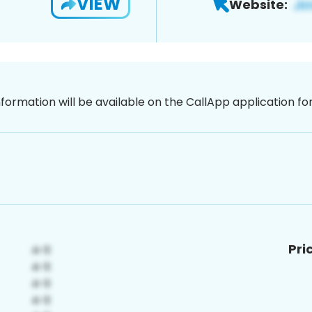
VIEW
Website:
nformation will be available on the CallApp application f
Pri