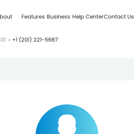
bout
Features
Business
Help Center
Contact Us
201
+1 (201) 221-5687