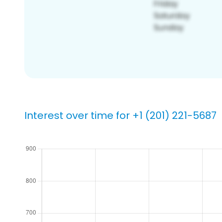
Interest over time for +1 (201) 221-5687