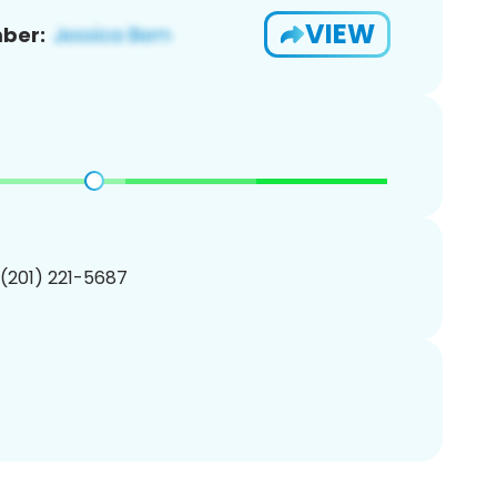
VIEW
ber:
 (201) 221-5687