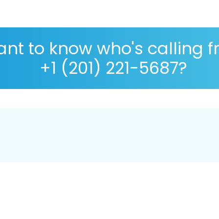
nt to know who's calling 
+1 (201) 221-5687?