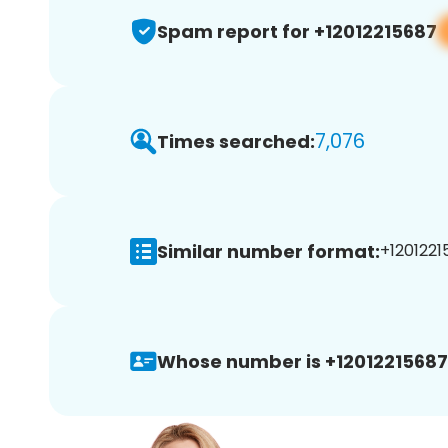
Spam report for +12012215687
7,076
Times searched:
Similar number format:
+1201221
Whose number is +12012215687