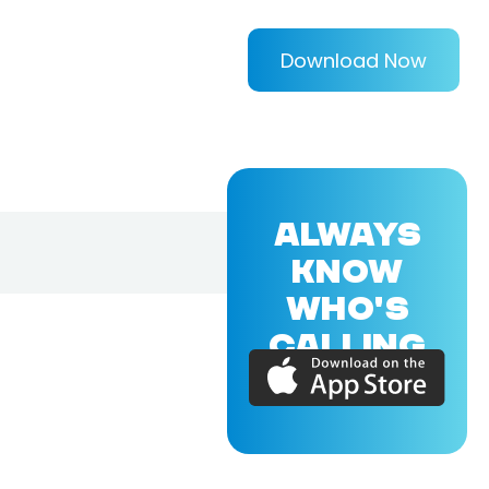
Download Now
ALWAYS
KNOW
WHO'S
CALLING