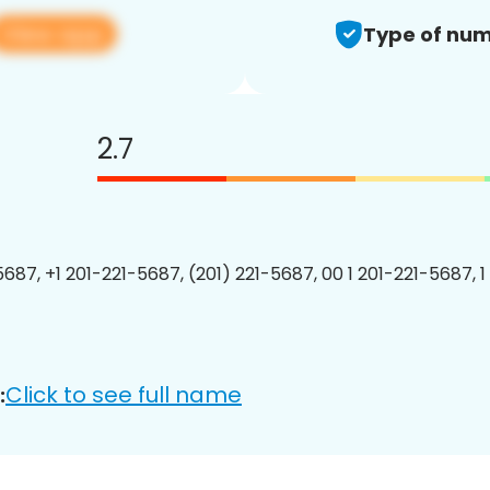
View app
Type of num
2.7
5687, +1 201-221-5687, (201) 221-5687, 00 1 201-221-5687, 1
Click to see full name
: