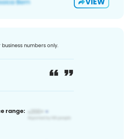
VIEW
or business numbers only.
ce range: