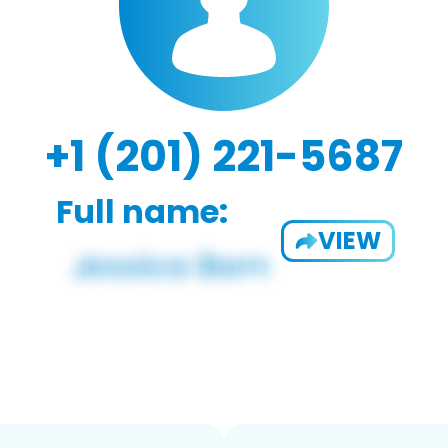
+1 (201) 221-5687
Full name:
VIEW