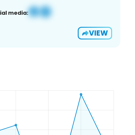
ial media:
VIEW