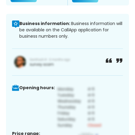
Business information:
Business information will
be available on the CallApp application for
business numbers only.
Opening hours:
Price range: