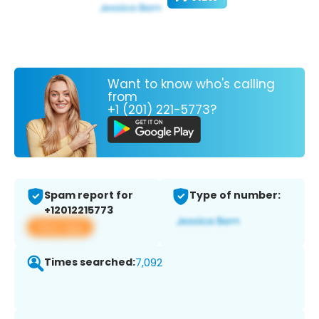
Want to know who's calling
from
+1 (201) 221-5773?
Spam report for
Type of number:
+12012215773
View app
Times searched:
7,092