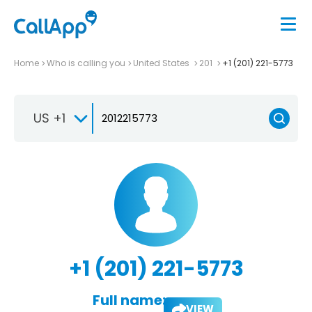
Home
Who is calling you
United States
201
+1 (201) 221-5773
US +1
+1 (201) 221-5773
Full name:
VIEW