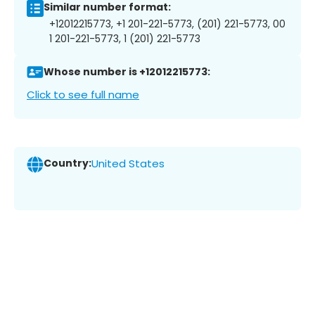
Similar number format:
+12012215773, +1 201-221-5773, (201) 221-5773, 00
1 201-221-5773, 1 (201) 221-5773
Whose number is +12012215773:
Click to see full name
Country:
United States