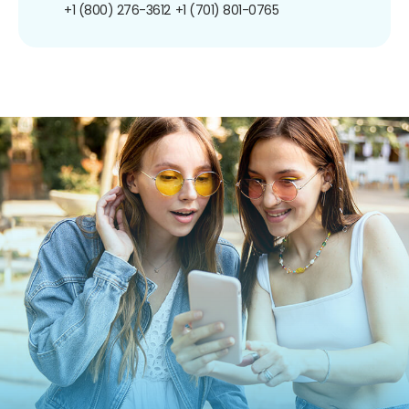
+1 (800) 276-3612
+1 (701) 801-0765