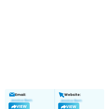
Email:
Website:
VIEW
VIEW