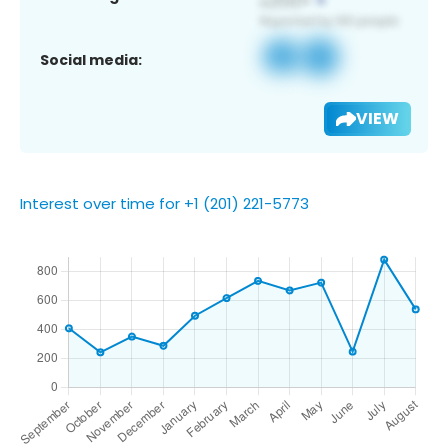
Social media:
VIEW
Interest over time for +1 (201) 221-5773