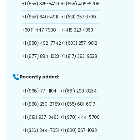
+1 (855) 325-5429
+1 (855) 406-6705
+1 (855) 640-4911
+1 (631) 257-1799
+60 11 1447 7908
+1 418 928 4963
+1 (888) 492-7742
+1 (603) 257-9012
+1 (877) 884-1023
+1 (817) 383-9538
Recently added:
+1 (866) 771-1104
+1 (661) 208-8254
+1 (888) 250-2789
+1 (855) 681-6917
+1 (619) 937-3483
+1 (978) 444-5700
+1 (336) 344-7051
+1 (800) 567-1083