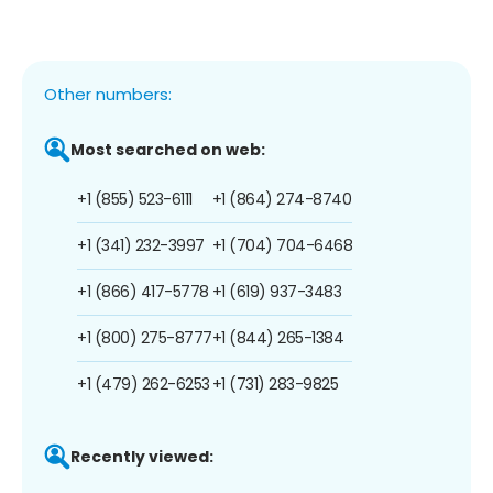
Other numbers:
Most searched on web:
+1 (855) 523-6111
+1 (864) 274-8740
+1 (341) 232-3997
+1 (704) 704-6468
+1 (866) 417-5778
+1 (619) 937-3483
+1 (800) 275-8777
+1 (844) 265-1384
+1 (479) 262-6253
+1 (731) 283-9825
Recently viewed: