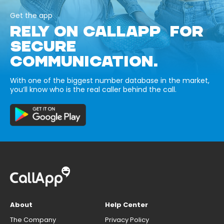
Get the app
RELY ON CALLAPP FOR
SECURE
COMMUNICATION.
With one of the biggest number database in the market,
you’ll know who is the real caller behind the call.
About
Help Center
The Company
Privacy Policy