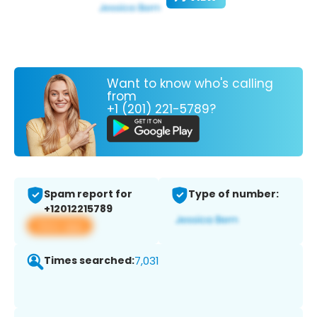
Want to know who's calling
from
+1 (201) 221-5789?
Spam report for
Type of number:
+12012215789
View app
Times searched:
7,031