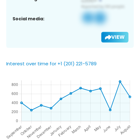
Social media:
VIEW
Interest over time for +1 (201) 221-5789