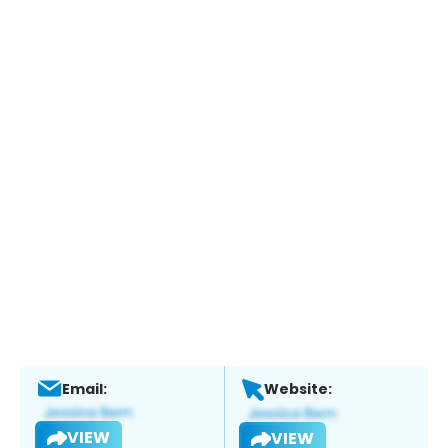
Email:
Website:
VIEW
VIEW