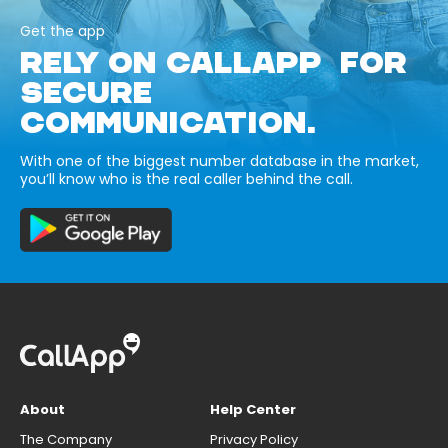
Get the app
RELY ON CALLAPP FOR
SECURE
COMMUNICATION.
With one of the biggest number database in the market,
you’ll know who is the real caller behind the call.
About
Help Center
The Company
Privacy Policy