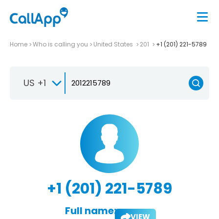
Home
Who is calling you
United States
201
+1 (201) 221-5789
US +1
+1 (201) 221-5789
Full name:
VIEW