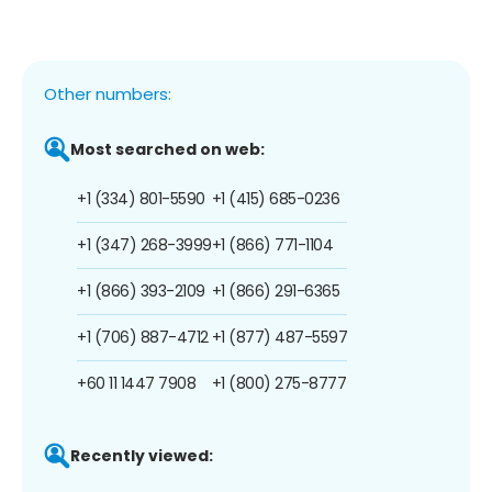
Other numbers:
Most searched on web:
+1 (334) 801-5590
+1 (415) 685-0236
+1 (347) 268-3999
+1 (866) 771-1104
+1 (866) 393-2109
+1 (866) 291-6365
+1 (706) 887-4712
+1 (877) 487-5597
+60 11 1447 7908
+1 (800) 275-8777
Recently viewed: