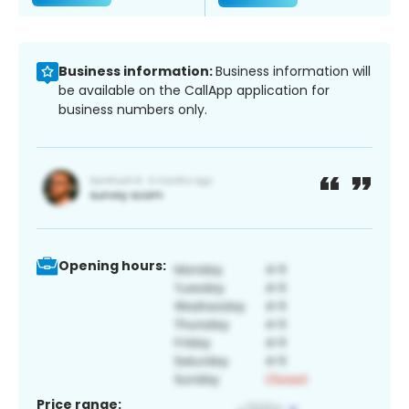
Business information:
Business information will
be available on the CallApp application for
business numbers only.
Opening hours:
Price range: