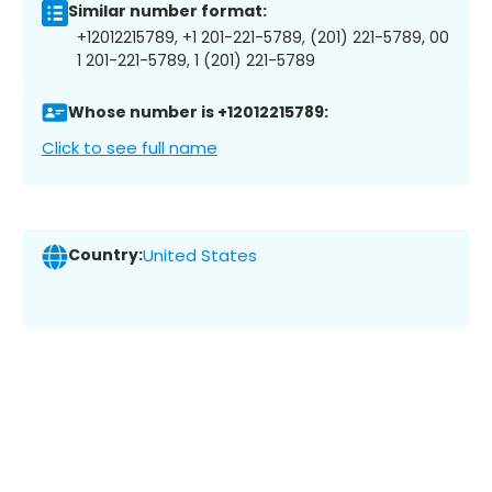
Similar number format:
+12012215789, +1 201-221-5789, (201) 221-5789, 00
1 201-221-5789, 1 (201) 221-5789
Whose number is +12012215789:
Click to see full name
Country:
United States