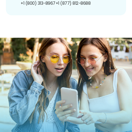
+1 (800) 313-8967
+1 (877) 812-8688