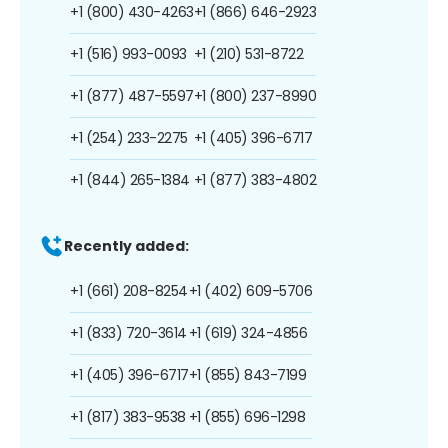
+1 (800) 430-4263
+1 (866) 646-2923
+1 (516) 993-0093
+1 (210) 531-8722
+1 (877) 487-5597
+1 (800) 237-8990
+1 (254) 233-2275
+1 (405) 396-6717
+1 (844) 265-1384
+1 (877) 383-4802
Recently added:
+1 (661) 208-8254
+1 (402) 609-5706
+1 (833) 720-3614
+1 (619) 324-4856
+1 (405) 396-6717
+1 (855) 843-7199
+1 (817) 383-9538
+1 (855) 696-1298