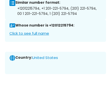
Similar number format:
+12012215794, +1 201-221-5794, (201) 221-5794,
00 1 201-221-5794, 1 (201) 221-5794
Whose number is +12012215794:
Click to see full name
Country:
United States