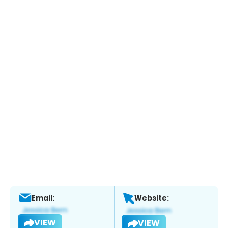
Email:
Website:
VIEW
VIEW