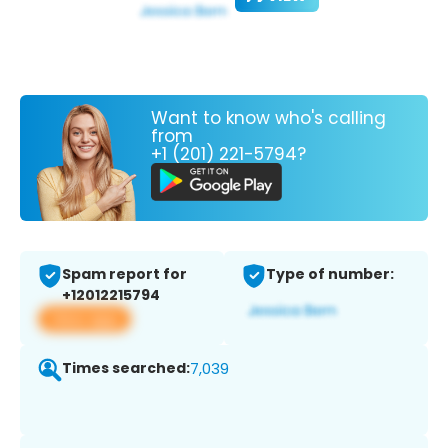
Want to know who's calling
from
+1 (201) 221-5794?
Spam report for
Type of number:
+12012215794
View app
Times searched:
7,039