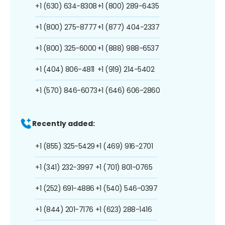
+1 (630) 634-8308
+1 (800) 289-6435
+1 (800) 275-8777
+1 (877) 404-2337
+1 (800) 325-6000
+1 (888) 988-6537
+1 (404) 806-4811
+1 (919) 214-5402
+1 (570) 846-6073
+1 (646) 606-2860
Recently added:
+1 (855) 325-5429
+1 (469) 916-2701
+1 (341) 232-3997
+1 (701) 801-0765
+1 (252) 691-4886
+1 (540) 546-0397
+1 (844) 201-7176
+1 (623) 288-1416