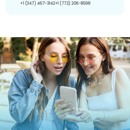
+1 (347) 467-3142
+1 (772) 206-8598