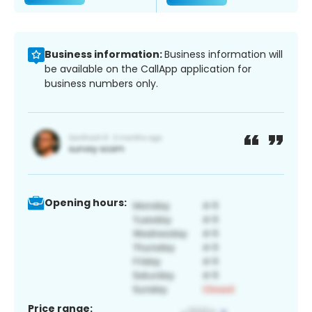
Business information:
Business information will
be available on the CallApp application for
business numbers only.
Opening hours:
Price range: