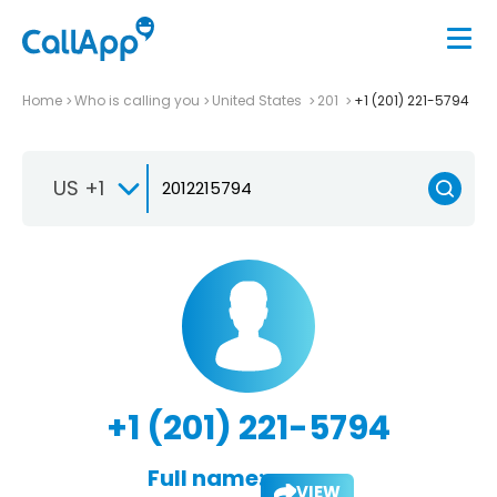
Home
Who is calling you
United States
201
+1 (201) 221-5794
US +1
+1 (201) 221-5794
Full name:
VIEW