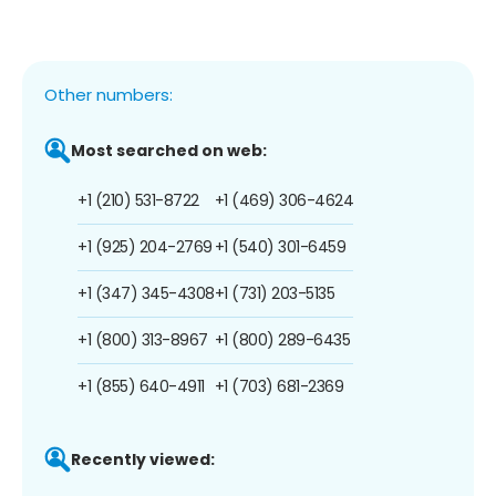
Other numbers:
Most searched on web:
+1 (210) 531-8722
+1 (469) 306-4624
+1 (925) 204-2769
+1 (540) 301-6459
+1 (347) 345-4308
+1 (731) 203-5135
+1 (800) 313-8967
+1 (800) 289-6435
+1 (855) 640-4911
+1 (703) 681-2369
Recently viewed: