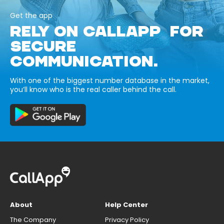
Get the app
RELY ON CALLAPP FOR
SECURE
COMMUNICATION.
With one of the biggest number database in the market,
you’ll know who is the real caller behind the call.
About
Help Center
The Company
Privacy Policy