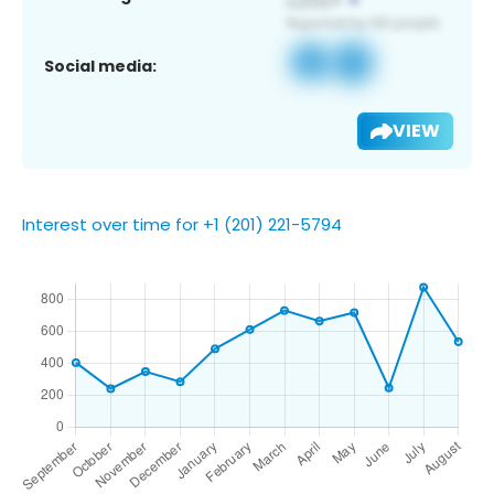
Social media:
VIEW
Interest over time for +1 (201) 221-5794