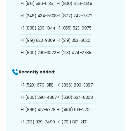
+1 (516) 566-0135
+1 (800) 426-4149
+1 (248) 434-5508
+1 (877) 242-7372
+1 (888) 239-1044
+1 (855) 523-9975
+1 (919) 823-9869
+1 (219) 353-6020
+1 (800) 290-3072
+1 (213) 474-2785
Recently added:
+1 (520) 679-9118
+1 (866) 890-3387
+1 (800) 290-4887
+1 (630) 634-8308
+1 (866) 417-5778
+1 (469) 916-2701
+1 (213) 929-7490
+1 (701) 801-2101