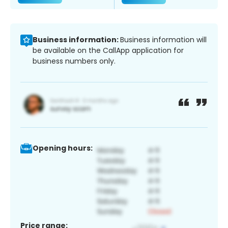
Business information:
Business information will
be available on the CallApp application for
business numbers only.
Opening hours:
Price range: