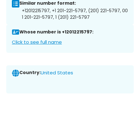
Similar number format:
+12012215797, +1 201-221-5797, (201) 221-5797, 00
1 201-221-5797, 1 (201) 221-5797
Whose number is +12012215797:
Click to see full name
Country:
United States