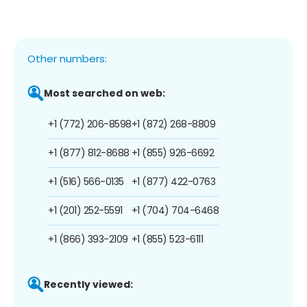
Other numbers:
Most searched on web:
+1 (772) 206-8598
+1 (872) 268-8809
+1 (877) 812-8688
+1 (855) 926-6692
+1 (516) 566-0135
+1 (877) 422-0763
+1 (201) 252-5591
+1 (704) 704-6468
+1 (866) 393-2109
+1 (855) 523-6111
Recently viewed: