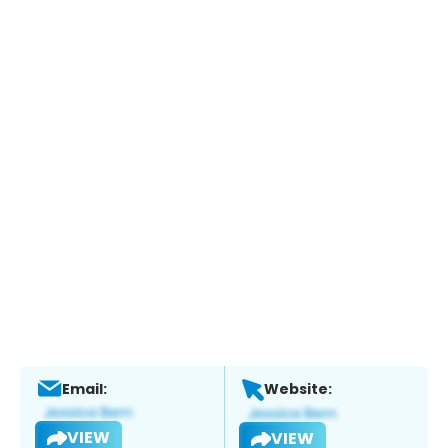
Email:
Website:
VIEW
VIEW