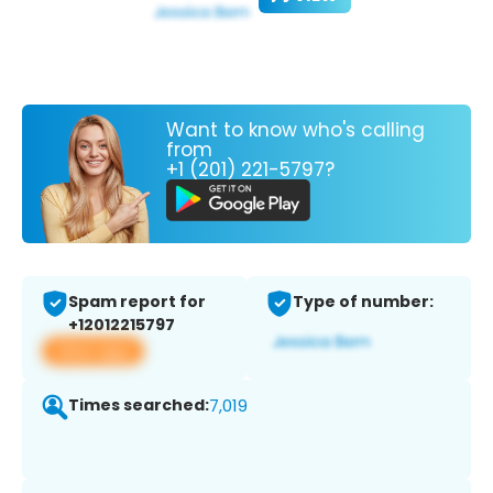
Want to know who's calling
from
+1 (201) 221-5797?
Spam report for
Type of number:
+12012215797
View app
Times searched:
7,019