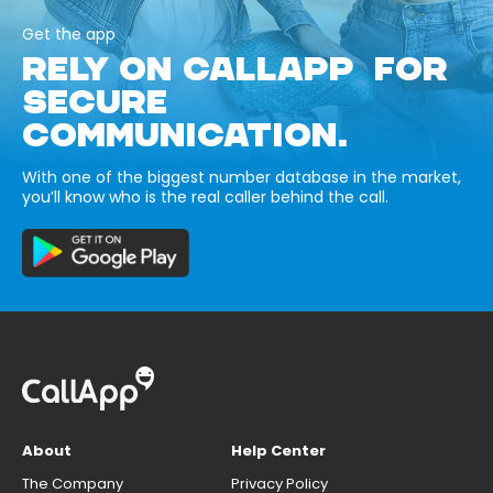
Get the app
RELY ON CALLAPP FOR
SECURE
COMMUNICATION.
With one of the biggest number database in the market,
you’ll know who is the real caller behind the call.
About
Help Center
The Company
Privacy Policy