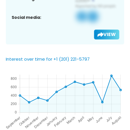
Social media:
VIEW
Interest over time for +1 (201) 221-5797