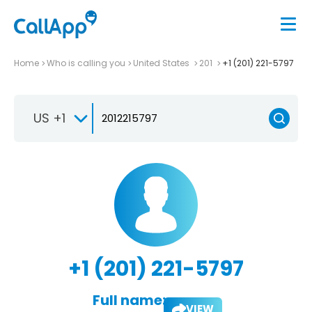
Home
Who is calling you
United States
201
+1 (201) 221-5797
US +1
+1 (201) 221-5797
Full name:
VIEW