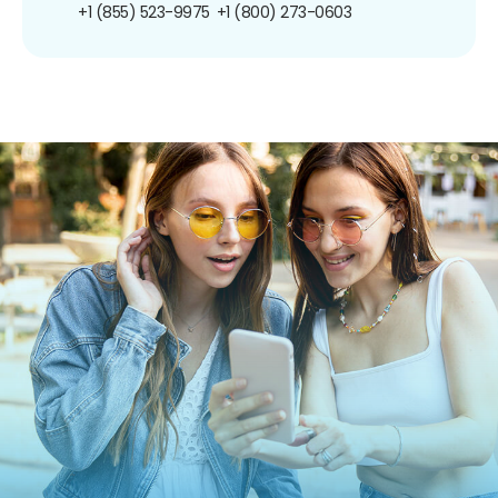
+1 (855) 523-9975
+1 (800) 273-0603