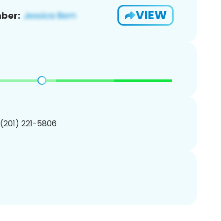
VIEW
ber:
 (201) 221-5806