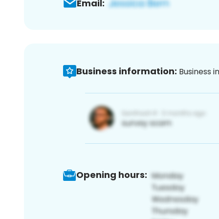
Email:
Business information:
Business i
Opening hours: