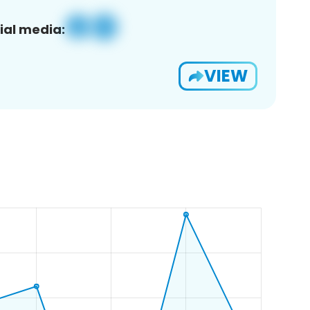
ial media:
VIEW