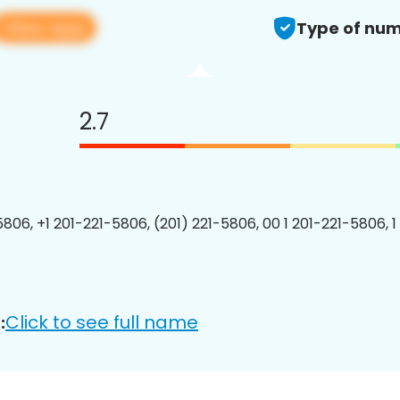
View app
Type of num
2.7
5806, +1 201-221-5806, (201) 221-5806, 00 1 201-221-5806, 1
Click to see full name
: