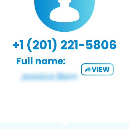
+1 (201) 221-5806
Full name:
VIEW