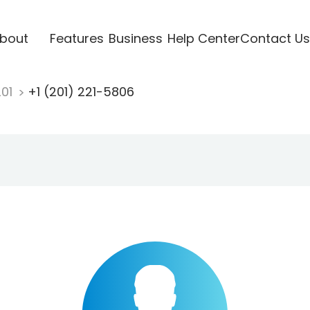
bout
Features
Business
Help Center
Contact Us
201
+1 (201) 221-5806