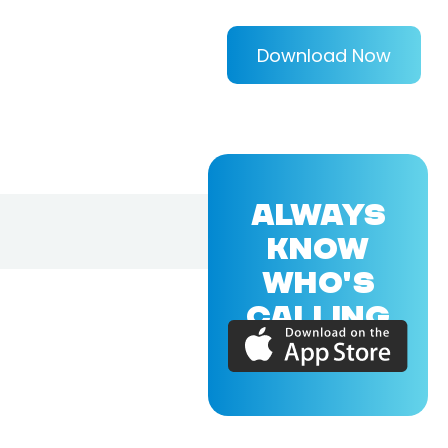
Download Now
ALWAYS
KNOW
WHO'S
CALLING