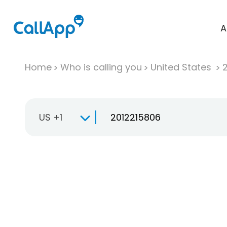
A
Home
Who is calling you
United States
US +1