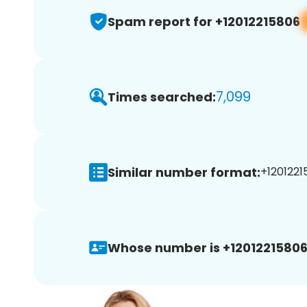
Spam report for +12012215806
7,099
Times searched:
Similar number format:
+1201221
Whose number is +12012215806