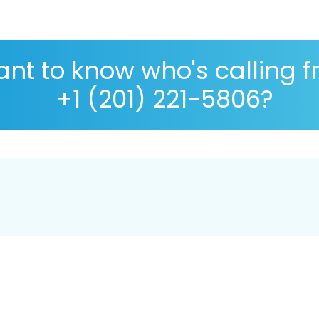
nt to know who's calling 
+1 (201) 221-5806?