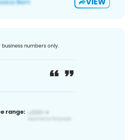
VIEW
or business numbers only.
ce range: