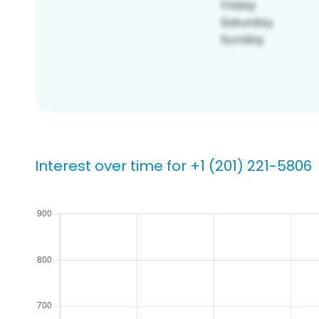
Interest over time for +1 (201) 221-5806