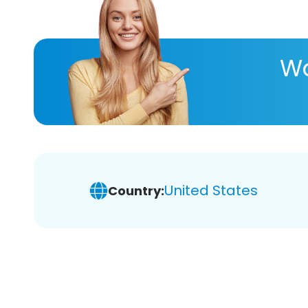
Wa
United States
Country: