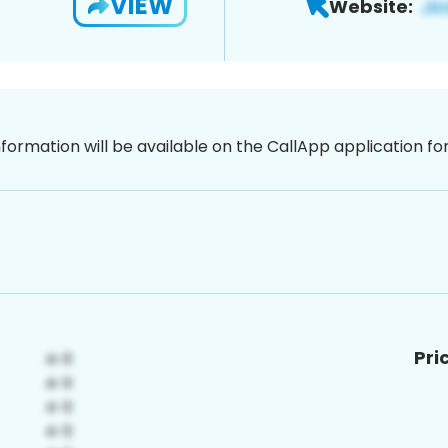
VIEW
Website:
nformation will be available on the CallApp application f
Pri