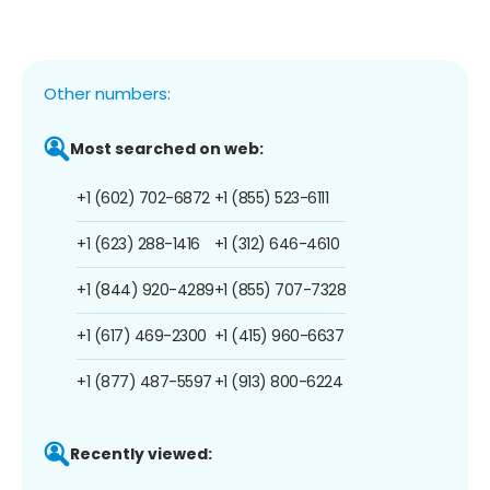
Other numbers:
Most searched on web:
+1 (602) 702-6872
+1 (855) 523-6111
+1 (623) 288-1416
+1 (312) 646-4610
+1 (844) 920-4289
+1 (855) 707-7328
+1 (617) 469-2300
+1 (415) 960-6637
+1 (877) 487-5597
+1 (913) 800-6224
Recently viewed: