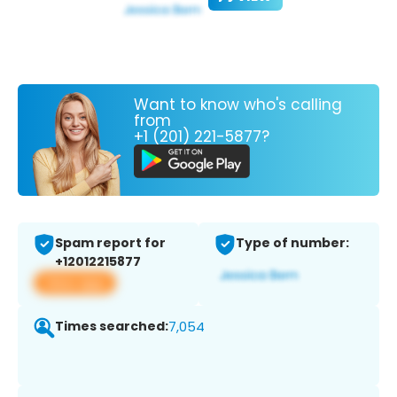
Want to know who's calling
from
+1 (201) 221-5877?
Spam report for
Type of number:
+12012215877
View app
Times searched:
7,054