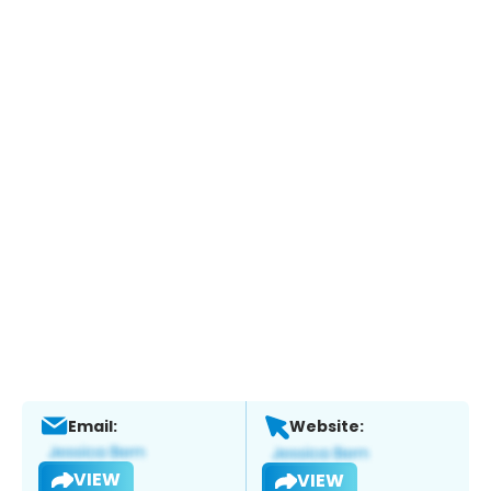
Email:
Website:
VIEW
VIEW