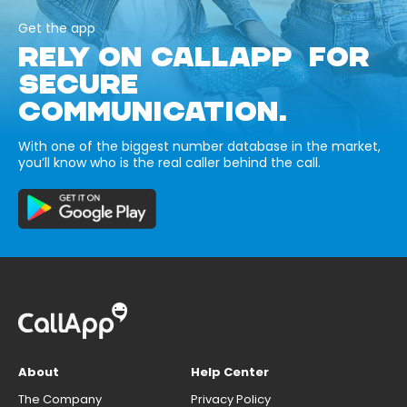
Get the app
RELY ON CALLAPP FOR
SECURE
COMMUNICATION.
With one of the biggest number database in the market,
you’ll know who is the real caller behind the call.
About
Help Center
The Company
Privacy Policy