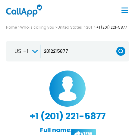
Home
Who is calling you
United States
201
+1 (201) 221-5877
US +1
+1 (201) 221-5877
Full name:
VIEW