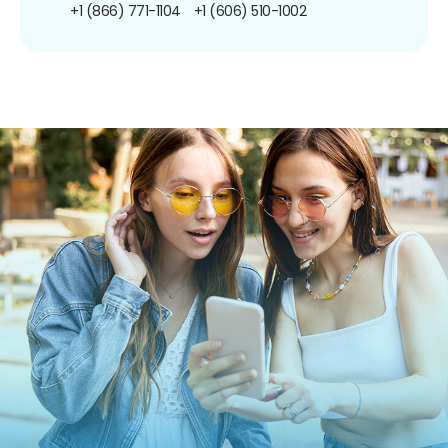
+1 (866) 771-1104
+1 (606) 510-1002