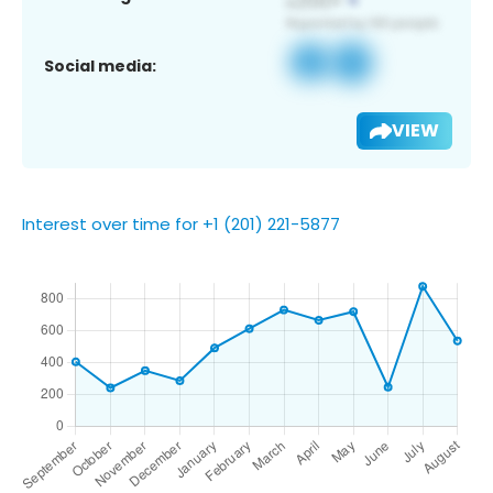
Social media:
VIEW
Interest over time for +1 (201) 221-5877