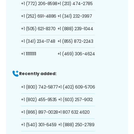
+1 (772) 206-8598
+1 (213) 474-2785
+1 (252) 691-4886
+1 (341) 232-3997
+1 (505) 621-8370
+1 (888) 239-1044
+1 (341) 234-1748
+1 (855) 872-2243
+1 1111111111
+1 (469) 306-4624
Recently added:
+1 (800) 742-5877
+1 (402) 609-5706
+1 (802) 455-9535
+1 (603) 257-9012
+1 (866) 897-0028
+1 807 632 4620
+1 (540) 301-6459
+1 (888) 250-2789