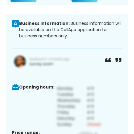
Business information:
Business information will
be available on the CallApp application for
business numbers only.
Opening hours:
Price range: