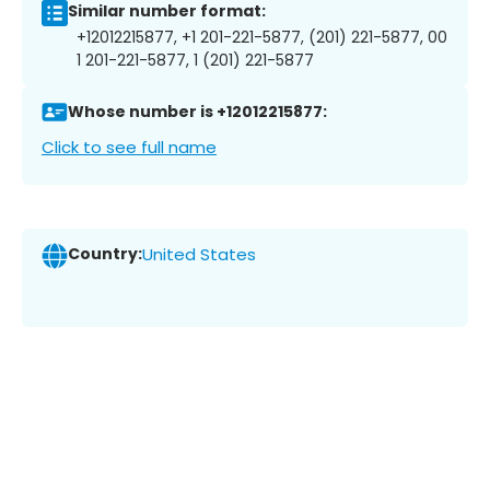
Similar number format:
+12012215877, +1 201-221-5877, (201) 221-5877, 00
1 201-221-5877, 1 (201) 221-5877
Whose number is +12012215877:
Click to see full name
Country:
United States