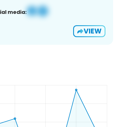
ial media:
VIEW