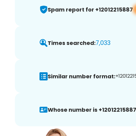
Spam report for +12012215887
7,033
Times searched:
Similar number format:
+1201221
Whose number is +12012215887