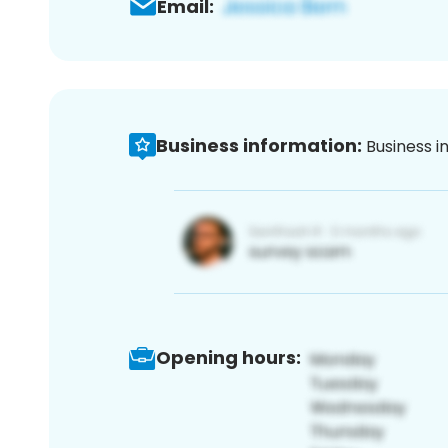
Email:
Business information:
Business i
Opening hours: