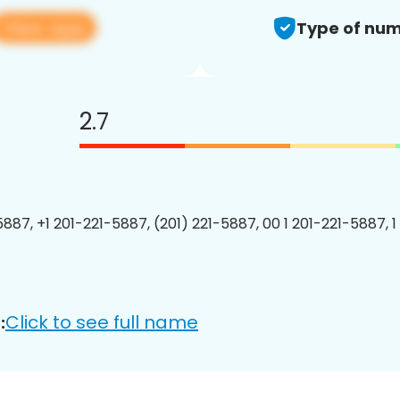
View app
Type of num
2.7
5887, +1 201-221-5887, (201) 221-5887, 00 1 201-221-5887, 1
Click to see full name
: