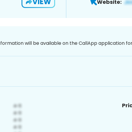
VIEW
Website:
nformation will be available on the CallApp application f
Pri