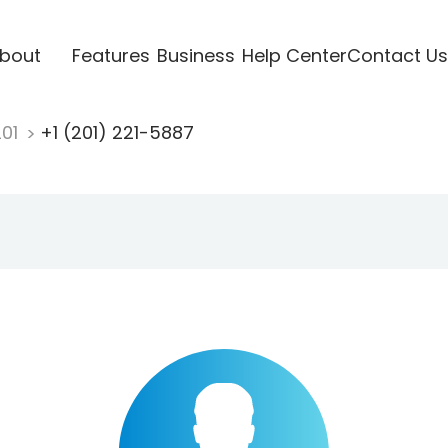
bout
Features
Business
Help Center
Contact Us
201
+1 (201) 221-5887