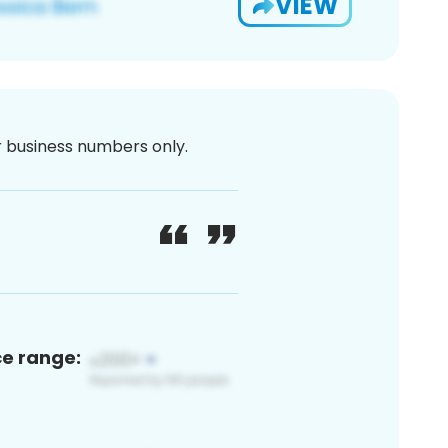
VIEW
or business numbers only.
ce range: