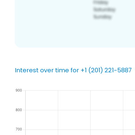
Interest over time for +1 (201) 221-5887