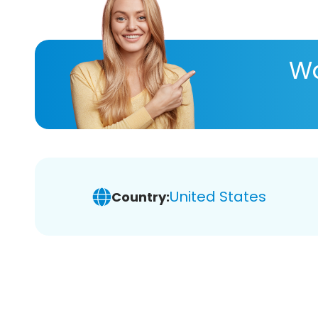
Wa
United States
Country: