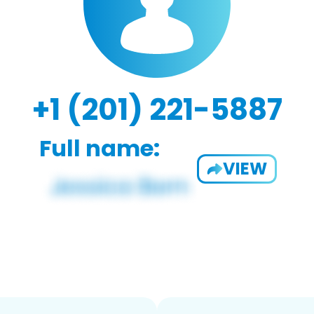
+1 (201) 221-5887
Full name:
VIEW