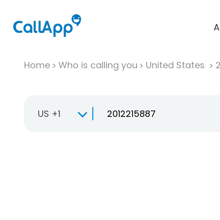
A
Home
Who is calling you
United States
US +1