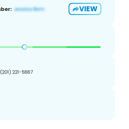
VIEW
ber:
 (201) 221-5887