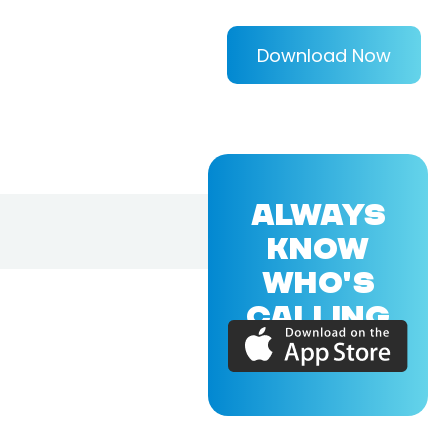
Download Now
ALWAYS
KNOW
WHO'S
CALLING