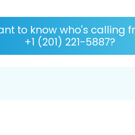
nt to know who's calling 
+1 (201) 221-5887?