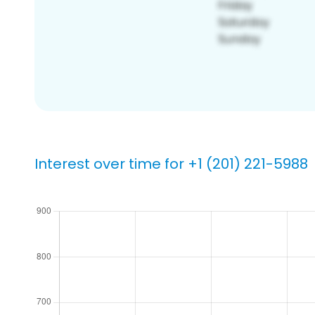
Interest over time for +1 (201) 221-5988