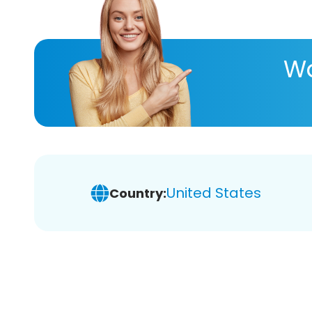
Wa
United States
Country: