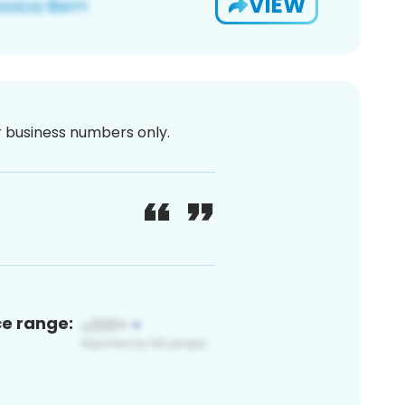
VIEW
or business numbers only.
ce range: