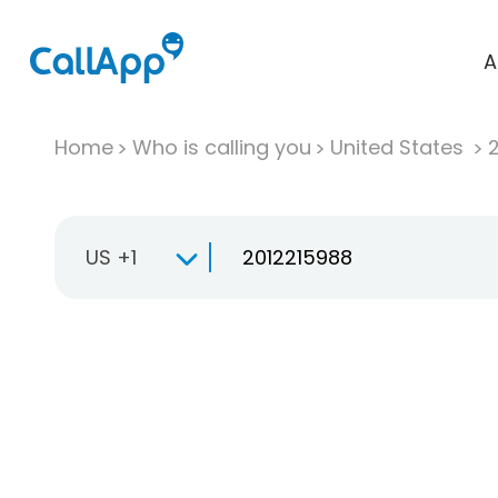
A
Home
Who is calling you
United States
US +1