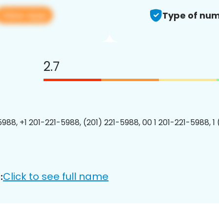
View app
Type of num
2.7
5988, +1 201-221-5988, (201) 221-5988, 00 1 201-221-5988, 1
Click to see full name
: