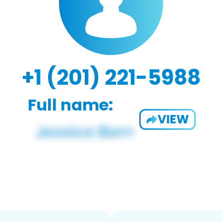
+1 (201) 221-5988
Full name:
VIEW