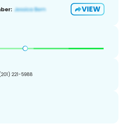
VIEW
ber:
 (201) 221-5988