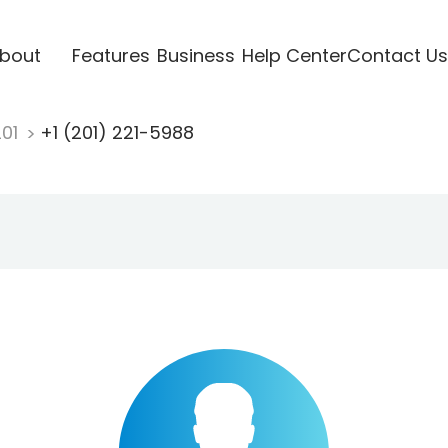
bout
Features
Business
Help Center
Contact Us
201
+1 (201) 221-5988