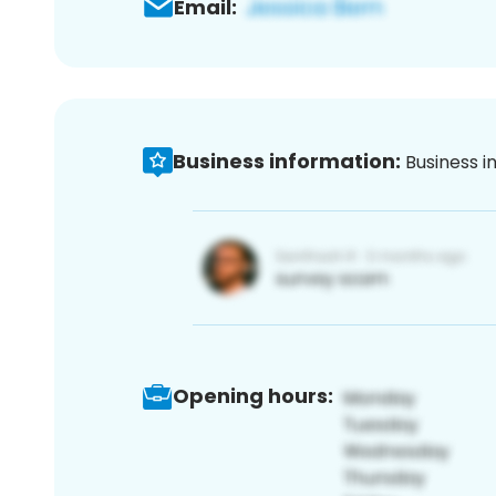
Email:
Business information:
Business i
Opening hours: