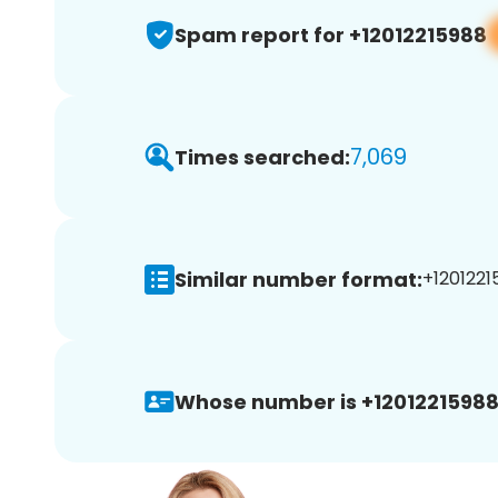
Spam report for +12012215988
7,069
Times searched:
Similar number format:
+1201221
Whose number is +12012215988