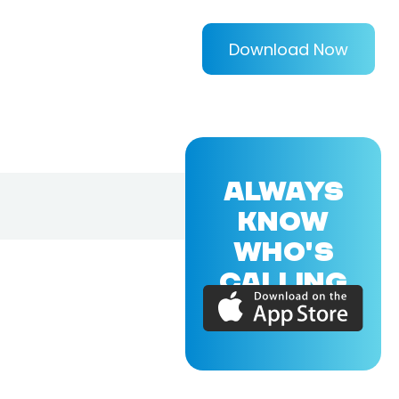
Download Now
ALWAYS
KNOW
WHO'S
CALLING