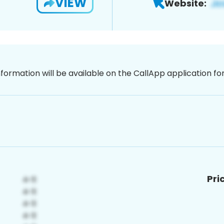
VIEW
Website:
nformation will be available on the CallApp application f
Pri