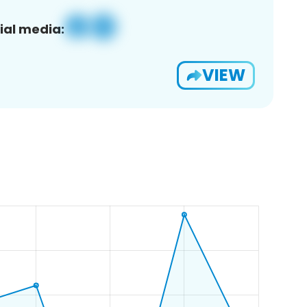
ial media:
VIEW