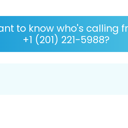
nt to know who's calling 
+1 (201) 221-5988?