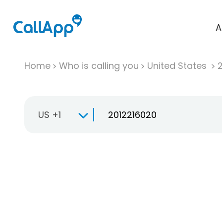
A
Home
Who is calling you
United States
US +1