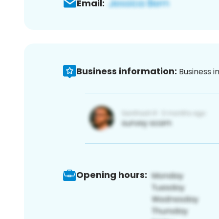
Email:
Business information:
Business i
Opening hours: