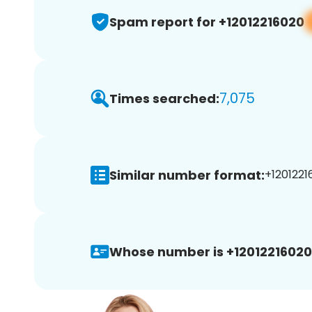
Spam report for +12012216020
7,075
Times searched:
Similar number format:
+1201221
Whose number is +12012216020