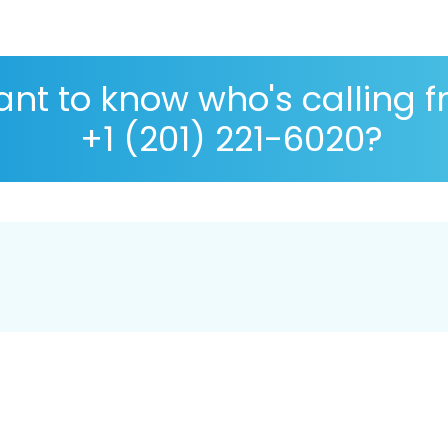
nt to know who's calling 
+1 (201) 221-6020?