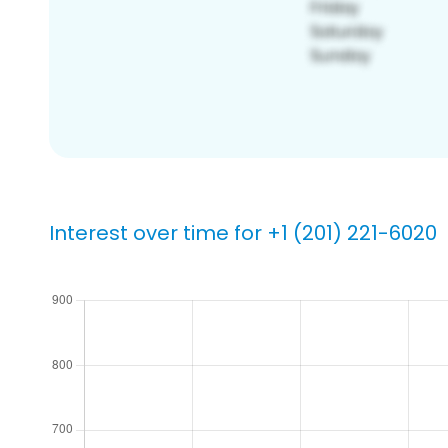
Interest over time for +1 (201) 221-6020