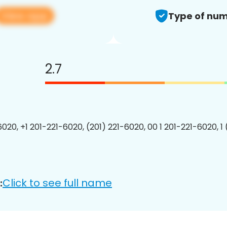
View app
Type of num
2.7
6020, +1 201-221-6020, (201) 221-6020, 00 1 201-221-6020, 1
Click to see full name
: