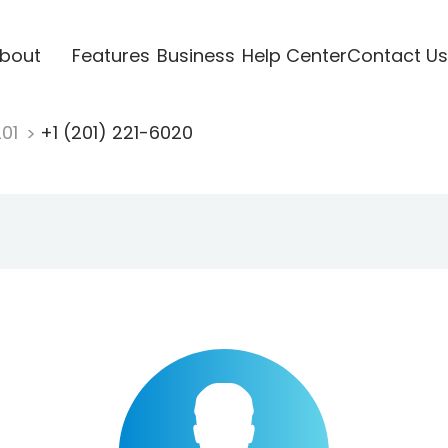
bout
Features
Business
Help Center
Contact Us
201
+1 (201) 221-6020