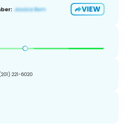
VIEW
ber:
 (201) 221-6020