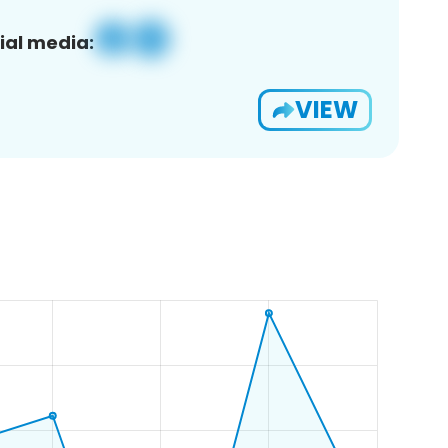
ial media:
VIEW