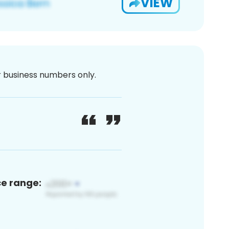
VIEW
or business numbers only.
ce range: