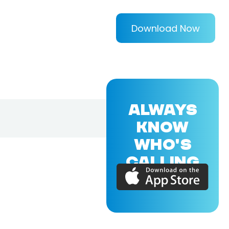
Download Now
ALWAYS
KNOW
WHO'S
CALLING