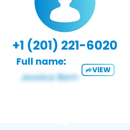
+1 (201) 221-6020
Full name:
VIEW