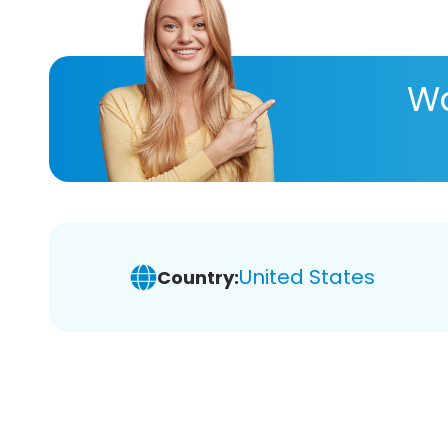
Wa
United States
Country: