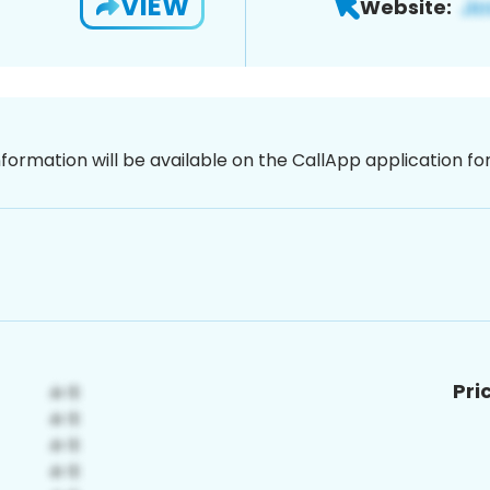
VIEW
Website:
nformation will be available on the CallApp application f
Pri