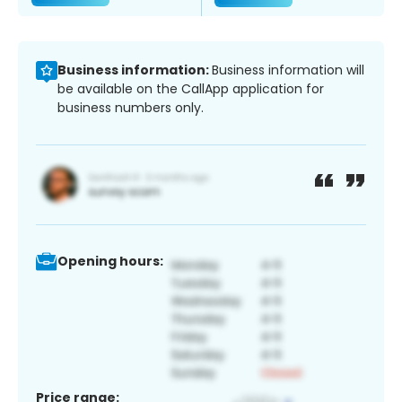
Business information:
Business information will
be available on the CallApp application for
business numbers only.
Opening hours:
Price range: