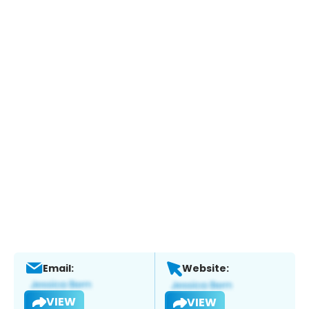
Email:
Website:
VIEW
VIEW