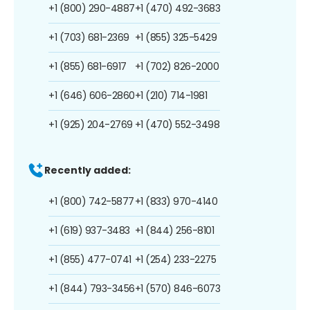
+1 (800) 290-4887
+1 (470) 492-3683
+1 (703) 681-2369
+1 (855) 325-5429
+1 (855) 681-6917
+1 (702) 826-2000
+1 (646) 606-2860
+1 (210) 714-1981
+1 (925) 204-2769
+1 (470) 552-3498
Recently added:
+1 (800) 742-5877
+1 (833) 970-4140
+1 (619) 937-3483
+1 (844) 256-8101
+1 (855) 477-0741
+1 (254) 233-2275
+1 (844) 793-3456
+1 (570) 846-6073