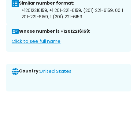
Similar number format:
+12012216159, +1 201-221-6159, (201) 221-6159, 00 1
201-221-6159, 1 (201) 221-6159
Whose number is +12012216159:
Click to see full name
Country:
United States