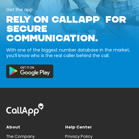
Get the app
RELY ON CALLAPP FOR
SECURE
COMMUNICATION.
With one of the biggest number database in the market,
you’ll know who is the real caller behind the call.
About
Help Center
The Company
Privacy Policy