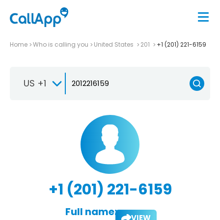
Home
Who is calling you
United States
201
+1 (201) 221-6159
US +1
+1 (201) 221-6159
Full name:
VIEW