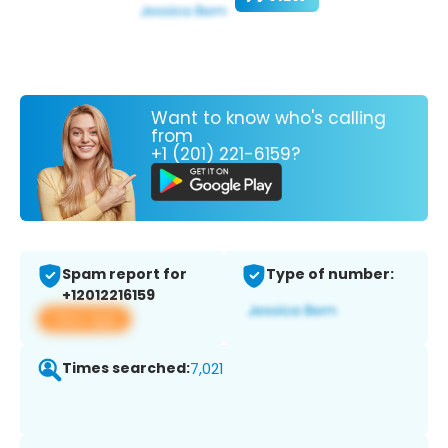
Want to know who's calling
from
+1 (201) 221-6159?
Spam report for
Type of number:
+12012216159
View app
Times searched:
7,021