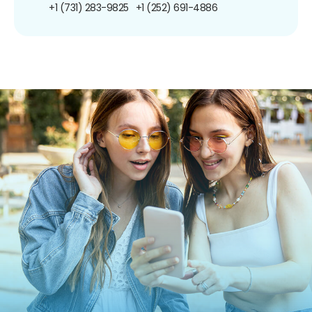
+1 (731) 283-9825
+1 (252) 691-4886