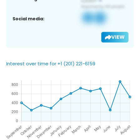
Social media:
VIEW
Interest over time for +1 (201) 221-6159