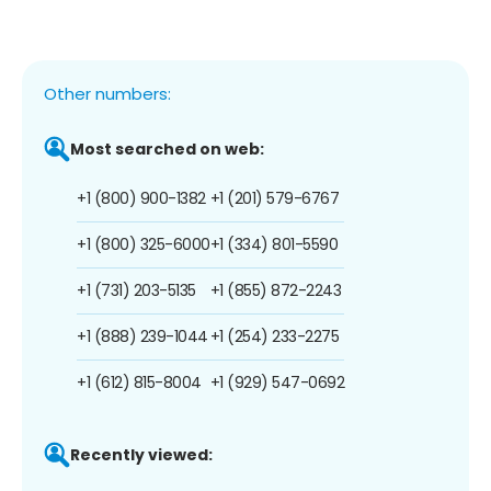
Other numbers:
Most searched on web:
+1 (800) 900-1382
+1 (201) 579-6767
+1 (800) 325-6000
+1 (334) 801-5590
+1 (731) 203-5135
+1 (855) 872-2243
+1 (888) 239-1044
+1 (254) 233-2275
+1 (612) 815-8004
+1 (929) 547-0692
Recently viewed: