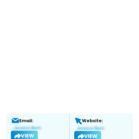
Email:
Website:
VIEW
VIEW