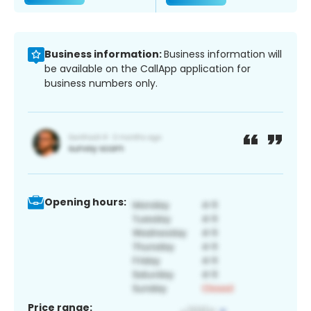
Business information:
Business information will
be available on the CallApp application for
business numbers only.
Opening hours:
Price range: