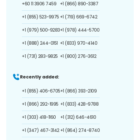
+60 11 3906 7459
+1 (866) 890-3387
+1 (855) 523-9975
+1 (719) 669-6742
+1 (979) 500-9283
+1 (978) 444-5700
+1 (888) 244-0151
+1 (833) 970-4140
+1 (731) 283-9825
+1 (800) 276-3612
Recently added:
+1 (855) 406-6705
+1 (866) 393-2109
+1 (866) 292-1995
+1 (833) 428-9788
+1 (303) 418-1160
+1 (312) 646-4610
+1 (347) 467-3142
+1 (864) 274-8740