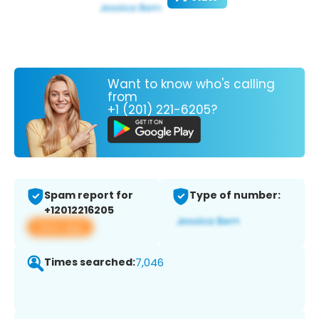
Want to know who's calling
from
+1 (201) 221-6205?
Spam report for
Type of number:
+12012216205
View app
Times searched:
7,046