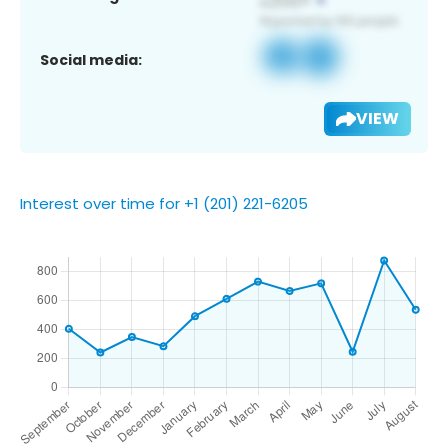
Social media:
VIEW
Interest over time for +1 (201) 221-6205