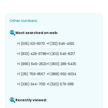
Other numbers:
Most searched on web:
+1 (505) 621-8370
+1 (312) 646-4610
+1 (833) 428-9788
+1 (203) 646-8217
+1 (866) 646-2923
+1 (800) 289-6435
+1 (215) 769-9567
+1 (888) 992-9034
+1 (336) 344-7051
+1 (520) 679-9118
Recently viewed: