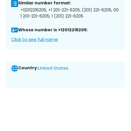
Similar number format:
+12012216205, +1 201-221-6205, (201) 221-6205, 00
1 201-221-6205, 1 (201) 221-6205
Whose number is +12012216205:
Click to see full name
Country:
United States