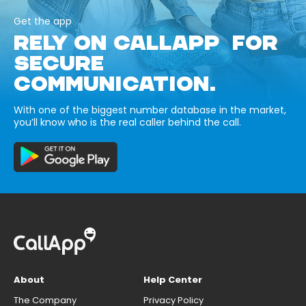
Get the app
RELY ON CALLAPP FOR
SECURE
COMMUNICATION.
With one of the biggest number database in the market,
you’ll know who is the real caller behind the call.
About
Help Center
The Company
Privacy Policy