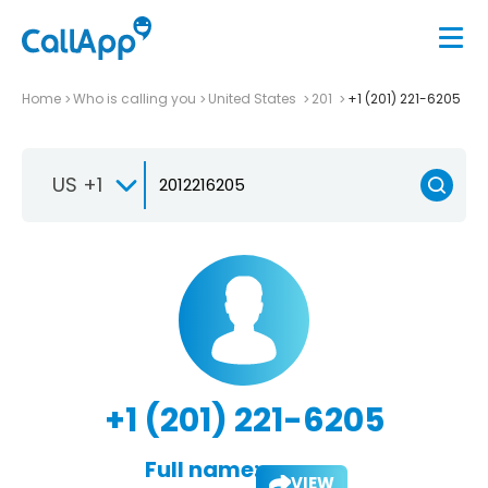
Home
Who is calling you
United States
201
+1 (201) 221-6205
US +1
+1 (201) 221-6205
Full name:
VIEW