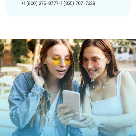
+1 (800) 275-8777
+1 (855) 707-7328