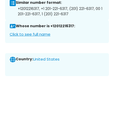
Similar number format:
+12012216317, +1 201-221-6317, (201) 221-6317, 00 1
201-221-6317, 1 (201) 221-6317
Whose number is +12012216317:
Click to see full name
Country:
United States