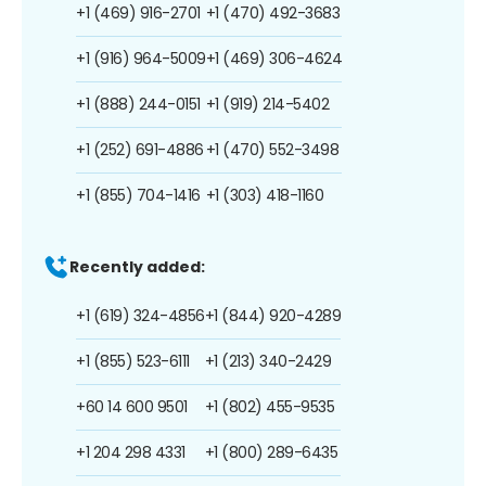
+1 (469) 916-2701
+1 (470) 492-3683
+1 (916) 964-5009
+1 (469) 306-4624
+1 (888) 244-0151
+1 (919) 214-5402
+1 (252) 691-4886
+1 (470) 552-3498
+1 (855) 704-1416
+1 (303) 418-1160
Recently added:
+1 (619) 324-4856
+1 (844) 920-4289
+1 (855) 523-6111
+1 (213) 340-2429
+60 14 600 9501
+1 (802) 455-9535
+1 204 298 4331
+1 (800) 289-6435