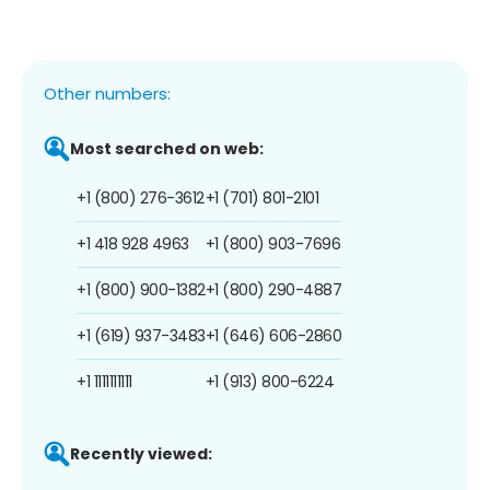
Other numbers:
Most searched on web:
+1 (800) 276-3612
+1 (701) 801-2101
+1 418 928 4963
+1 (800) 903-7696
+1 (800) 900-1382
+1 (800) 290-4887
+1 (619) 937-3483
+1 (646) 606-2860
+1 1111111111
+1 (913) 800-6224
Recently viewed: