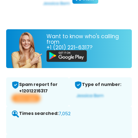
Want to know who's calling
from
+1 (201) 221-6317?
Spam report for
Type of number:
+12012216317
View app
Times searched:
7,052