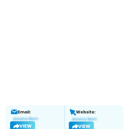
Email:
Website:
VIEW
VIEW