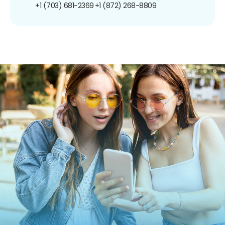
+1 (703) 681-2369
+1 (872) 268-8809