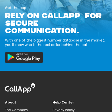
Get the app
RELY ON CALLAPP FOR
SECURE
COMMUNICATION.
With one of the biggest number database in the market,
you’ll know who is the real caller behind the call.
About
Help Center
The Company
Privacy Policy