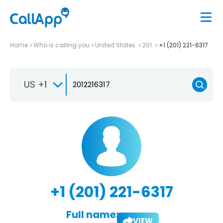
Home
Who is calling you
United States
201
+1 (201) 221-6317
US +1
+1 (201) 221-6317
Full name:
VIEW