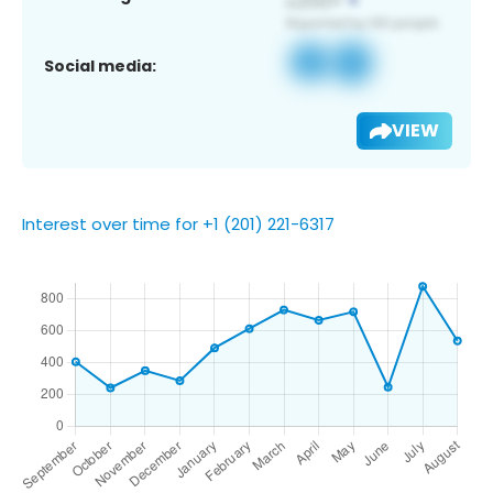
Social media:
VIEW
Interest over time for +1 (201) 221-6317