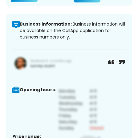
Business information:
Business information will
be available on the CallApp application for
business numbers only.
Opening hours:
Price range: