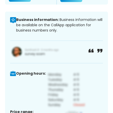
Business information:
Business information will
be available on the CallApp application for
business numbers only.
Opening hours:
Price range: