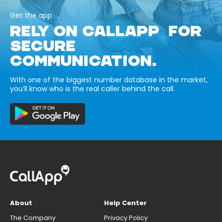
Get the app
RELY ON CALLAPP FOR
SECURE
COMMUNICATION.
With one of the biggest number database in the market,
you’ll know who is the real caller behind the call.
About
Help Center
The Company
Privacy Policy