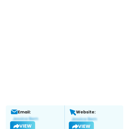
Email:
Website:
VIEW
VIEW