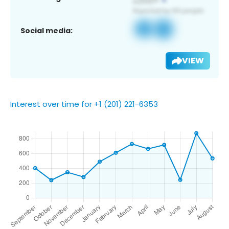
Social media:
VIEW
Interest over time for +1 (201) 221-6353