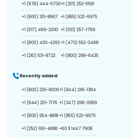
+1 (978) 444-5700
+1 (201) 252-5591
+1 (800) 313-8967
+1 (855) 523-9975
+1 (617) 469-2300
+1 (631) 257-1799
+1 (800) 430-4263
+1 (470) 552-3498
+1 (210) 531-8722
+1 (800) 289-6435
Recently added:
+1 (800) 325-6000
+1 (844) 265-1384
+1 (844) 201-7176
+1 (347) 268-3999
+1 (800) 654-8818
+1 (855) 523-9975
+1 (252) 691-4886
+60 11 1447 7908