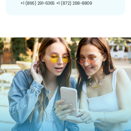
+1 (866) 291-6365
+1 (872) 268-8809