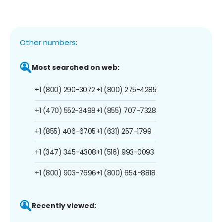
Other numbers:
Most searched on web:
+1 (800) 290-3072
+1 (800) 275-4285
+1 (470) 552-3498
+1 (855) 707-7328
+1 (855) 406-6705
+1 (631) 257-1799
+1 (347) 345-4308
+1 (516) 993-0093
+1 (800) 903-7696
+1 (800) 654-8818
Recently viewed: