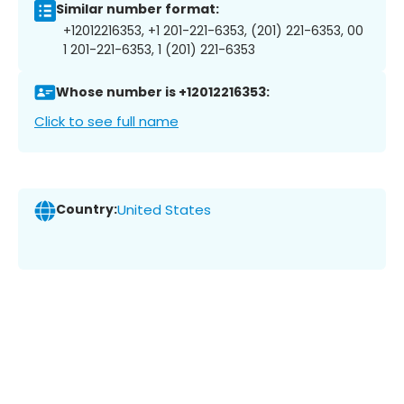
Similar number format:
+12012216353, +1 201-221-6353, (201) 221-6353, 00
1 201-221-6353, 1 (201) 221-6353
Whose number is +12012216353:
Click to see full name
Country:
United States