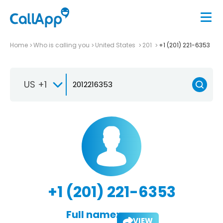
Home
Who is calling you
United States
201
+1 (201) 221-6353
US +1
+1 (201) 221-6353
Full name:
VIEW