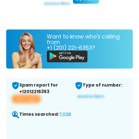
Want to know who's calling
from
+1 (201) 221-6353?
Spam report for
Type of number:
+12012216353
View app
Times searched:
7,038