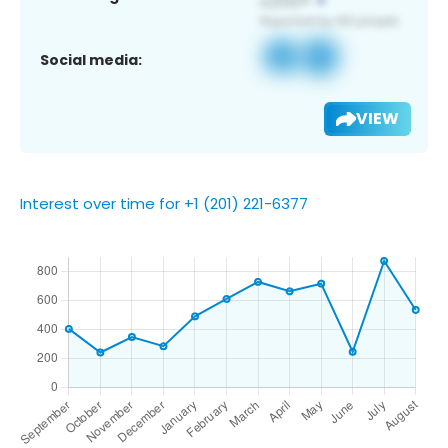
Social media:
VIEW
Interest over time for +1 (201) 221-6377