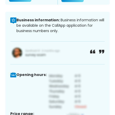
Business information:
Business information will
be available on the CallApp application for
business numbers only.
Opening hours:
Price range: