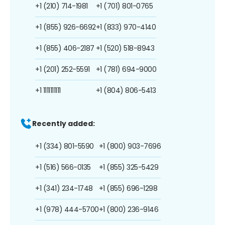
+1 (210) 714-1981
+1 (701) 801-0765
+1 (855) 926-6692
+1 (833) 970-4140
+1 (855) 406-2187
+1 (520) 518-8943
+1 (201) 252-5591
+1 (781) 694-9000
+1 1111111111
+1 (804) 806-5413
Recently added:
+1 (334) 801-5590
+1 (800) 903-7696
+1 (516) 566-0135
+1 (855) 325-5429
+1 (341) 234-1748
+1 (855) 696-1298
+1 (978) 444-5700
+1 (800) 236-9146