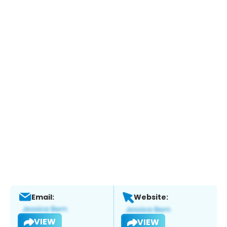
Email:
Website:
VIEW
VIEW