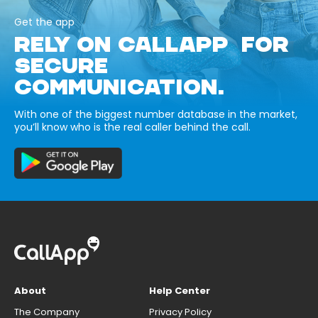
Get the app
RELY ON CALLAPP FOR
SECURE
COMMUNICATION.
With one of the biggest number database in the market,
you’ll know who is the real caller behind the call.
About
Help Center
The Company
Privacy Policy