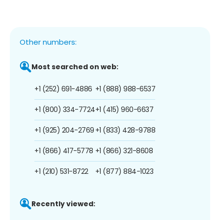
Other numbers:
Most searched on web:
+1 (252) 691-4886
+1 (888) 988-6537
+1 (800) 334-7724
+1 (415) 960-6637
+1 (925) 204-2769
+1 (833) 428-9788
+1 (866) 417-5778
+1 (866) 321-8608
+1 (210) 531-8722
+1 (877) 884-1023
Recently viewed: