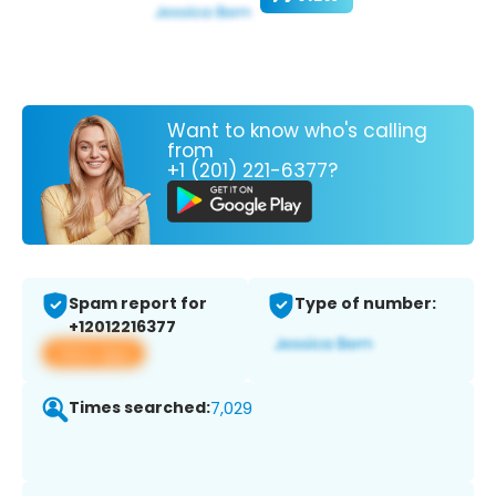
Want to know who's calling
from
+1 (201) 221-6377?
Spam report for
Type of number:
+12012216377
View app
Times searched:
7,029