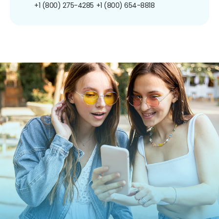
+1 (800) 275-4285
+1 (800) 654-8818