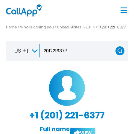
Home
Who is calling you
United States
201
+1 (201) 221-6377
US +1
+1 (201) 221-6377
Full name:
VIEW