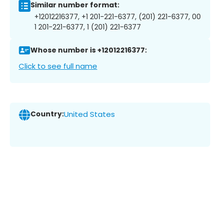
Similar number format:
+12012216377, +1 201-221-6377, (201) 221-6377, 00
1 201-221-6377, 1 (201) 221-6377
Whose number is +12012216377:
Click to see full name
Country:
United States