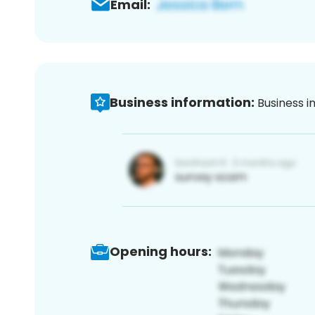
Email:
Business information:
Business i
Opening hours: