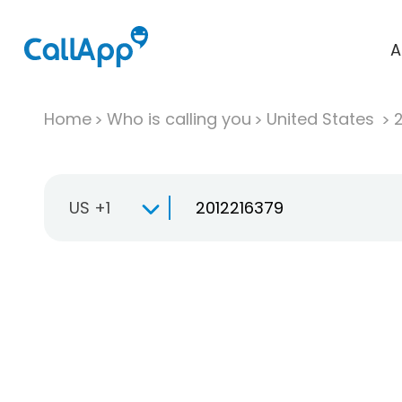
A
Home
Who is calling you
United States
US +1