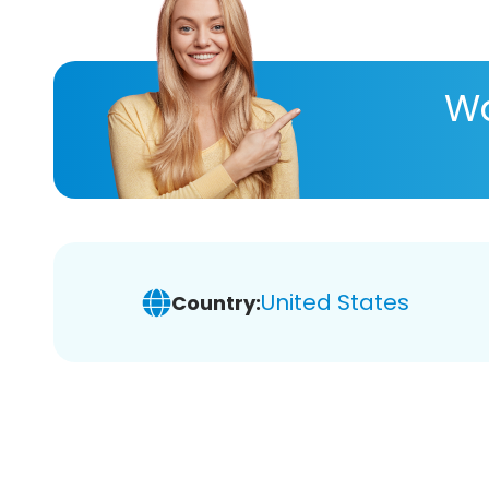
Wa
United States
Country: