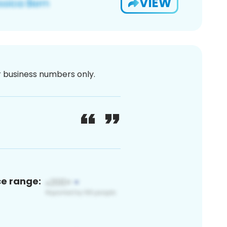
VIEW
or business numbers only.
ce range: