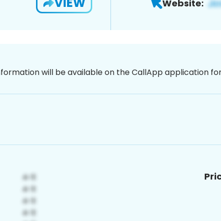
VIEW
Website:
nformation will be available on the CallApp application f
Pri