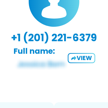
+1 (201) 221-6379
Full name:
VIEW