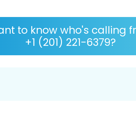
nt to know who's calling 
+1 (201) 221-6379?