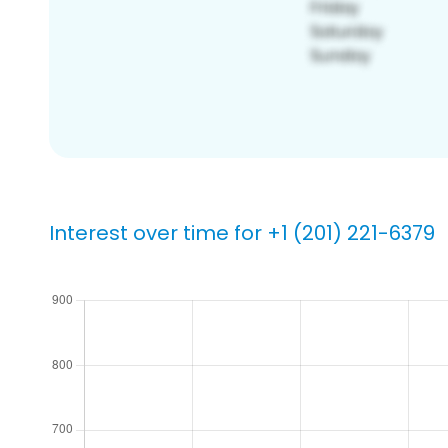
Interest over time for +1 (201) 221-6379