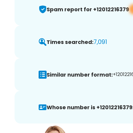
Spam report for +12012216379
7,091
Times searched:
Similar number format:
+1201221
Whose number is +12012216379