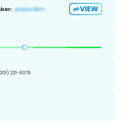
VIEW
ber:
(201) 221-6379