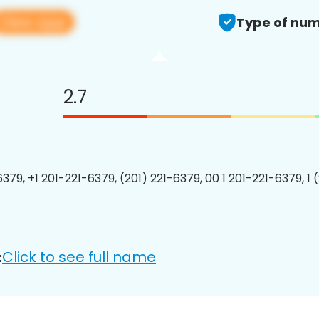
View app
Type of num
2.7
6379, +1 201-221-6379, (201) 221-6379, 00 1 201-221-6379, 1 
Click to see full name
: