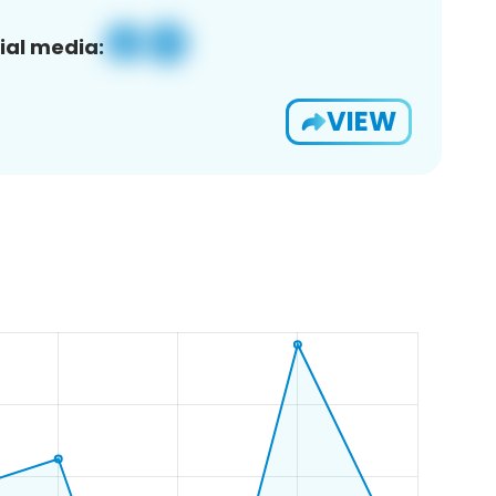
ial media:
VIEW