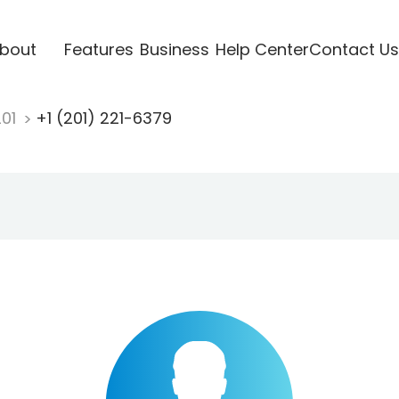
bout
Features
Business
Help Center
Contact Us
201
+1 (201) 221-6379