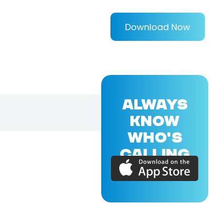
Download Now
ALWAYS
KNOW
WHO'S
CALLING