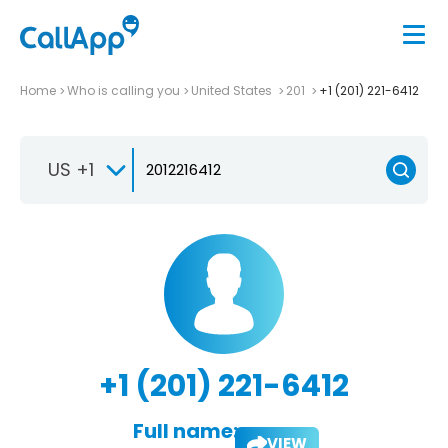
Home
Who is calling you
United States
201
+1 (201) 221-6412
US +1
+1 (201) 221-6412
Full name:
VIEW