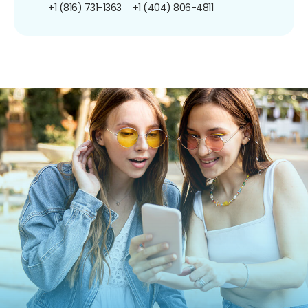
+1 (816) 731-1363
+1 (404) 806-4811