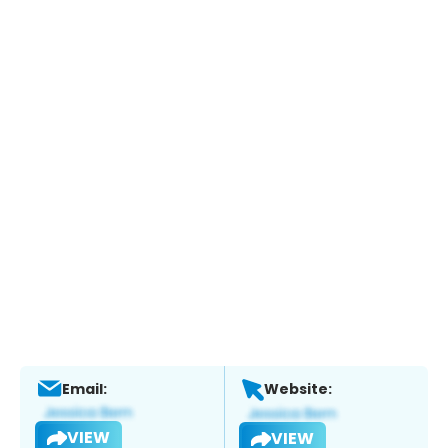
Email:
Website:
VIEW
VIEW