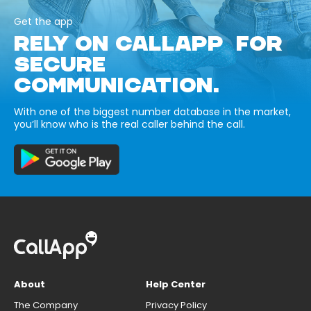
Get the app
RELY ON CALLAPP FOR
SECURE
COMMUNICATION.
With one of the biggest number database in the market,
you’ll know who is the real caller behind the call.
About
Help Center
The Company
Privacy Policy