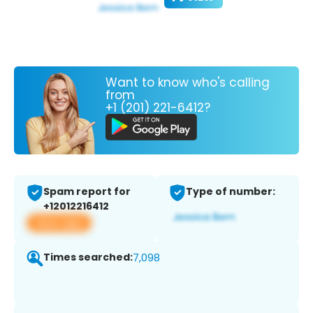
Want to know who's calling
from
+1 (201) 221-6412?
Spam report for
Type of number:
+12012216412
View app
Times searched:
7,098