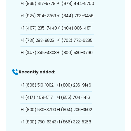
+1 (866) 417-5778
+1 (978) 444-5700
+1 (925) 204-2769
+1 (844) 793-3456
+1 (407) 235-7440
+1 (404) 806-4811
+1 (731) 283-9825
+1 (702) 772-6285
+1 (347) 345-4308
+1 (800) 530-3790
Recently added:
+1 (606) 510-1002
+1 (800) 236-9146
+1 (417) 409-5117
+1 (855) 704-1416
+1 (800) 530-3790
+1 (804) 206-3502
+1 (800) 750-6343
+1 (866) 322-5258