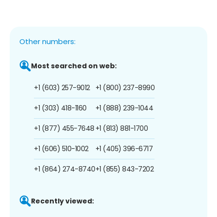
Other numbers:
Most searched on web:
+1 (603) 257-9012
+1 (800) 237-8990
+1 (303) 418-1160
+1 (888) 239-1044
+1 (877) 455-7648
+1 (813) 881-1700
+1 (606) 510-1002
+1 (405) 396-6717
+1 (864) 274-8740
+1 (855) 843-7202
Recently viewed: