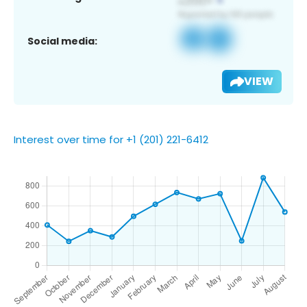
Social media:
VIEW
Interest over time for +1 (201) 221-6412