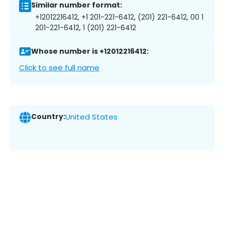
Similar number format:
+12012216412, +1 201-221-6412, (201) 221-6412, 00 1
201-221-6412, 1 (201) 221-6412
Whose number is +12012216412:
Click to see full name
Country:
United States