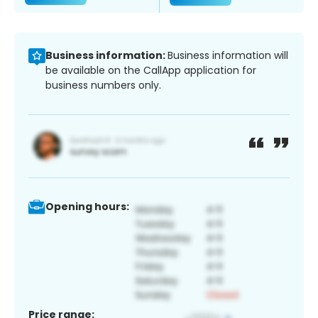
Business information:
Business information will
be available on the CallApp application for
business numbers only.
Opening hours:
Price range: