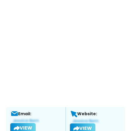
Email:
Website:
VIEW
VIEW