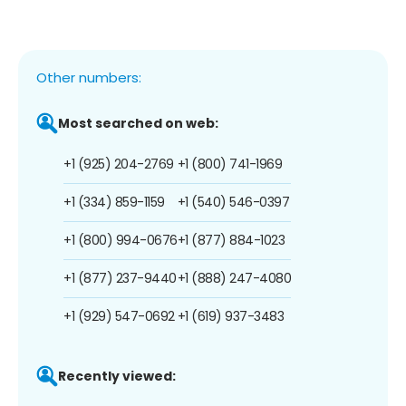
Other numbers:
Most searched on web:
+1 (925) 204-2769
+1 (800) 741-1969
+1 (334) 859-1159
+1 (540) 546-0397
+1 (800) 994-0676
+1 (877) 884-1023
+1 (877) 237-9440
+1 (888) 247-4080
+1 (929) 547-0692
+1 (619) 937-3483
Recently viewed: