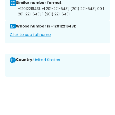
Similar number format:
+12012216431, +1 201-221-6431, (201) 221-6431, 00 1
201-221-6431, 1 (201) 221-6431
Whose number is +12012216431:
Click to see full name
Country:
United States