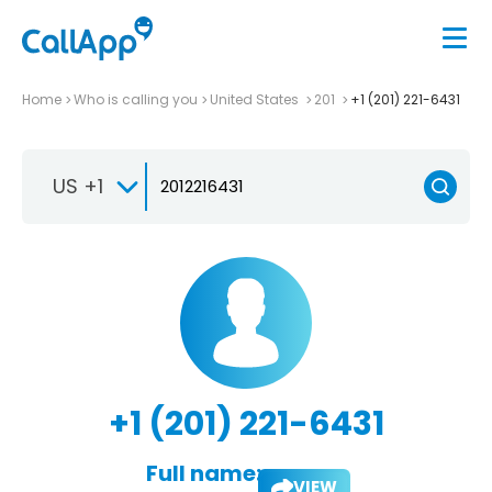
Home
Who is calling you
United States
201
+1 (201) 221-6431
US +1
+1 (201) 221-6431
Full name:
VIEW