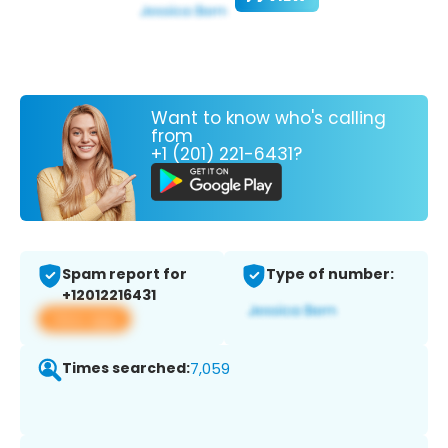
Want to know who's calling
from
+1 (201) 221-6431?
Spam report for
Type of number:
+12012216431
View app
Times searched:
7,059