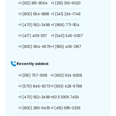
+1 (612) 815-8004
+1 (219) 353-6020
+1 (800) 654-8818
+1 (341) 234-1748
+1 (470) 552-3498
+1 (866) 771-1104
+1 (417) 409-5117
+1 (540) 546-0397
+1 (800) 994-0676
+1 (855) 406-2187
Recently added:
+1 (516) 757-9391
+1 (630) 634-8308
+1 (570) 846-6073
+1 (833) 428-9788
+1 (470) 552-3498
+60 11 3906 7459
+1 (800) 289-6435
+1 (415) 685-0236