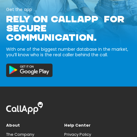
Get the app
RELY ON CALLAPP FOR
SECURE
COMMUNICATION.
With one of the biggest number database in the market,
you’ll know who is the real caller behind the call.
About
Help Center
The Company
Privacy Policy