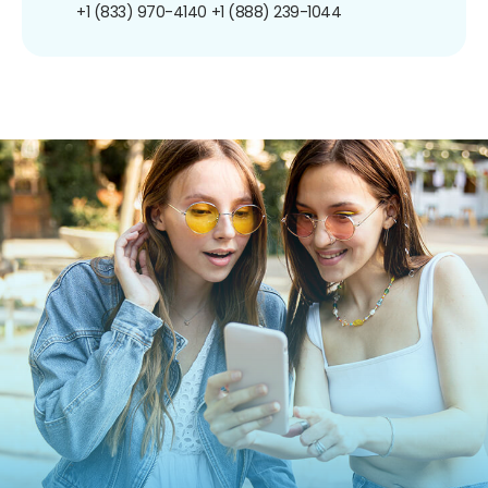
+1 (833) 970-4140
+1 (888) 239-1044