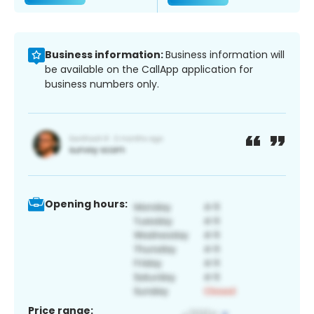
Business information:
Business information will
be available on the CallApp application for
business numbers only.
Opening hours:
Price range: