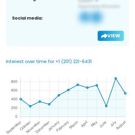
Social media:
VIEW
Interest over time for +1 (201) 221-6431