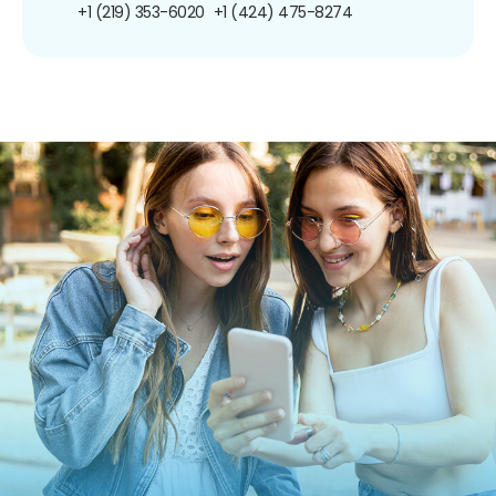
+1 (219) 353-6020
+1 (424) 475-8274