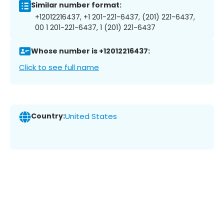
Similar number format:
+12012216437, +1 201-221-6437, (201) 221-6437,
00 1 201-221-6437, 1 (201) 221-6437
Whose number is +12012216437:
Click to see full name
Country:
United States