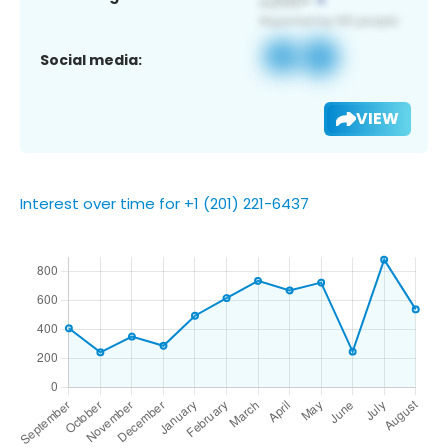
Social media:
VIEW
Interest over time for +1 (201) 221-6437