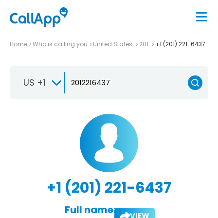
Home
Who is calling you
United States
201
+1 (201) 221-6437
US +1
+1 (201) 221-6437
Full name:
VIEW