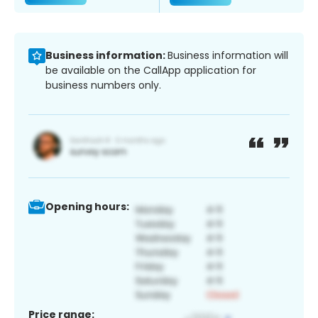
Business information:
Business information will
be available on the CallApp application for
business numbers only.
Opening hours:
Price range: