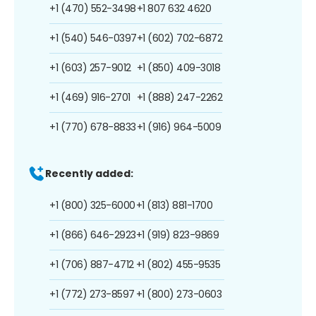
+1 (470) 552-3498
+1 807 632 4620
+1 (540) 546-0397
+1 (602) 702-6872
+1 (603) 257-9012
+1 (850) 409-3018
+1 (469) 916-2701
+1 (888) 247-2262
+1 (770) 678-8833
+1 (916) 964-5009
Recently added:
+1 (800) 325-6000
+1 (813) 881-1700
+1 (866) 646-2923
+1 (919) 823-9869
+1 (706) 887-4712
+1 (802) 455-9535
+1 (772) 273-8597
+1 (800) 273-0603