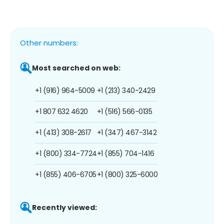
Other numbers:
Most searched on web:
+1 (916) 964-5009
+1 (213) 340-2429
+1 807 632 4620
+1 (516) 566-0135
+1 (413) 308-2617
+1 (347) 467-3142
+1 (800) 334-7724
+1 (855) 704-1416
+1 (855) 406-6705
+1 (800) 325-6000
Recently viewed: