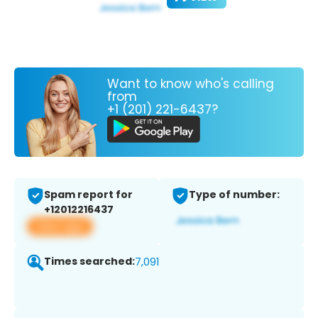
Want to know who's calling
from
+1 (201) 221-6437?
Spam report for
Type of number:
+12012216437
View app
Times searched:
7,091