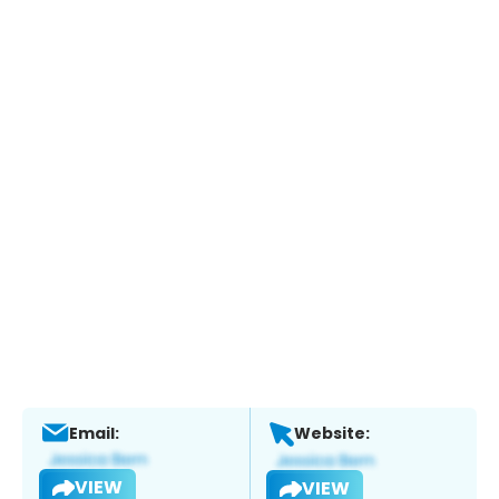
Email:
Website:
VIEW
VIEW