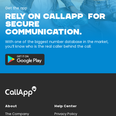
Get the app
RELY ON CALLAPP FOR
SECURE
COMMUNICATION.
With one of the biggest number database in the market,
you’ll know who is the real caller behind the call.
About
Help Center
The Company
Privacy Policy