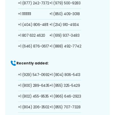
+1 (877) 242-7372
+1 (979) 500-9283
+1 1111111111
+1 (850) 409-3018
+1 (404) 806-4811
+1 (214) 910-4934
+1 807 632 4620
+1 (619) 937-3483
+1 (646) 876-0617
+1 (888) 492-7742
Recently added:
+1 (929) 547-0692
+1 (804) 806-5413
+1 (800) 289-6435
+1 (855) 325-5429
+1 (802) 455-9535
+1 (866) 646-2923
+1 (804) 206-3502
+1 (855) 707-7328