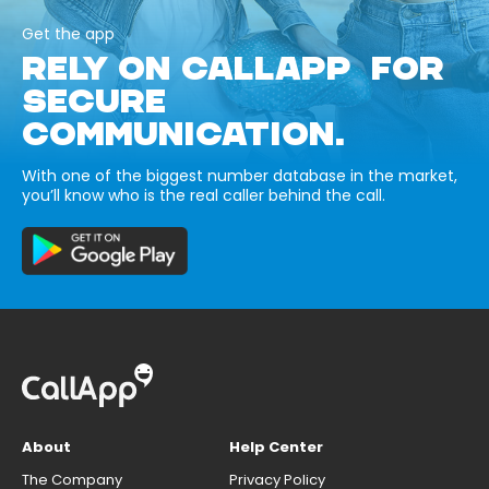
Get the app
RELY ON CALLAPP FOR
SECURE
COMMUNICATION.
With one of the biggest number database in the market,
you’ll know who is the real caller behind the call.
About
Help Center
The Company
Privacy Policy