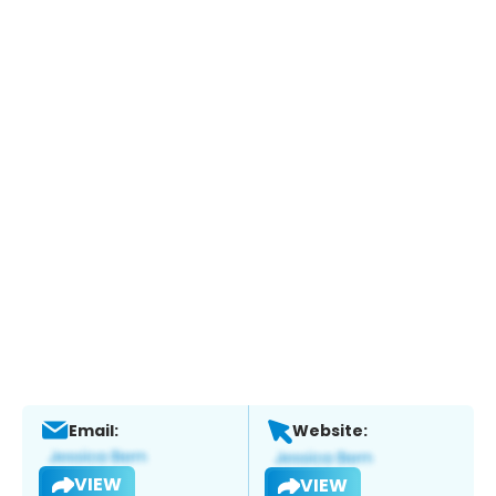
Email:
Website:
VIEW
VIEW