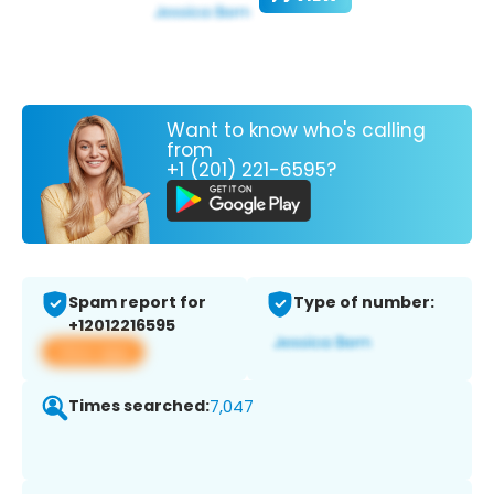
Want to know who's calling
from
+1 (201) 221-6595?
Spam report for
Type of number:
+12012216595
View app
Times searched:
7,047