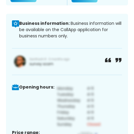
Business information:
Business information will
be available on the CallApp application for
business numbers only.
Opening hours:
Price range: