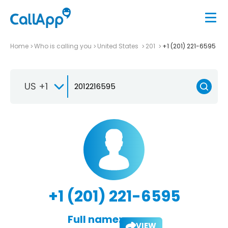
Home
Who is calling you
United States
201
+1 (201) 221-6595
US +1
+1 (201) 221-6595
Full name:
VIEW