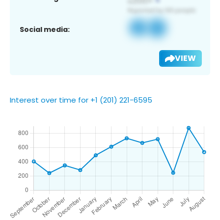
Social media:
VIEW
Interest over time for +1 (201) 221-6595