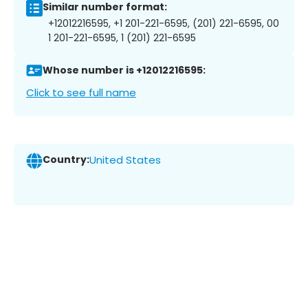
Similar number format:
+12012216595, +1 201-221-6595, (201) 221-6595, 00
1 201-221-6595, 1 (201) 221-6595
Whose number is +12012216595:
Click to see full name
Country:
United States