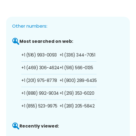
Other numbers:
Most searched on web:
+1 (516) 993-0093
+1 (336) 344-7051
+1 (469) 306-4624
+1 (516) 566-0135
+1 (201) 975-8778
+1 (800) 289-6435
+1 (888) 992-9034
+1 (219) 353-6020
+1 (855) 523-9975
+1 (281) 205-5842
Recently viewed: