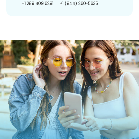
+1 289 409 6281
+1 (844) 260-5635