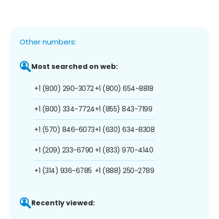
Other numbers:
Most searched on web:
+1 (800) 290-3072
+1 (800) 654-8818
+1 (800) 334-7724
+1 (855) 843-7199
+1 (570) 846-6073
+1 (630) 634-8308
+1 (209) 233-6790
+1 (833) 970-4140
+1 (314) 936-6785
+1 (888) 250-2789
Recently viewed: