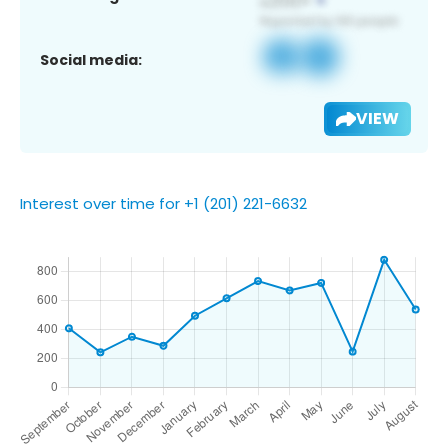
Social media:
VIEW
Interest over time for +1 (201) 221-6632