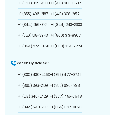
+1 (347) 345-4308
+1 (415) 960-6637
+1 (855) 406-2187
+1 (413) 308-2617
+1 (844) 256-8101
+1 (844) 243-2303
+1 (520) 518-8943
+1 (800) 313-8967
+1 (864) 274-8740
+1 (800) 334-7724
Recently added:
+1 (800) 430-4263
+1 (855) 477-0741
+1 (866) 393-2109
+1 (855) 696-1298
+1 (213) 340-2429
+1 (877) 455-7648
+1 (844) 243-2303
+1 (866) 897-0028