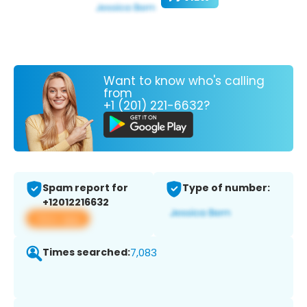
Want to know who's calling
from
+1 (201) 221-6632?
Spam report for
Type of number:
+12012216632
View app
Times searched:
7,083