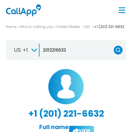
Home
Who is calling you
United States
201
+1 (201) 221-6632
US +1
+1 (201) 221-6632
Full name:
VIEW