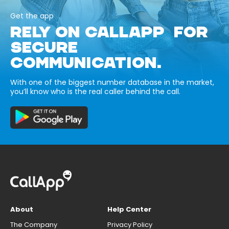
Get the app
RELY ON CALLAPP FOR
SECURE
COMMUNICATION.
With one of the biggest number database in the market,
you’ll know who is the real caller behind the call.
About
Help Center
The Company
Privacy Policy