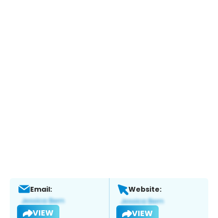
Email:
Website:
VIEW
VIEW