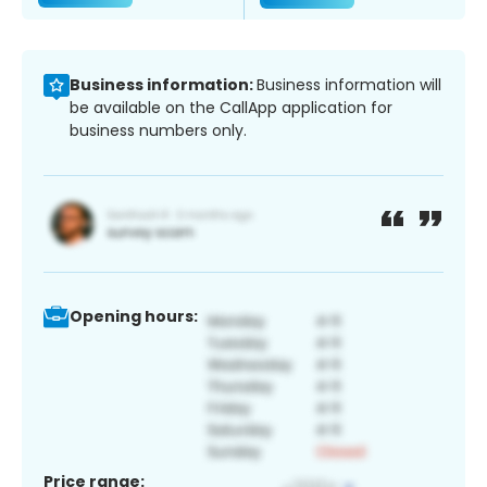
Business information:
Business information will
be available on the CallApp application for
business numbers only.
Opening hours:
Price range: