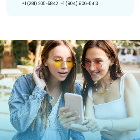
+1 (281) 205-5842
+1 (804) 806-5413