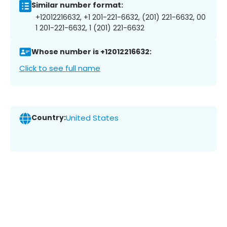
Similar number format:
+12012216632, +1 201-221-6632, (201) 221-6632, 00
1 201-221-6632, 1 (201) 221-6632
Whose number is +12012216632:
Click to see full name
Country:
United States