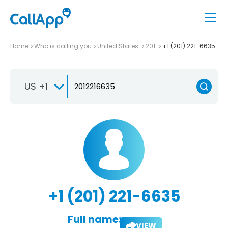
Home
Who is calling you
United States
201
+1 (201) 221-6635
US +1
+1 (201) 221-6635
Full name:
VIEW