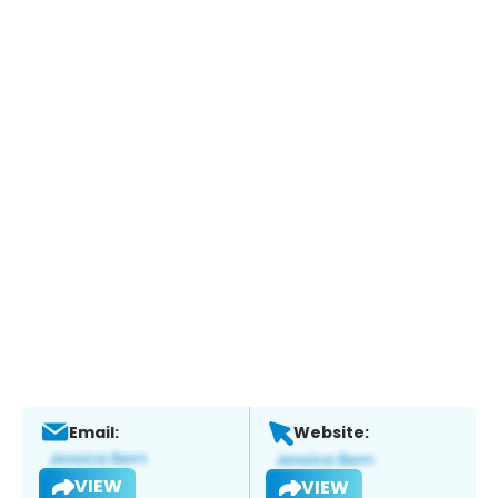
Email:
Website:
VIEW
VIEW