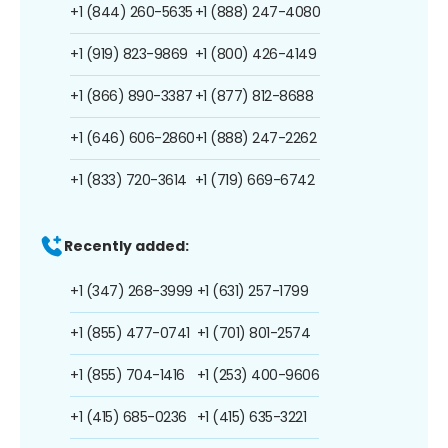
+1 (844) 260-5635
+1 (888) 247-4080
+1 (919) 823-9869
+1 (800) 426-4149
+1 (866) 890-3387
+1 (877) 812-8688
+1 (646) 606-2860
+1 (888) 247-2262
+1 (833) 720-3614
+1 (719) 669-6742
Recently added:
+1 (347) 268-3999
+1 (631) 257-1799
+1 (855) 477-0741
+1 (701) 801-2574
+1 (855) 704-1416
+1 (253) 400-9606
+1 (415) 685-0236
+1 (415) 635-3221