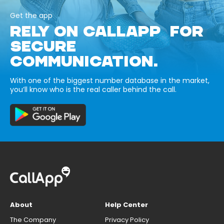
Get the app
RELY ON CALLAPP FOR
SECURE
COMMUNICATION.
With one of the biggest number database in the market,
you’ll know who is the real caller behind the call.
About
Help Center
The Company
Privacy Policy