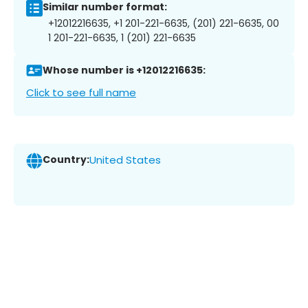
Similar number format:
+12012216635, +1 201-221-6635, (201) 221-6635, 00
1 201-221-6635, 1 (201) 221-6635
Whose number is +12012216635:
Click to see full name
Country:
United States