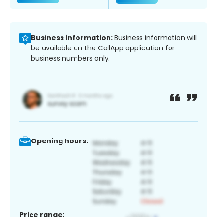
Business information:
Business information will
be available on the CallApp application for
business numbers only.
Opening hours:
Price range: