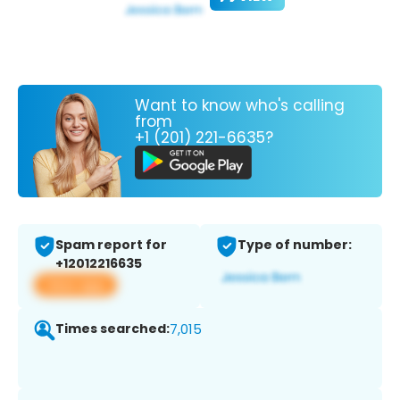
Want to know who's calling
from
+1 (201) 221-6635?
Spam report for
Type of number:
+12012216635
View app
Times searched:
7,015