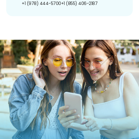
+1 (978) 444-5700
+1 (855) 406-2187