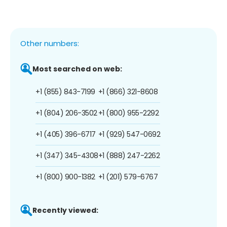
Other numbers:
Most searched on web:
+1 (855) 843-7199
+1 (866) 321-8608
+1 (804) 206-3502
+1 (800) 955-2292
+1 (405) 396-6717
+1 (929) 547-0692
+1 (347) 345-4308
+1 (888) 247-2262
+1 (800) 900-1382
+1 (201) 579-6767
Recently viewed: