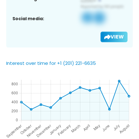
Social media:
VIEW
Interest over time for +1 (201) 221-6635