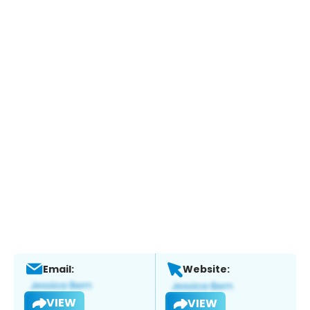
Email:
Website:
VIEW
VIEW