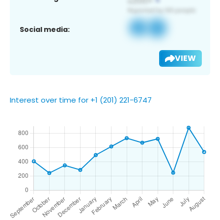
Social media:
VIEW
Interest over time for +1 (201) 221-6747