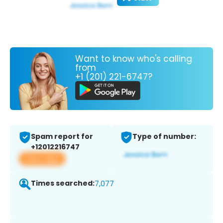
Want to know who's calling
from
+1 (201) 221-6747?
Spam report for
Type of number:
+12012216747
View app
Times searched:
7,077