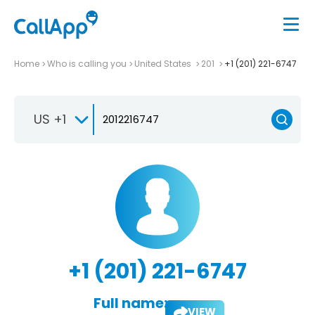
Home
Who is calling you
United States
201
+1 (201) 221-6747
US +1
+1 (201) 221-6747
Full name:
VIEW