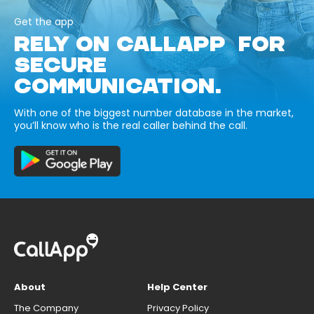
Get the app
RELY ON CALLAPP FOR
SECURE
COMMUNICATION.
With one of the biggest number database in the market,
you’ll know who is the real caller behind the call.
About
Help Center
The Company
Privacy Policy