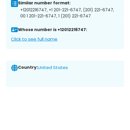
Similar number format:
+12012216747, +1 201-221-6747, (201) 221-6747,
00 1 201-221-6747, 1 (201) 221-6747
Whose number is +12012216747:
Click to see full name
Country:
United States