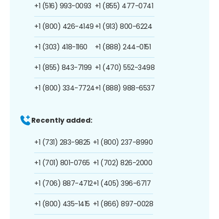
+1 (516) 993-0093
+1 (855) 477-0741
+1 (800) 426-4149
+1 (913) 800-6224
+1 (303) 418-1160
+1 (888) 244-0151
+1 (855) 843-7199
+1 (470) 552-3498
+1 (800) 334-7724
+1 (888) 988-6537
Recently added:
+1 (731) 283-9825
+1 (800) 237-8990
+1 (701) 801-0765
+1 (702) 826-2000
+1 (706) 887-4712
+1 (405) 396-6717
+1 (800) 435-1415
+1 (866) 897-0028