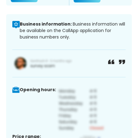
Business information:
Business information will
be available on the CallApp application for
business numbers only.
Opening hours:
Price range: