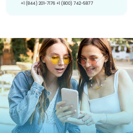
+1 (844) 201-7176
+1 (800) 742-5877