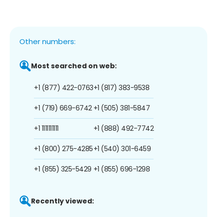
Other numbers:
Most searched on web:
+1 (877) 422-0763
+1 (817) 383-9538
+1 (719) 669-6742
+1 (505) 381-5847
+1 1111111111
+1 (888) 492-7742
+1 (800) 275-4285
+1 (540) 301-6459
+1 (855) 325-5429
+1 (855) 696-1298
Recently viewed: