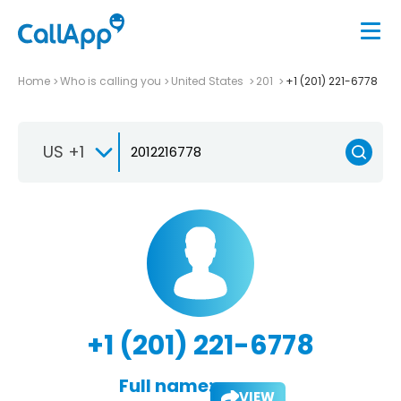
Home
Who is calling you
United States
201
+1 (201) 221-6778
US +1
+1 (201) 221-6778
Full name:
VIEW