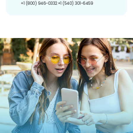
+1 (800) 946-0332
+1 (540) 301-6459