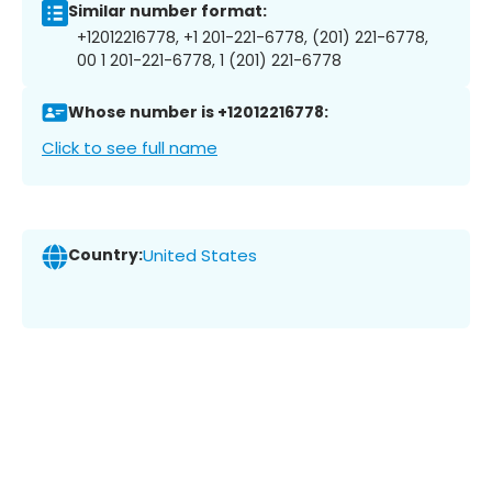
Similar number format:
+12012216778, +1 201-221-6778, (201) 221-6778,
00 1 201-221-6778, 1 (201) 221-6778
Whose number is +12012216778:
Click to see full name
Country:
United States