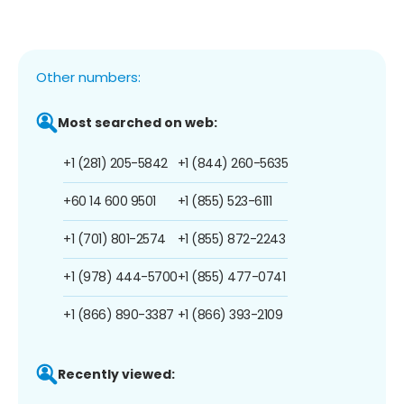
Other numbers:
Most searched on web:
+1 (281) 205-5842
+1 (844) 260-5635
+60 14 600 9501
+1 (855) 523-6111
+1 (701) 801-2574
+1 (855) 872-2243
+1 (978) 444-5700
+1 (855) 477-0741
+1 (866) 890-3387
+1 (866) 393-2109
Recently viewed: