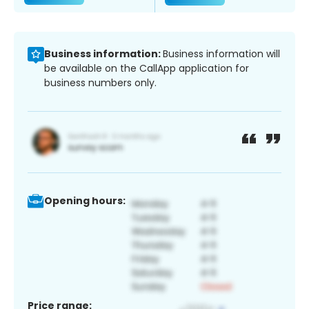
Business information:
Business information will
be available on the CallApp application for
business numbers only.
Opening hours:
Price range: