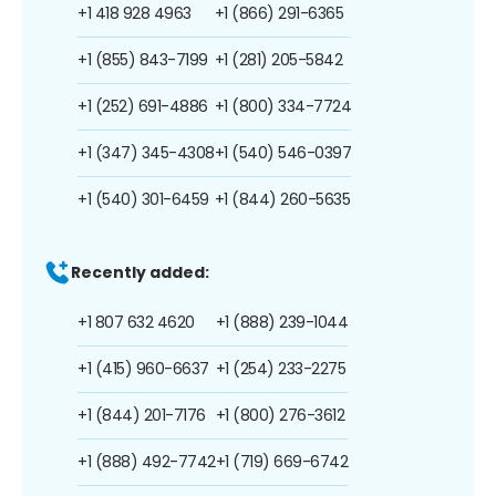
+1 418 928 4963
+1 (866) 291-6365
+1 (855) 843-7199
+1 (281) 205-5842
+1 (252) 691-4886
+1 (800) 334-7724
+1 (347) 345-4308
+1 (540) 546-0397
+1 (540) 301-6459
+1 (844) 260-5635
Recently added:
+1 807 632 4620
+1 (888) 239-1044
+1 (415) 960-6637
+1 (254) 233-2275
+1 (844) 201-7176
+1 (800) 276-3612
+1 (888) 492-7742
+1 (719) 669-6742