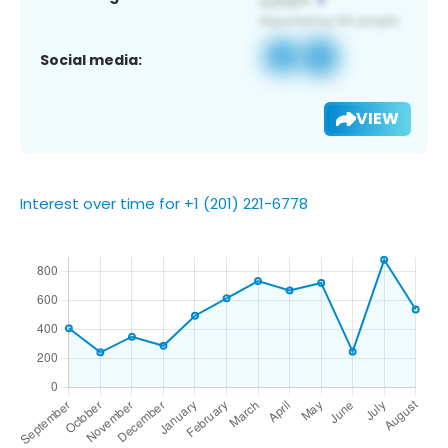
Social media:
VIEW
Interest over time for +1 (201) 221-6778