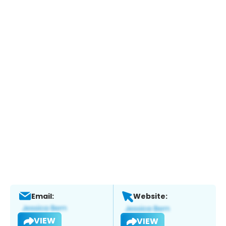
Email:
Website:
VIEW
VIEW