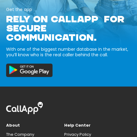
Get the app
RELY ON CALLAPP FOR
SECURE
COMMUNICATION.
With one of the biggest number database in the market,
you’ll know who is the real caller behind the call.
About
Help Center
The Company
Privacy Policy