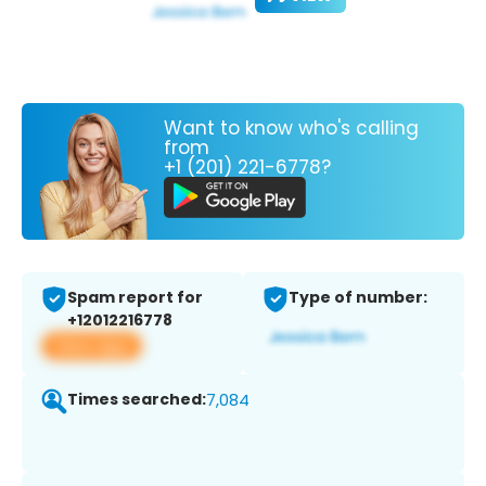
Want to know who's calling
from
+1 (201) 221-6778?
Spam report for
Type of number:
+12012216778
View app
Times searched:
7,084