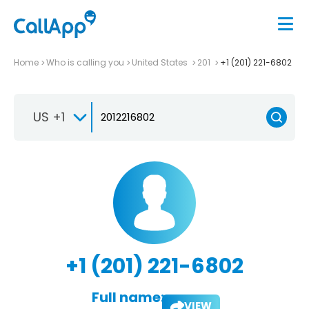
Home
Who is calling you
United States
201
+1 (201) 221-6802
US +1
+1 (201) 221-6802
Full name:
VIEW