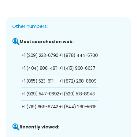
Other numbers:
Most searched on web:
+1 (209) 233-6790
+1 (978) 444-5700
+1 (404) 806-4811
+1 (415) 960-6637
+1 (855) 523-6111
+1 (872) 268-8809
+1 (929) 547-0692
+1 (520) 518-8943
+1 (719) 669-6742
+1 (844) 260-5635
Recently viewed: