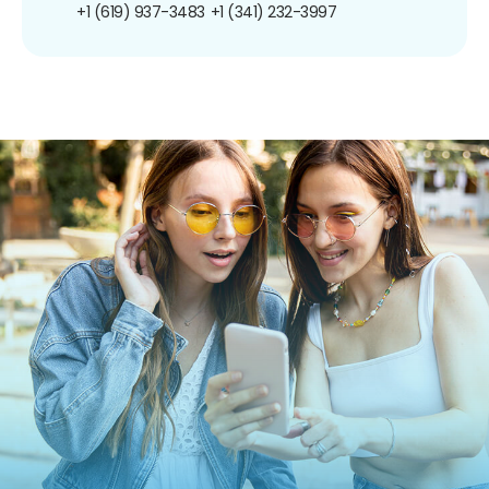
+1 (619) 937-3483
+1 (341) 232-3997