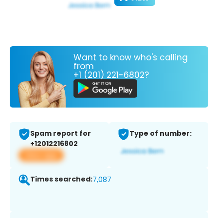
Want to know who's calling
from
+1 (201) 221-6802?
Spam report for
Type of number:
+12012216802
View app
Times searched:
7,087