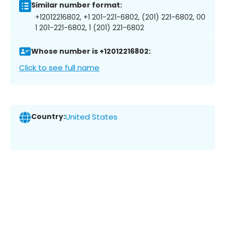
Similar number format:
+12012216802, +1 201-221-6802, (201) 221-6802, 00
1 201-221-6802, 1 (201) 221-6802
Whose number is +12012216802:
Click to see full name
Country:
United States