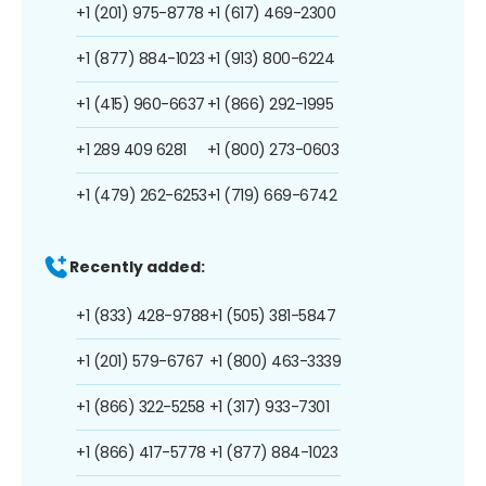
+1 (201) 975-8778
+1 (617) 469-2300
+1 (877) 884-1023
+1 (913) 800-6224
+1 (415) 960-6637
+1 (866) 292-1995
+1 289 409 6281
+1 (800) 273-0603
+1 (479) 262-6253
+1 (719) 669-6742
Recently added:
+1 (833) 428-9788
+1 (505) 381-5847
+1 (201) 579-6767
+1 (800) 463-3339
+1 (866) 322-5258
+1 (317) 933-7301
+1 (866) 417-5778
+1 (877) 884-1023