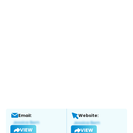
Email:
Website:
VIEW
VIEW