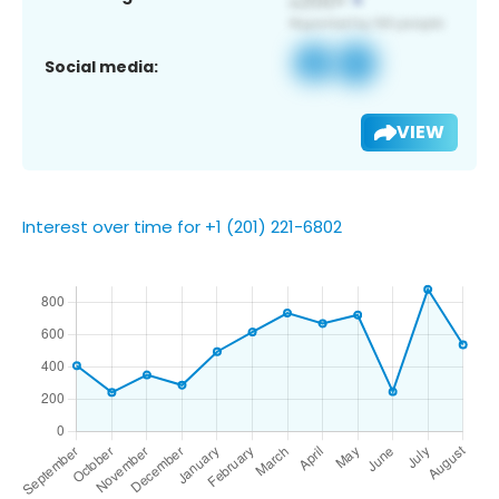
Social media:
VIEW
Interest over time for +1 (201) 221-6802