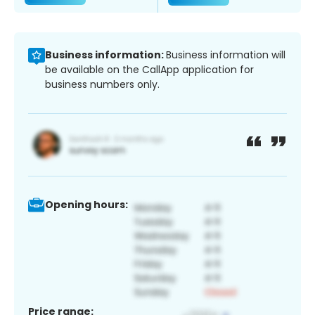
Business information:
Business information will
be available on the CallApp application for
business numbers only.
Opening hours:
Price range: