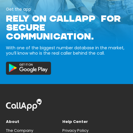
Get the app
RELY ON CALLAPP FOR
SECURE
COMMUNICATION.
With one of the biggest number database in the market,
you’ll know who is the real caller behind the call.
About
Help Center
The Company
Privacy Policy