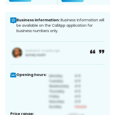
Business information:
Business information will
be available on the CallApp application for
business numbers only.
Opening hours:
Price range: