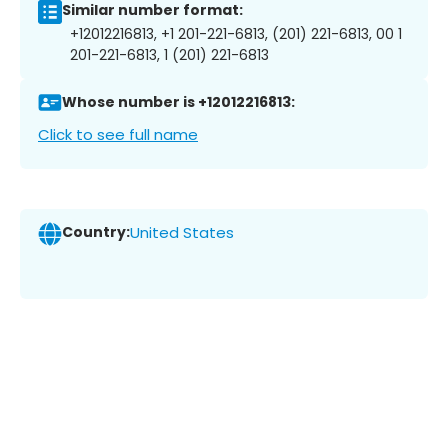
Similar number format:
+12012216813, +1 201-221-6813, (201) 221-6813, 00 1
201-221-6813, 1 (201) 221-6813
Whose number is +12012216813:
Click to see full name
Country:
United States