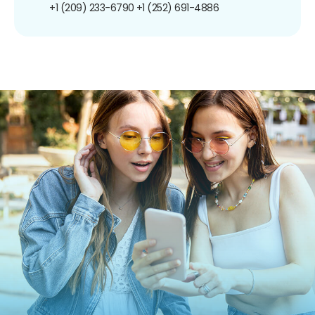
+1 (209) 233-6790
+1 (252) 691-4886