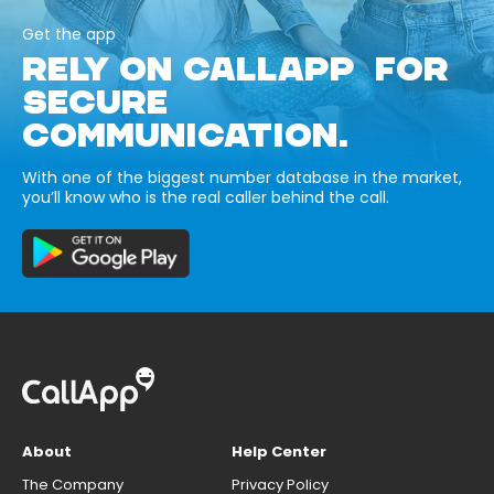
Get the app
RELY ON CALLAPP FOR
SECURE
COMMUNICATION.
With one of the biggest number database in the market,
you’ll know who is the real caller behind the call.
About
Help Center
The Company
Privacy Policy