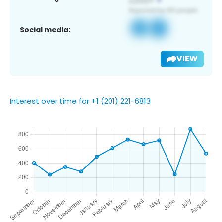
Social media:
VIEW
Interest over time for +1 (201) 221-6813