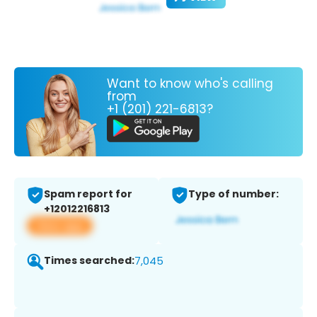
Want to know who's calling
from
+1 (201) 221-6813?
Spam report for
Type of number:
+12012216813
View app
Times searched:
7,045