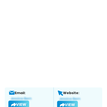
Email:
Website:
VIEW
VIEW