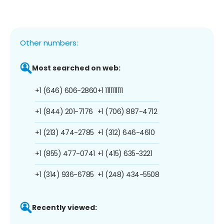
Other numbers:
Most searched on web:
+1 (646) 606-2860
+1 1111111111
+1 (844) 201-7176
+1 (706) 887-4712
+1 (213) 474-2785
+1 (312) 646-4610
+1 (855) 477-0741
+1 (415) 635-3221
+1 (314) 936-6785
+1 (248) 434-5508
Recently viewed: