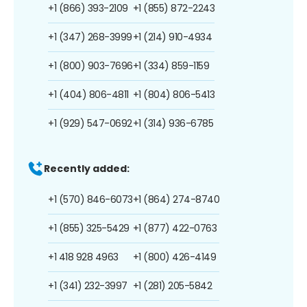
+1 (866) 393-2109
+1 (855) 872-2243
+1 (347) 268-3999
+1 (214) 910-4934
+1 (800) 903-7696
+1 (334) 859-1159
+1 (404) 806-4811
+1 (804) 806-5413
+1 (929) 547-0692
+1 (314) 936-6785
Recently added:
+1 (570) 846-6073
+1 (864) 274-8740
+1 (855) 325-5429
+1 (877) 422-0763
+1 418 928 4963
+1 (800) 426-4149
+1 (341) 232-3997
+1 (281) 205-5842