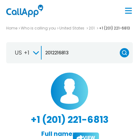
Home
Who is calling you
United States
201
+1 (201) 221-6813
US +1
+1 (201) 221-6813
Full name:
VIEW