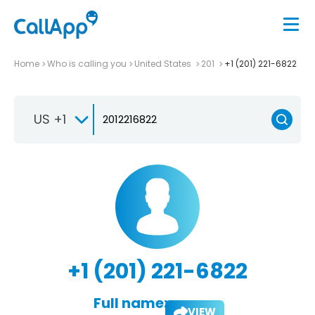
Home
Who is calling you
United States
201
+1 (201) 221-6822
US +1
+1 (201) 221-6822
Full name:
VIEW