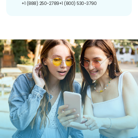
+1 (888) 250-2789
+1 (800) 530-3790