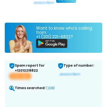
Want to know who's calling
from
+1 (201) 221-6822?
Spam report for
Type of number:
+12012216822
View app
Times searched:
7,030