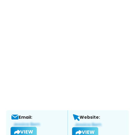
Email:
Website:
VIEW
VIEW