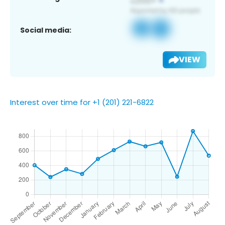
Social media:
VIEW
Interest over time for +1 (201) 221-6822