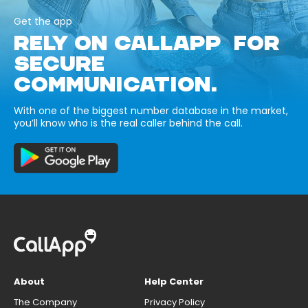
Get the app
RELY ON CALLAPP FOR
SECURE
COMMUNICATION.
With one of the biggest number database in the market,
you’ll know who is the real caller behind the call.
About
Help Center
The Company
Privacy Policy