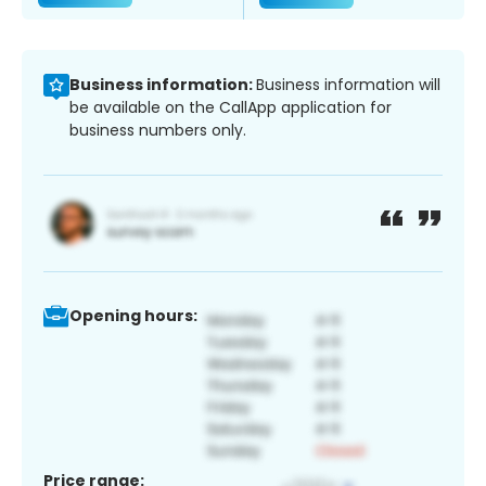
Business information:
Business information will
be available on the CallApp application for
business numbers only.
Opening hours:
Price range: