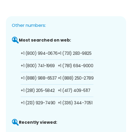
Other numbers:
Most searched on web:
+1 (800) 994-0676
+1 (731) 283-9825
+1 (800) 741-1969
+1 (781) 694-9000
+1 (888) 988-6537
+1 (888) 250-2789
+1 (281) 205-5842
+1 (417) 409-5117
+1 (213) 929-7490
+1 (336) 344-7051
Recently viewed: