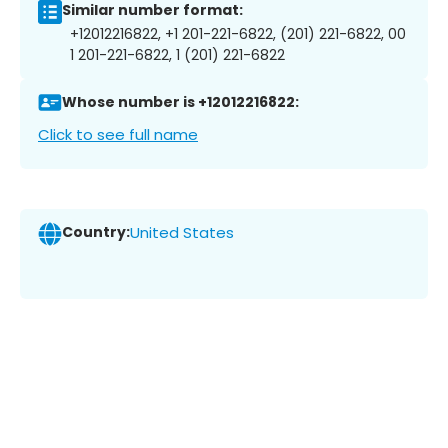
Similar number format:
+12012216822, +1 201-221-6822, (201) 221-6822, 00
1 201-221-6822, 1 (201) 221-6822
Whose number is +12012216822:
Click to see full name
Country:
United States