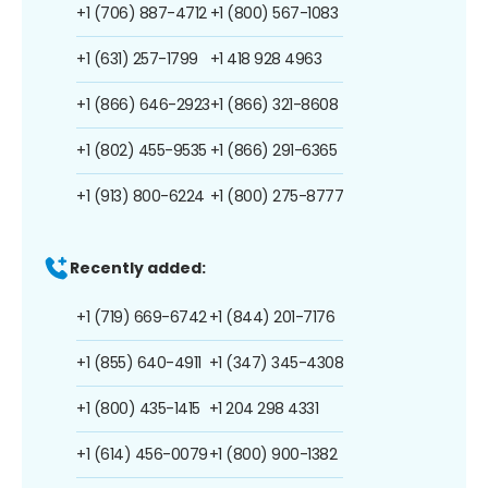
+1 (706) 887-4712
+1 (800) 567-1083
+1 (631) 257-1799
+1 418 928 4963
+1 (866) 646-2923
+1 (866) 321-8608
+1 (802) 455-9535
+1 (866) 291-6365
+1 (913) 800-6224
+1 (800) 275-8777
Recently added:
+1 (719) 669-6742
+1 (844) 201-7176
+1 (855) 640-4911
+1 (347) 345-4308
+1 (800) 435-1415
+1 204 298 4331
+1 (614) 456-0079
+1 (800) 900-1382