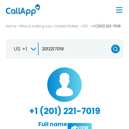
Home
Who is calling you
United States
201
+1 (201) 221-7019
US +1
+1 (201) 221-7019
Full name:
VIEW