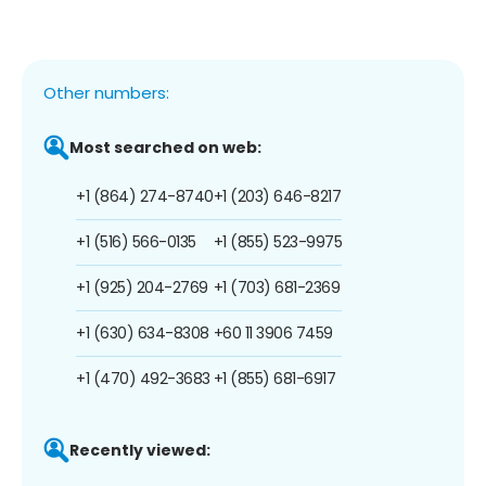
Other numbers:
Most searched on web:
+1 (864) 274-8740
+1 (203) 646-8217
+1 (516) 566-0135
+1 (855) 523-9975
+1 (925) 204-2769
+1 (703) 681-2369
+1 (630) 634-8308
+60 11 3906 7459
+1 (470) 492-3683
+1 (855) 681-6917
Recently viewed: