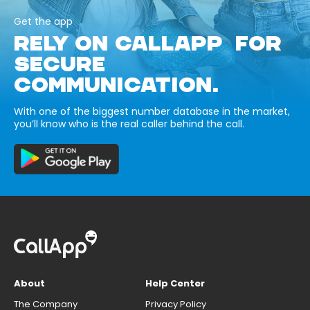
Get the app
RELY ON CALLAPP FOR
SECURE
COMMUNICATION.
With one of the biggest number database in the market,
you’ll know who is the real caller behind the call.
About
Help Center
The Company
Privacy Policy