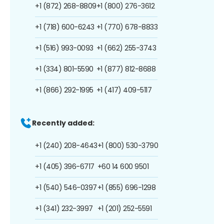
+1 (872) 268-8809
+1 (800) 276-3612
+1 (718) 600-6243
+1 (770) 678-8833
+1 (516) 993-0093
+1 (662) 255-3743
+1 (334) 801-5590
+1 (877) 812-8688
+1 (866) 292-1995
+1 (417) 409-5117
Recently added:
+1 (240) 208-4643
+1 (800) 530-3790
+1 (405) 396-6717
+60 14 600 9501
+1 (540) 546-0397
+1 (855) 696-1298
+1 (341) 232-3997
+1 (201) 252-5591