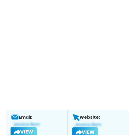
Email:
Website:
VIEW
VIEW