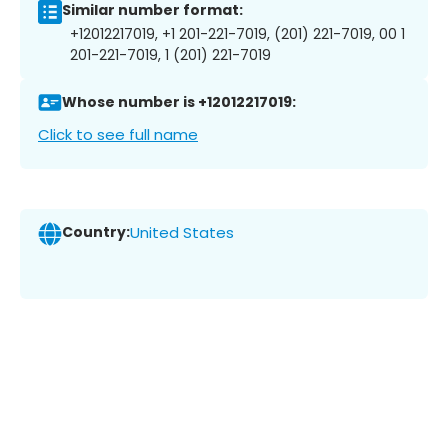
Similar number format:
+12012217019, +1 201-221-7019, (201) 221-7019, 00 1
201-221-7019, 1 (201) 221-7019
Whose number is +12012217019:
Click to see full name
Country:
United States