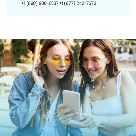
+1 (888) 988-6537
+1 (877) 242-7372