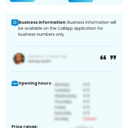
Business information:
Business information will
be available on the CallApp application for
business numbers only.
Opening hours:
Price range: