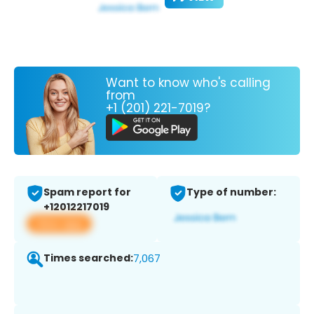
Want to know who's calling
from
+1 (201) 221-7019?
Spam report for
Type of number:
+12012217019
View app
Times searched:
7,067