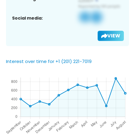
Social media:
VIEW
Interest over time for +1 (201) 221-7019