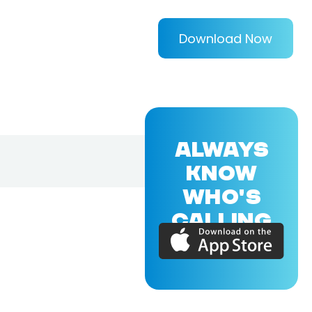
Download Now
ALWAYS
KNOW
WHO'S
CALLING