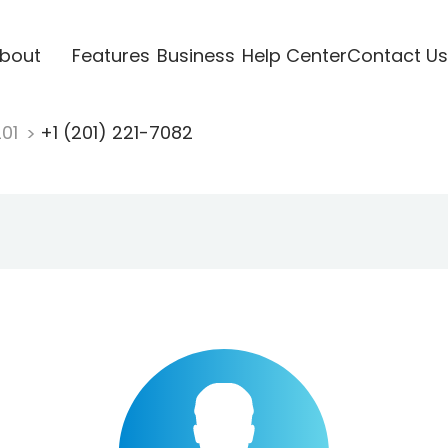
bout
Features
Business
Help Center
Contact Us
201
+1 (201) 221-7082