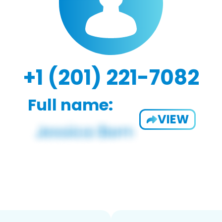
+1 (201) 221-7082
Full name:
VIEW