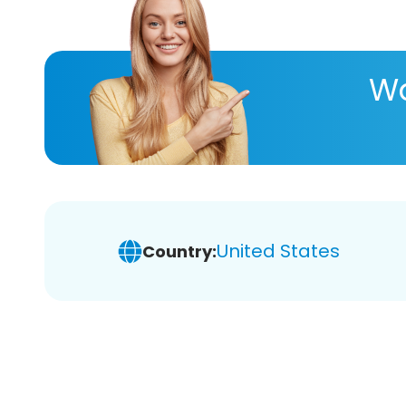
Wa
United States
Country: