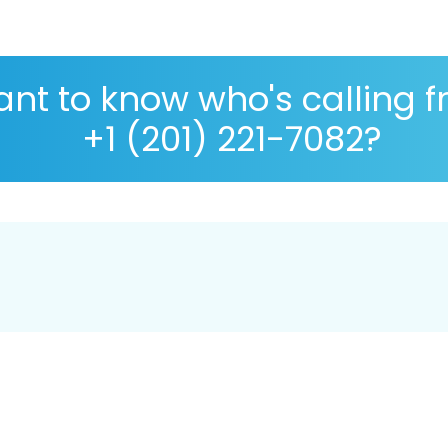
nt to know who's calling 
+1 (201) 221-7082?