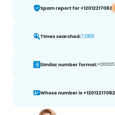
Spam report for +12012217082
7,069
Times searched:
Similar number format:
+1201221
Whose number is +12012217082