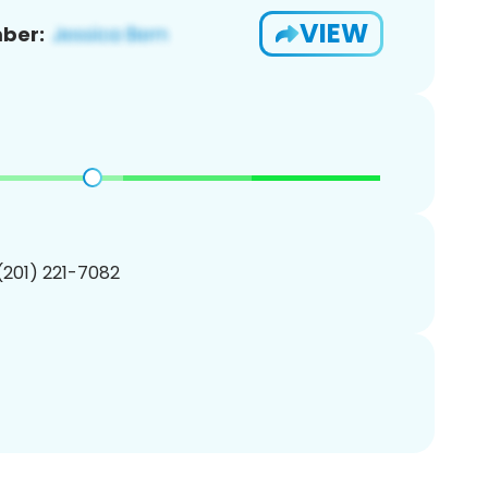
VIEW
ber:
 (201) 221-7082