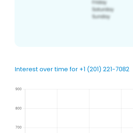
Interest over time for +1 (201) 221-7082