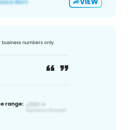
VIEW
or business numbers only.
ce range: