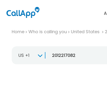
A
Home
Who is calling you
United States
US +1