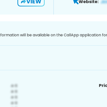
VIEW
Website:
nformation will be available on the CallApp application f
Pri