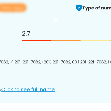
View app
Type of num
2.7
7082, +1 201-221-7082, (201) 221-7082, 00 1 201-221-7082, 1
Click to see full name
: