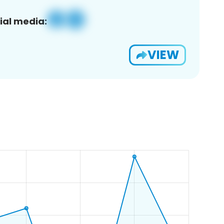
ial media:
VIEW