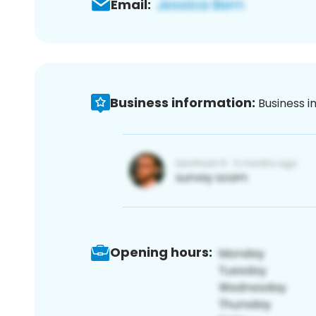
Email:
Business information:
Business i
Opening hours: