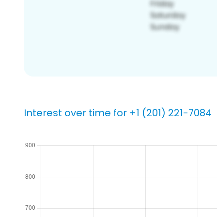
Interest over time for +1 (201) 221-7084