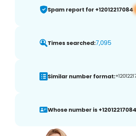
Spam report for +12012217084
7,095
Times searched:
Similar number format:
+1201221
Whose number is +12012217084