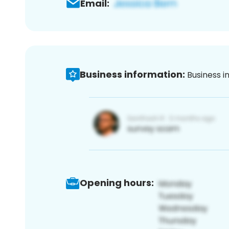
Email:
Business information:
Business i
Opening hours: