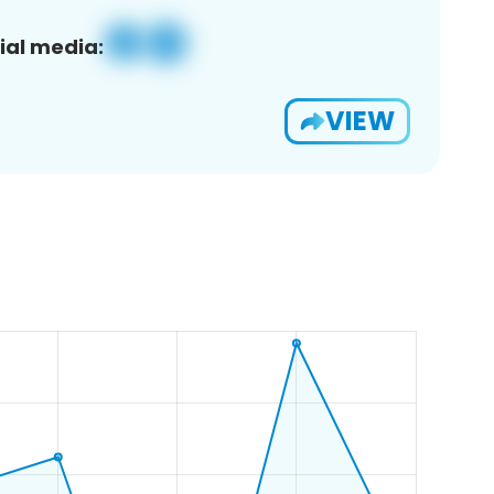
ial media:
VIEW