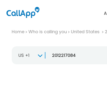
A
Home
Who is calling you
United States
US +1