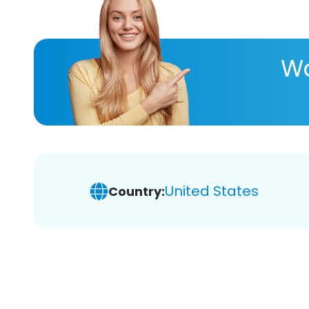
Wa
United States
Country: