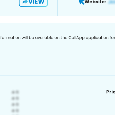
VIEW
Website:
nformation will be available on the CallApp application f
Pri