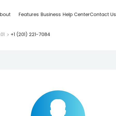
bout
Features
Business
Help Center
Contact Us
201
+1 (201) 221-7084