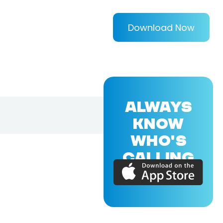
Download Now
ALWAYS
KNOW
WHO'S
CALLING