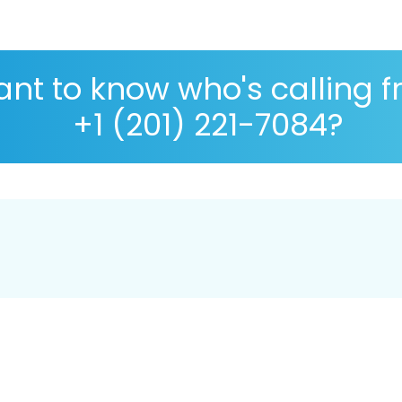
nt to know who's calling 
+1 (201) 221-7084?