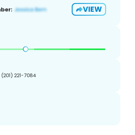
VIEW
ber:
1 (201) 221-7084