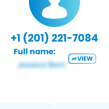
+1 (201) 221-7084
Full name:
VIEW