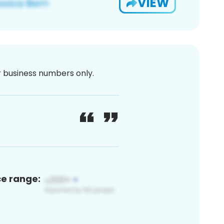
VIEW
or business numbers only.
ce range: