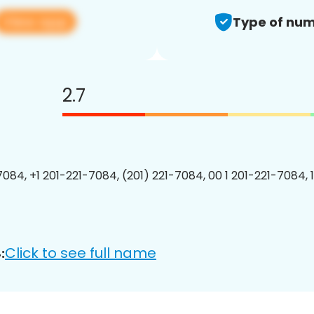
View app
Type of num
2.7
7084, +1 201-221-7084, (201) 221-7084, 00 1 201-221-7084, 
Click to see full name
: