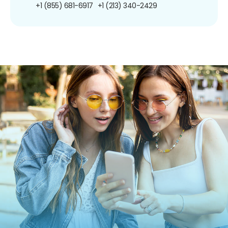
+1 (855) 681-6917
+1 (213) 340-2429