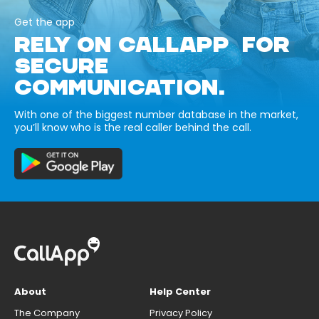
Get the app
RELY ON CALLAPP FOR
SECURE
COMMUNICATION.
With one of the biggest number database in the market,
you’ll know who is the real caller behind the call.
About
Help Center
The Company
Privacy Policy