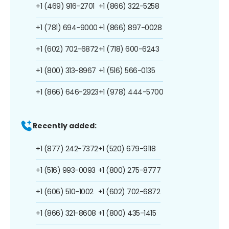
+1 (469) 916-2701
+1 (866) 322-5258
+1 (781) 694-9000
+1 (866) 897-0028
+1 (602) 702-6872
+1 (718) 600-6243
+1 (800) 313-8967
+1 (516) 566-0135
+1 (866) 646-2923
+1 (978) 444-5700
Recently added:
+1 (877) 242-7372
+1 (520) 679-9118
+1 (516) 993-0093
+1 (800) 275-8777
+1 (606) 510-1002
+1 (602) 702-6872
+1 (866) 321-8608
+1 (800) 435-1415