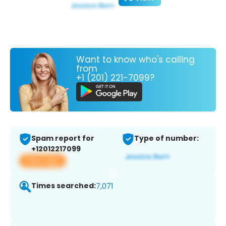
Want to know who's calling
from
+1 (201) 221-7099?
Spam report for
Type of number:
+12012217099
View app
Times searched:
7,071