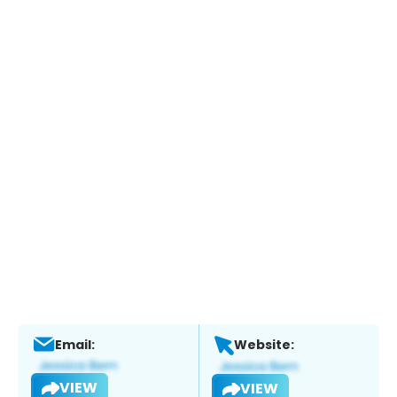
Email:
Website:
VIEW
VIEW