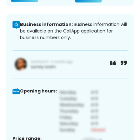
Business information:
Business information will
be available on the CallApp application for
business numbers only.
Opening hours:
Price range: