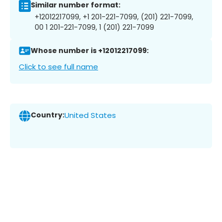
Similar number format:
+12012217099, +1 201-221-7099, (201) 221-7099,
00 1 201-221-7099, 1 (201) 221-7099
Whose number is +12012217099:
Click to see full name
Country:
United States