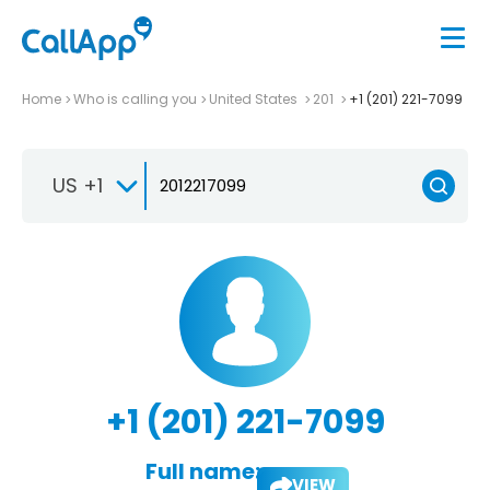
Home
Who is calling you
United States
201
+1 (201) 221-7099
US +1
+1 (201) 221-7099
Full name:
VIEW