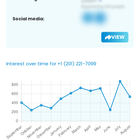
Social media:
VIEW
Interest over time for +1 (201) 221-7099