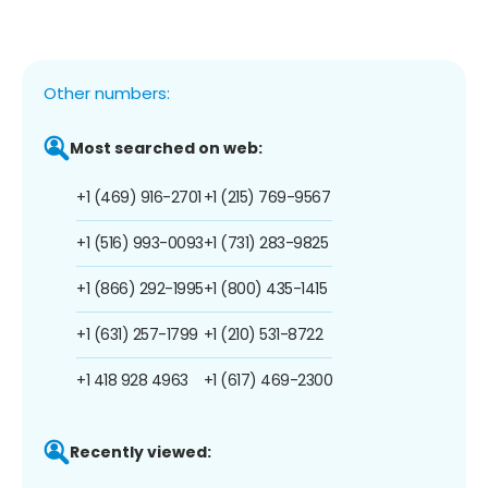
Other numbers:
Most searched on web:
+1 (469) 916-2701
+1 (215) 769-9567
+1 (516) 993-0093
+1 (731) 283-9825
+1 (866) 292-1995
+1 (800) 435-1415
+1 (631) 257-1799
+1 (210) 531-8722
+1 418 928 4963
+1 (617) 469-2300
Recently viewed: