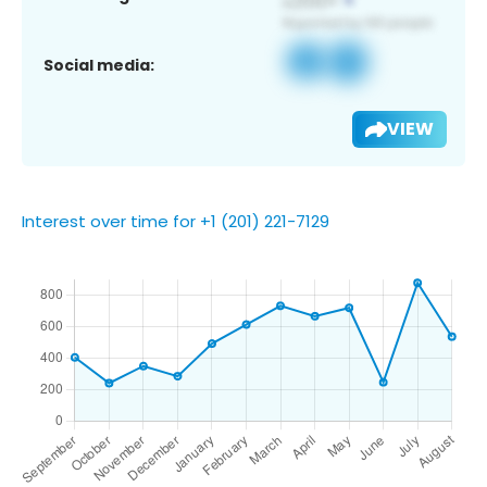
Social media:
VIEW
Interest over time for +1 (201) 221-7129