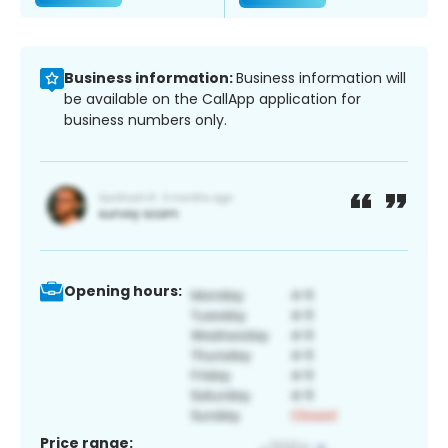
Business information:
Business information will
be available on the CallApp application for
business numbers only.
Opening hours:
Price range: