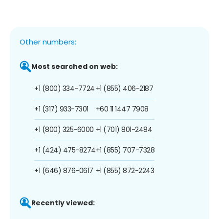
Other numbers:
Most searched on web:
+1 (800) 334-7724
+1 (855) 406-2187
+1 (317) 933-7301
+60 11 1447 7908
+1 (800) 325-6000
+1 (701) 801-2484
+1 (424) 475-8274
+1 (855) 707-7328
+1 (646) 876-0617
+1 (855) 872-2243
Recently viewed: