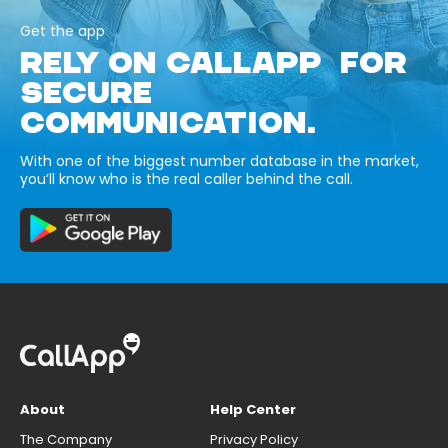
Get the app
RELY ON CALLAPP FOR
SECURE
COMMUNICATION.
With one of the biggest number database in the market,
you’ll know who is the real caller behind the call.
About
Help Center
The Company
Privacy Policy