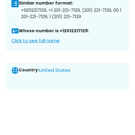
Similar number format:
+12012217129, +1 201-221-7129, (201) 221-7129, 00 1
201-221-7129, 1 (201) 221-7129
Whose number is +12012217129:
Click to see full name
Country:
United States