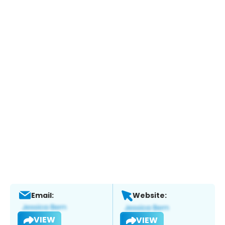
Email:
Website:
VIEW
VIEW