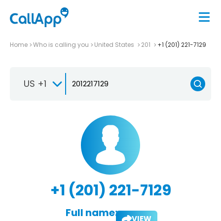
Home
Who is calling you
United States
201
+1 (201) 221-7129
US +1
+1 (201) 221-7129
Full name:
VIEW