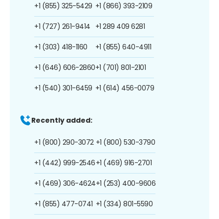
+1 (855) 325-5429
+1 (866) 393-2109
+1 (727) 261-9414
+1 289 409 6281
+1 (303) 418-1160
+1 (855) 640-4911
+1 (646) 606-2860
+1 (701) 801-2101
+1 (540) 301-6459
+1 (614) 456-0079
Recently added:
+1 (800) 290-3072
+1 (800) 530-3790
+1 (442) 999-2546
+1 (469) 916-2701
+1 (469) 306-4624
+1 (253) 400-9606
+1 (855) 477-0741
+1 (334) 801-5590