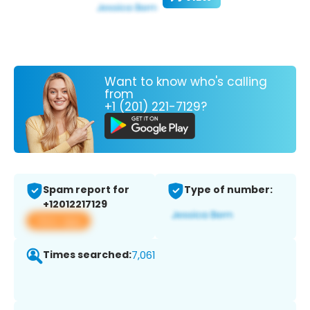
Want to know who's calling
from
+1 (201) 221-7129?
Spam report for
Type of number:
+12012217129
View app
Times searched:
7,061