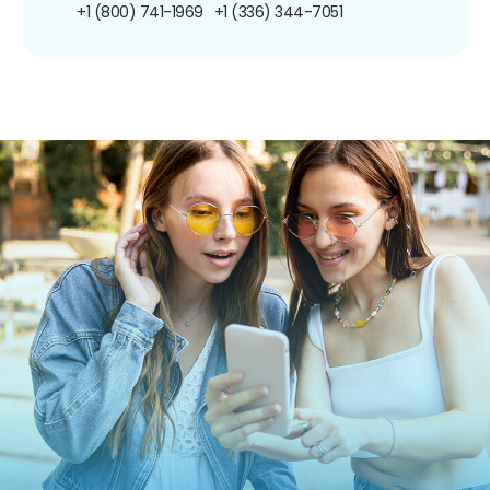
+1 (800) 741-1969
+1 (336) 344-7051