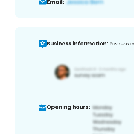
Email:
Business information:
Business i
Opening hours: