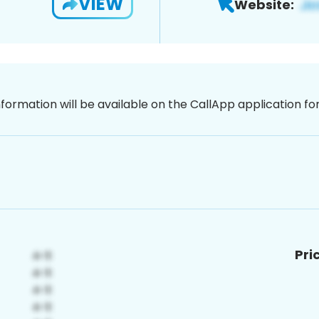
VIEW
Website:
nformation will be available on the CallApp application f
Pri