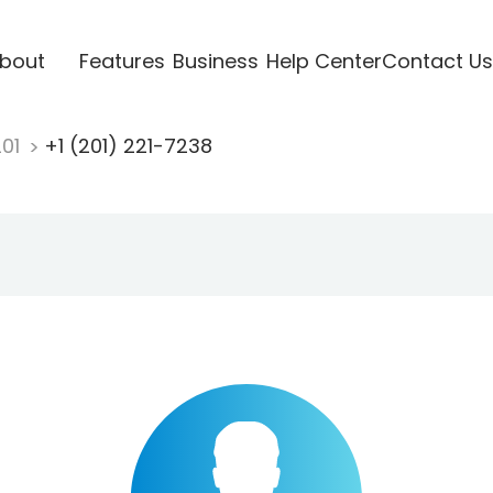
bout
Features
Business
Help Center
Contact Us
201
+1 (201) 221-7238