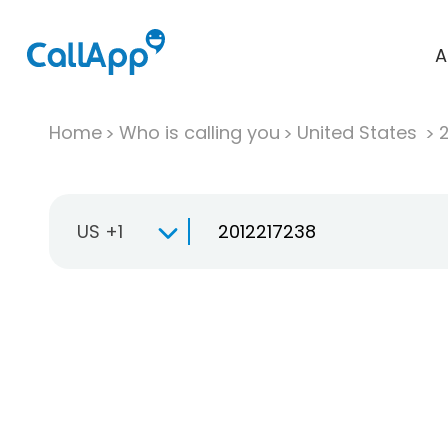
A
Home
Who is calling you
United States
US +1