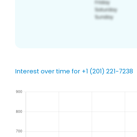
Interest over time for +1 (201) 221-7238