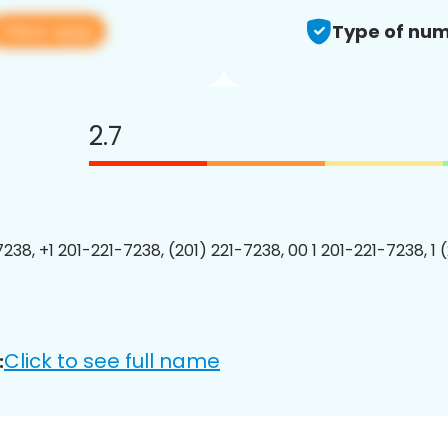
View app
Type of num
2.7
7238, +1 201-221-7238, (201) 221-7238, 00 1 201-221-7238, 1 
Click to see full name
: