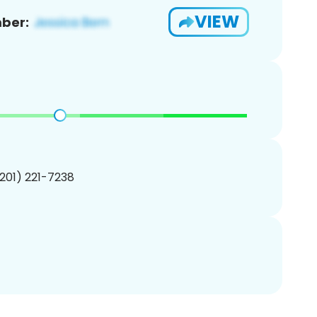
VIEW
ber:
(201) 221-7238