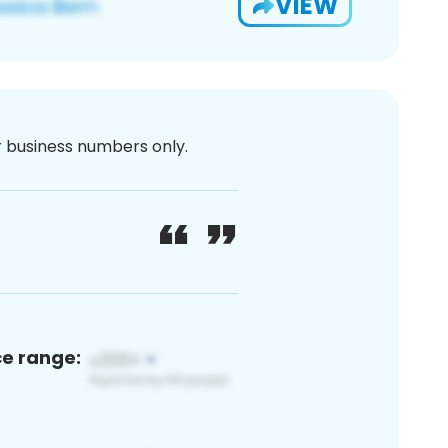
VIEW
or business numbers only.
ce range: