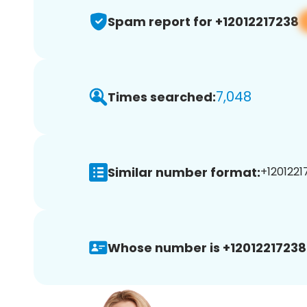
Spam report for +12012217238
7,048
Times searched:
Similar number format:
+1201221
Whose number is +12012217238