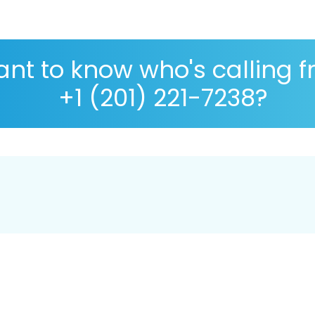
nt to know who's calling 
+1 (201) 221-7238?