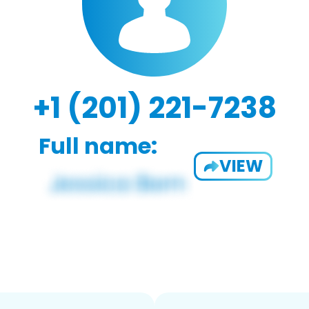
+1 (201) 221-7238
Full name:
VIEW