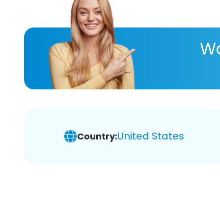
Wa
United States
Country: