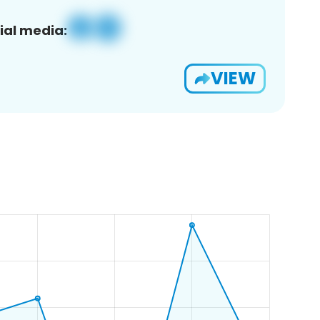
ial media:
VIEW