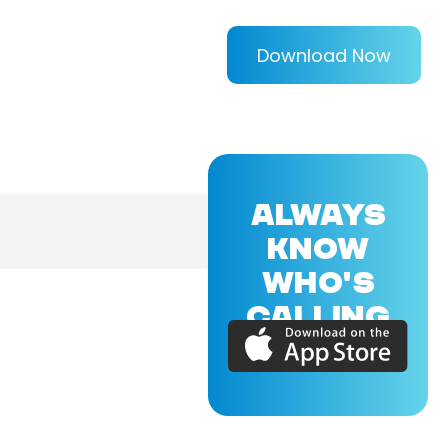
Download Now
ALWAYS
KNOW
WHO'S
CALLING