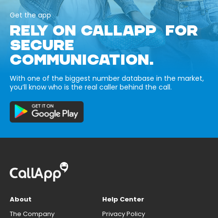
Get the app
RELY ON CALLAPP FOR
SECURE
COMMUNICATION.
With one of the biggest number database in the market,
you’ll know who is the real caller behind the call.
About
Help Center
The Company
Privacy Policy