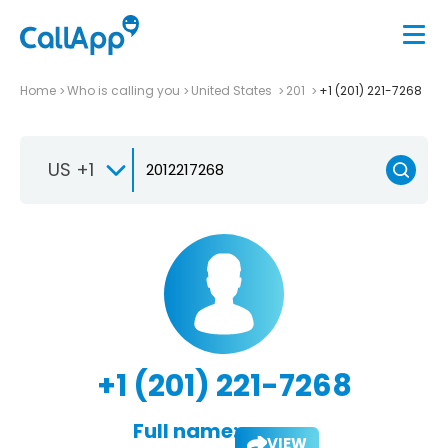
Home
Who is calling you
United States
201
+1 (201) 221-7268
US +1
+1 (201) 221-7268
Full name:
VIEW