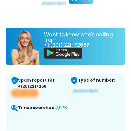
Want to know who's calling
from
+1 (201) 221-7268?
Spam report for
Type of number:
+12012217268
View app
Times searched:
7,076