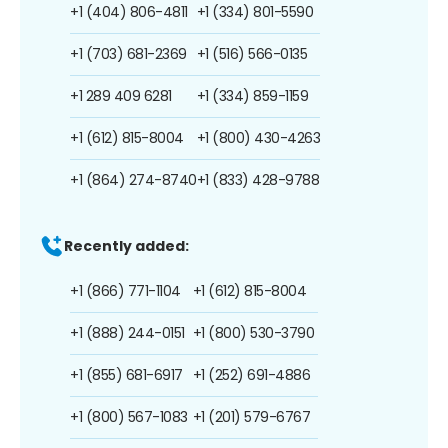
+1 (404) 806-4811
+1 (334) 801-5590
+1 (703) 681-2369
+1 (516) 566-0135
+1 289 409 6281
+1 (334) 859-1159
+1 (612) 815-8004
+1 (800) 430-4263
+1 (864) 274-8740
+1 (833) 428-9788
Recently added:
+1 (866) 771-1104
+1 (612) 815-8004
+1 (888) 244-0151
+1 (800) 530-3790
+1 (855) 681-6917
+1 (252) 691-4886
+1 (800) 567-1083
+1 (201) 579-6767