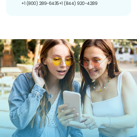
+1 (800) 289-6435
+1 (844) 920-4289