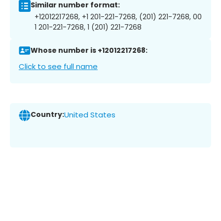
Similar number format:
+12012217268, +1 201-221-7268, (201) 221-7268, 00
1 201-221-7268, 1 (201) 221-7268
Whose number is +12012217268:
Click to see full name
Country:
United States