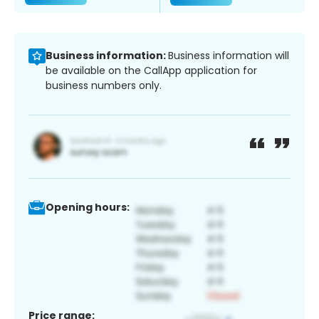
Business information:
Business information will
be available on the CallApp application for
business numbers only.
Opening hours:
Price range: