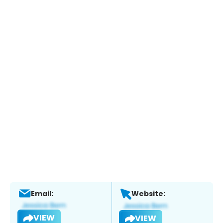
Email:
Website:
VIEW
VIEW