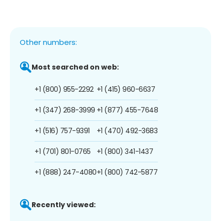
Other numbers:
Most searched on web:
+1 (800) 955-2292
+1 (415) 960-6637
+1 (347) 268-3999
+1 (877) 455-7648
+1 (516) 757-9391
+1 (470) 492-3683
+1 (701) 801-0765
+1 (800) 341-1437
+1 (888) 247-4080
+1 (800) 742-5877
Recently viewed: