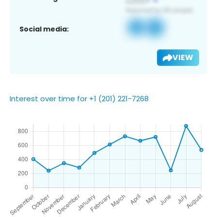
Social media:
VIEW
Interest over time for +1 (201) 221-7268