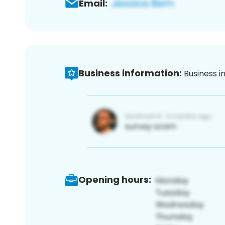
Email:
Business information:
Business i
Opening hours: