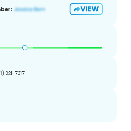
VIEW
ber:
01) 221-7317