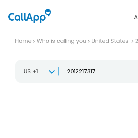
A
Home
Who is calling you
United States
US +1