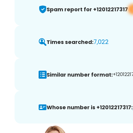
Spam report for +12012217317
7,022
Times searched:
Similar number format:
+12012217
Whose number is +12012217317: