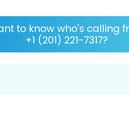
nt to know who's calling 
+1 (201) 221-7317?