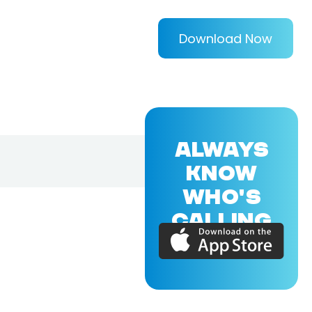
Download Now
ALWAYS
KNOW
WHO'S
CALLING