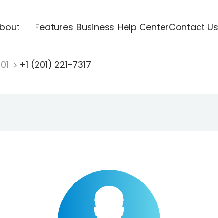
bout
Features
Business
Help Center
Contact Us
201
+1 (201) 221-7317