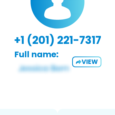
+1 (201) 221-7317
Full name:
VIEW