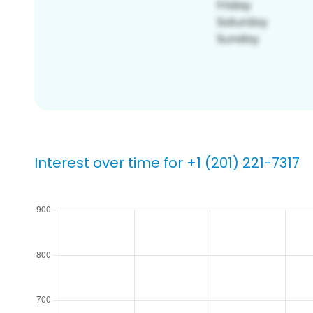
Interest over time for +1 (201) 221-7317