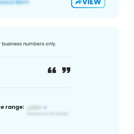
VIEW
or business numbers only.
ce range: