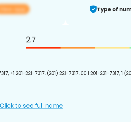
View app
Type of num
2.7
317, +1 201-221-7317, (201) 221-7317, 00 1 201-221-7317, 1 (2
Click to see full name