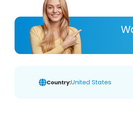
Wa
United States
Country: