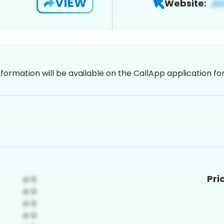
VIEW
Website:
nformation will be available on the CallApp application f
Pri