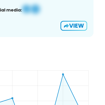
ial media:
VIEW