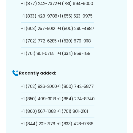
+1 (877) 242-7372
+1 (781) 694-9000
+1 (833) 428-9788
+1 (855) 523-9975
+1 (603) 257-9012
+1 (800) 290-4887
+1 (702) 772-6285
+1 (520) 679-9118
+1 (701) 801-0765
+1 (334) 859-1159
Recently added:
+1 (702) 826-2000
+1 (800) 742-5877
+1 (850) 409-3018
+1 (864) 274-8740
+1 (800) 567-1083
+1 (701) 801-2101
+1 (844) 201-7176
+1 (833) 428-9788