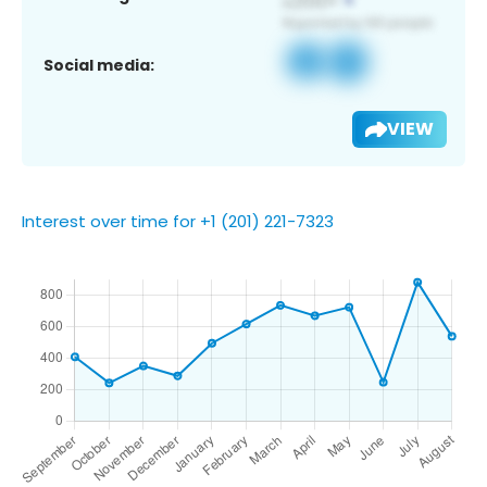
Social media:
VIEW
Interest over time for +1 (201) 221-7323