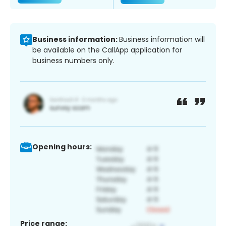
Business information:
Business information will
be available on the CallApp application for
business numbers only.
Opening hours:
Price range: