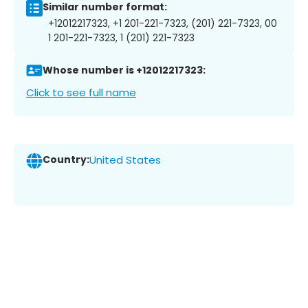
Similar number format:
+12012217323, +1 201-221-7323, (201) 221-7323, 00
1 201-221-7323, 1 (201) 221-7323
Whose number is +12012217323:
Click to see full name
Country:
United States