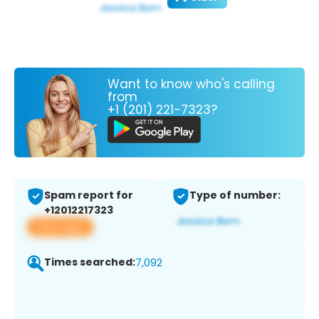
Want to know who's calling
from
+1 (201) 221-7323?
Spam report for
Type of number:
+12012217323
View app
Times searched:
7,092