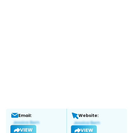
Email:
Website:
VIEW
VIEW