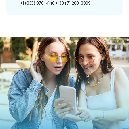
+1 (833) 970-4140
+1 (347) 268-3999