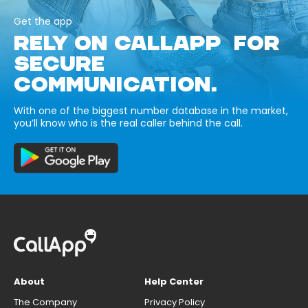
Get the app
RELY ON CALLAPP FOR
SECURE
COMMUNICATION.
With one of the biggest number database in the market,
you’ll know who is the real caller behind the call.
About
Help Center
The Company
Privacy Policy