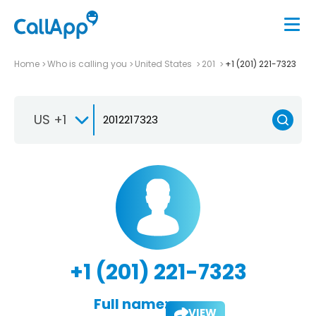
Home
Who is calling you
United States
201
+1 (201) 221-7323
US +1
+1 (201) 221-7323
Full name:
VIEW