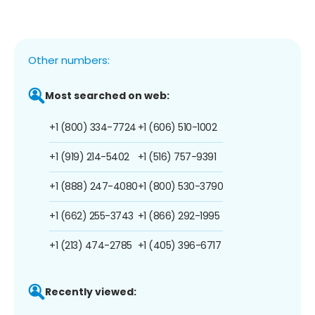
Other numbers:
Most searched on web:
+1 (800) 334-7724
+1 (606) 510-1002
+1 (919) 214-5402
+1 (516) 757-9391
+1 (888) 247-4080
+1 (800) 530-3790
+1 (662) 255-3743
+1 (866) 292-1995
+1 (213) 474-2785
+1 (405) 396-6717
Recently viewed: