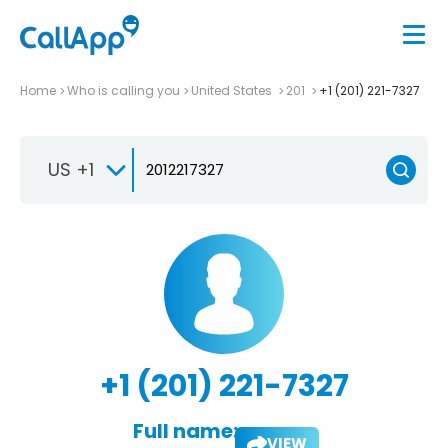
Home
Who is calling you
United States
201
+1 (201) 221-7327
US +1
+1 (201) 221-7327
Full name:
VIEW