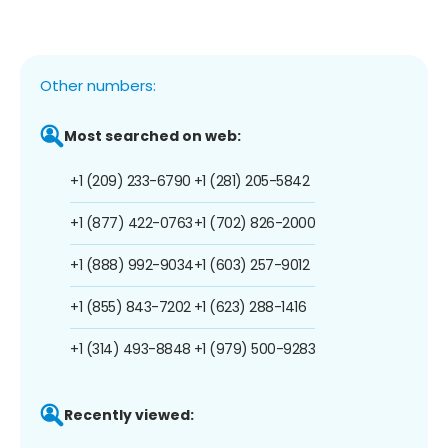
Other numbers:
Most searched on web:
+1 (209) 233-6790
+1 (281) 205-5842
+1 (877) 422-0763
+1 (702) 826-2000
+1 (888) 992-9034
+1 (603) 257-9012
+1 (855) 843-7202
+1 (623) 288-1416
+1 (314) 493-8848
+1 (979) 500-9283
Recently viewed: