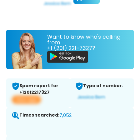
Want to know who's calling
from
+1 (201) 221-7327?
Spam report for
Type of number:
+12012217327
View app
Times searched:
7,052