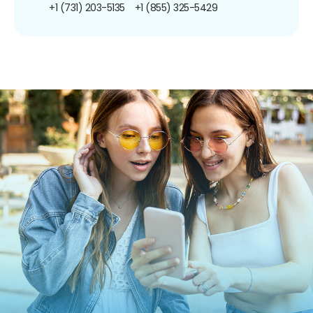
+1 (731) 203-5135
+1 (855) 325-5429