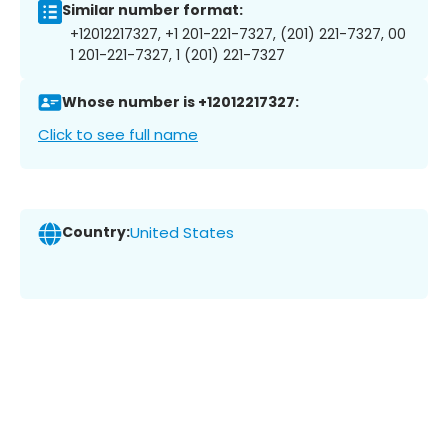
Similar number format:
+12012217327, +1 201-221-7327, (201) 221-7327, 00
1 201-221-7327, 1 (201) 221-7327
Whose number is +12012217327:
Click to see full name
Country:
United States