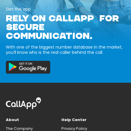
Get the app
RELY ON CALLAPP FOR
SECURE
COMMUNICATION.
With one of the biggest number database in the market,
you’ll know who is the real caller behind the call.
About
Help Center
The Company
Privacy Policy