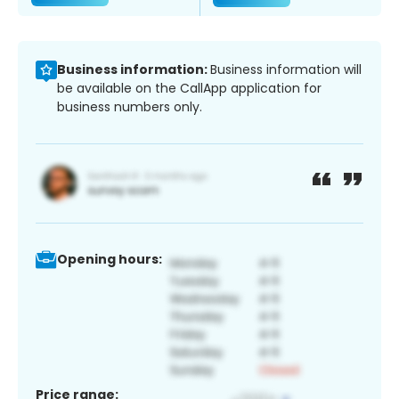
Business information:
Business information will
be available on the CallApp application for
business numbers only.
Opening hours:
Price range: