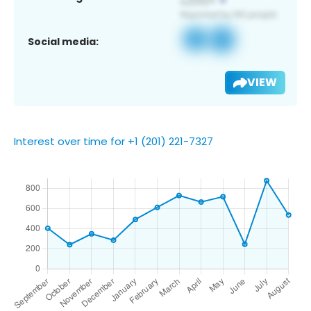
Social media:
VIEW
Interest over time for +1 (201) 221-7327