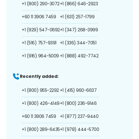
+1 (800) 290-3072
+1 (866) 646-2923
+60 11 3906 7459
+1 (631) 257-1799
+1 (929) 547-0692
+1 (347) 268-3999
+1 (516) 757-9391
+1 (336) 344-7051
+1 (916) 964-5009
+1 (888) 492-7742
Recently added:
+1 (800) 955-2292
+1 (415) 960-6637
+1 (800) 426-4149
+1 (800) 236-9146
+60 11 3906 7459
+1 (877) 237-9440
+1 (800) 289-6435
+1 (978) 444-5700