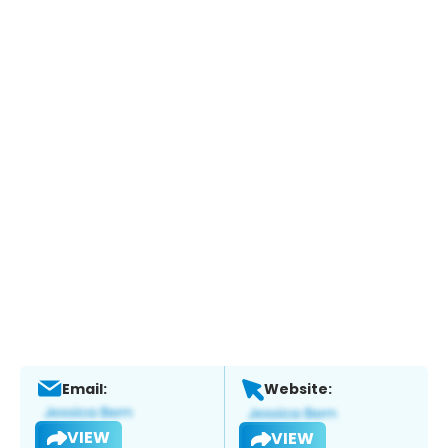
Email:
Website:
VIEW
VIEW