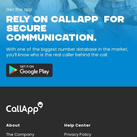
Get the app
RELY ON CALLAPP FOR
SECURE
COMMUNICATION.
With one of the biggest number database in the market,
you’ll know who is the real caller behind the call.
About
Help Center
The Company
Privacy Policy