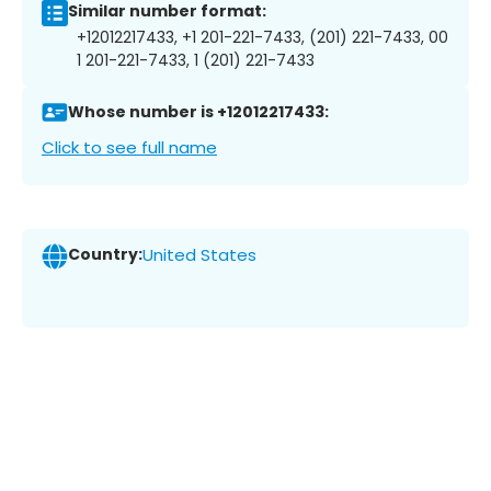
Similar number format:
+12012217433, +1 201-221-7433, (201) 221-7433, 00
1 201-221-7433, 1 (201) 221-7433
Whose number is +12012217433:
Click to see full name
Country:
United States