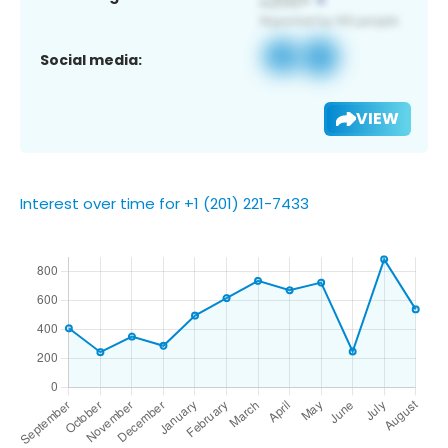
Social media:
VIEW
Interest over time for +1 (201) 221-7433