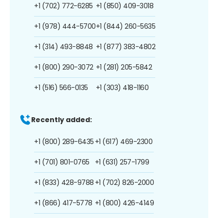
+1 (702) 772-6285
+1 (850) 409-3018
+1 (978) 444-5700
+1 (844) 260-5635
+1 (314) 493-8848
+1 (877) 383-4802
+1 (800) 290-3072
+1 (281) 205-5842
+1 (516) 566-0135
+1 (303) 418-1160
Recently added:
+1 (800) 289-6435
+1 (617) 469-2300
+1 (701) 801-0765
+1 (631) 257-1799
+1 (833) 428-9788
+1 (702) 826-2000
+1 (866) 417-5778
+1 (800) 426-4149