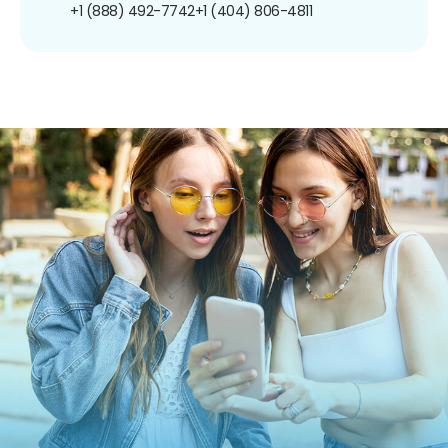
+1 (888) 492-7742
+1 (404) 806-4811