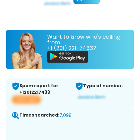
Want to know who's calling
from
+1 (201) 221-7433?
Spam report for
Type of number:
+12012217433
View app
Times searched:
7,098