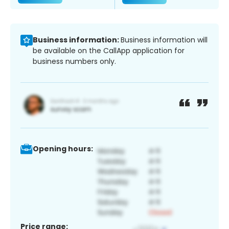
Business information:
Business information will
be available on the CallApp application for
business numbers only.
Opening hours:
Price range: