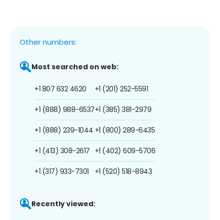
Other numbers:
Most searched on web:
+1 807 632 4620
+1 (201) 252-5591
+1 (888) 988-6537
+1 (385) 381-2979
+1 (888) 239-1044
+1 (800) 289-6435
+1 (413) 308-2617
+1 (402) 609-5706
+1 (317) 933-7301
+1 (520) 518-8943
Recently viewed: