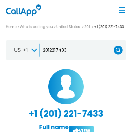
Home
Who is calling you
United States
201
+1 (201) 221-7433
US +1
+1 (201) 221-7433
Full name:
VIEW