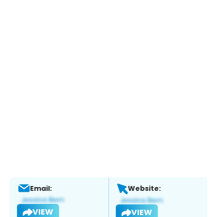
Email:
Website:
VIEW
VIEW