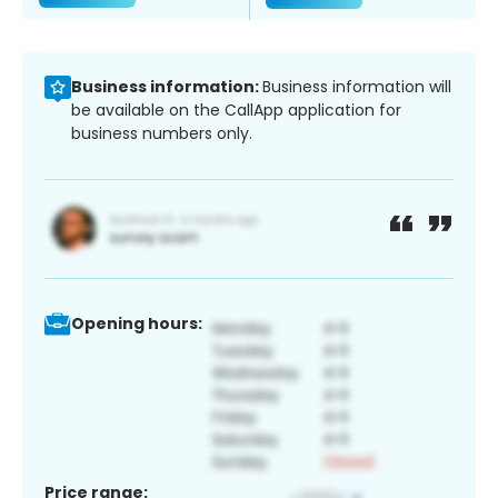
Business information:
Business information will
be available on the CallApp application for
business numbers only.
Opening hours:
Price range: