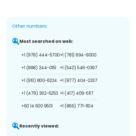
Other numbers:
Most searched on web:
+1 (978) 444-5700
+1 (781) 694-9000
+1 (888) 244-0151
+1 (540) 546-0397
+1 (913) 800-6224
+1 (877) 404-2337
+1 (479) 262-6253
+1 (417) 409-5117
+60 14 600 9501
+1 (866) 771-1104
Recently viewed: