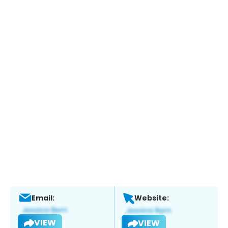
Email:
Website:
VIEW
VIEW