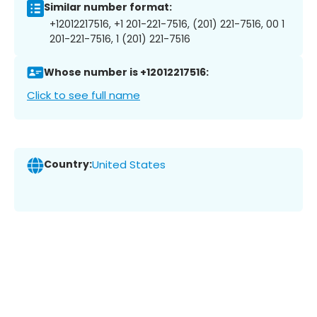
Similar number format:
+12012217516, +1 201-221-7516, (201) 221-7516, 00 1
201-221-7516, 1 (201) 221-7516
Whose number is +12012217516:
Click to see full name
Country:
United States