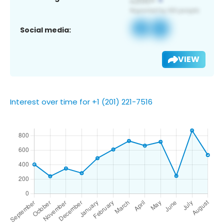
Social media:
VIEW
Interest over time for +1 (201) 221-7516