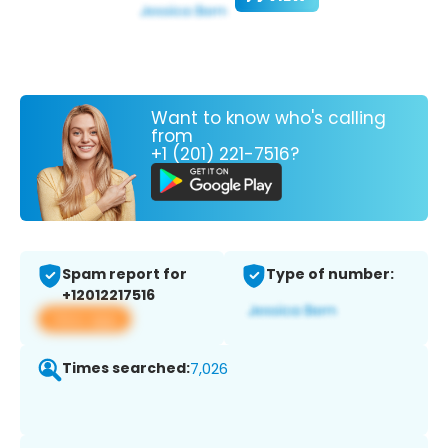
Want to know who's calling
from
+1 (201) 221-7516?
Spam report for
Type of number:
+12012217516
View app
Times searched:
7,026