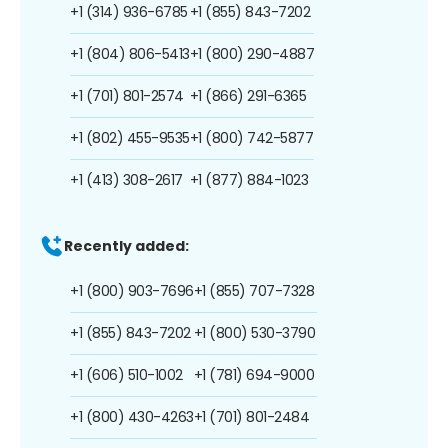
+1 (314) 936-6785
+1 (855) 843-7202
+1 (804) 806-5413
+1 (800) 290-4887
+1 (701) 801-2574
+1 (866) 291-6365
+1 (802) 455-9535
+1 (800) 742-5877
+1 (413) 308-2617
+1 (877) 884-1023
Recently added:
+1 (800) 903-7696
+1 (855) 707-7328
+1 (855) 843-7202
+1 (800) 530-3790
+1 (606) 510-1002
+1 (781) 694-9000
+1 (800) 430-4263
+1 (701) 801-2484