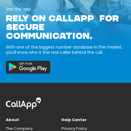
Get the app
RELY ON CALLAPP FOR
SECURE
COMMUNICATION.
With one of the biggest number database in the market,
you’ll know who is the real caller behind the call.
About
Help Center
The Company
Privacy Policy