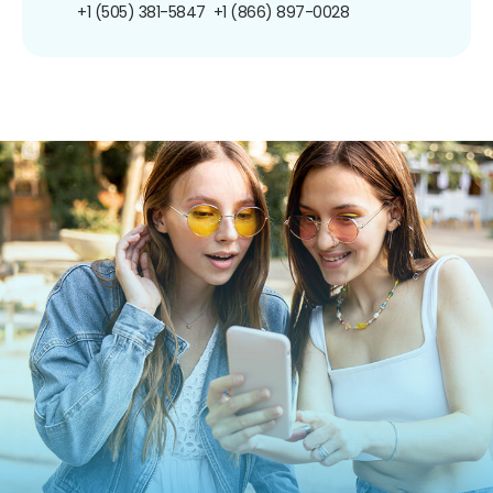
+1 (505) 381-5847
+1 (866) 897-0028