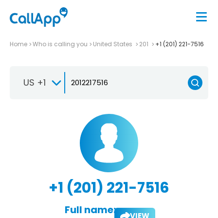
Home
Who is calling you
United States
201
+1 (201) 221-7516
US +1
+1 (201) 221-7516
Full name:
VIEW