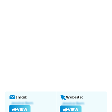
Email:
Website:
VIEW
VIEW