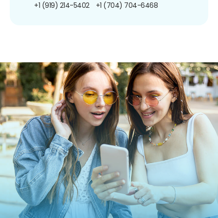
+1 (919) 214-5402
+1 (704) 704-6468