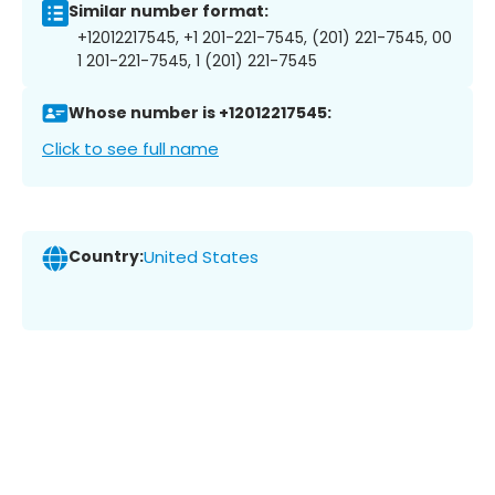
Similar number format:
+12012217545, +1 201-221-7545, (201) 221-7545, 00
1 201-221-7545, 1 (201) 221-7545
Whose number is +12012217545:
Click to see full name
Country:
United States