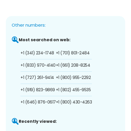
Other numbers:
Most searched on web:
+1 (341) 234-1748
+1 (701) 801-2484
+1 (833) 970-4140
+1 (661) 208-8254
+1 (727) 261-9414
+1 (800) 955-2292
+1 (919) 823-9869
+1 (802) 455-9535
+1 (646) 876-0617
+1 (800) 430-4263
Recently viewed: