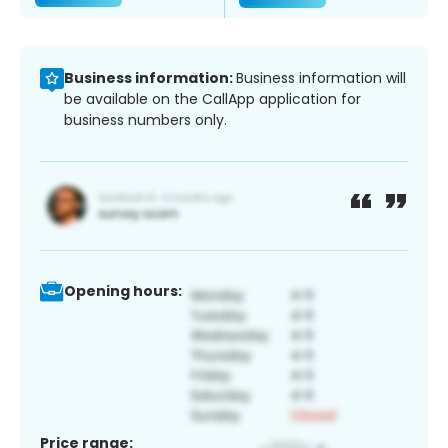
Business information:
Business information will
be available on the CallApp application for
business numbers only.
Opening hours:
Price range: