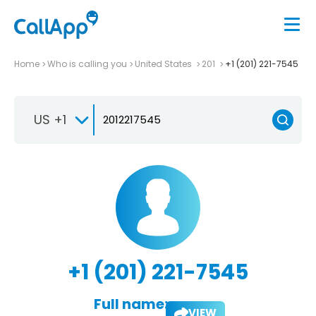
Home
Who is calling you
United States
201
+1 (201) 221-7545
US +1
+1 (201) 221-7545
Full name:
VIEW