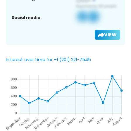
Social media:
VIEW
Interest over time for +1 (201) 221-7545