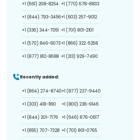
+1 (661) 208-8254
+1 (770) 678-8833
+1 (844) 793-3456
+1 (603) 257-9012
+1 (336) 344-7051
+1 (701) 801-2101
+1 (570) 846-6073
+1 (866) 322-5258
+1 (877) 812-8688
+1 (213) 929-7490
Recently added:
+1 (864) 274-8740
+1 (877) 237-9440
+1 (303) 418-1160
+1 (800) 236-9146
+1 (844) 201-7176
+1 (646) 876-0617
+1 (855) 707-7328
+1 (701) 801-0765