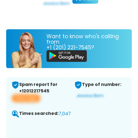
Want to know who's calling
from
+1 (201) 221-7545?
Spam report for
Type of number:
+12012217545
View app
Times searched:
7,047