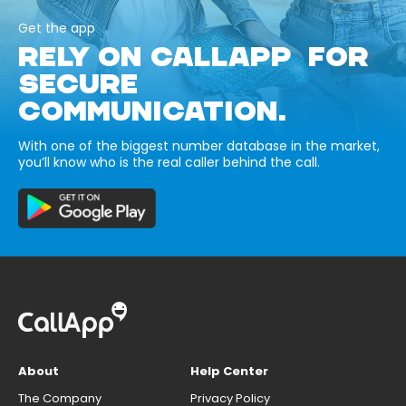
Get the app
RELY ON CALLAPP FOR
SECURE
COMMUNICATION.
With one of the biggest number database in the market,
you’ll know who is the real caller behind the call.
About
Help Center
The Company
Privacy Policy