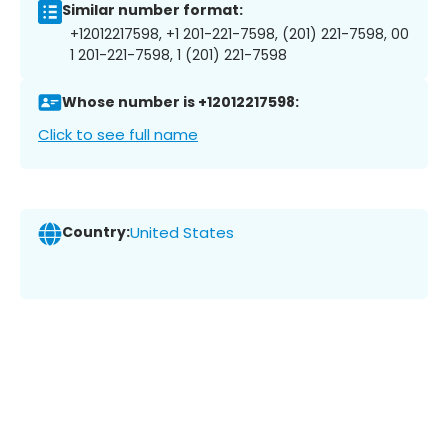
Similar number format:
+12012217598, +1 201-221-7598, (201) 221-7598, 00
1 201-221-7598, 1 (201) 221-7598
Whose number is +12012217598:
Click to see full name
Country:
United States