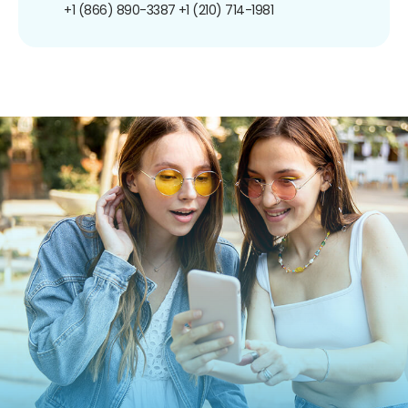
+1 (866) 890-3387
+1 (210) 714-1981