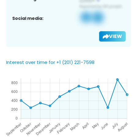
Social media:
VIEW
Interest over time for +1 (201) 221-7598