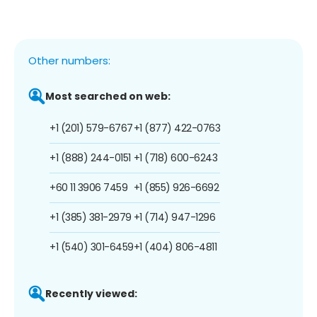
Other numbers:
Most searched on web:
+1 (201) 579-6767
+1 (877) 422-0763
+1 (888) 244-0151
+1 (718) 600-6243
+60 11 3906 7459
+1 (855) 926-6692
+1 (385) 381-2979
+1 (714) 947-1296
+1 (540) 301-6459
+1 (404) 806-4811
Recently viewed: