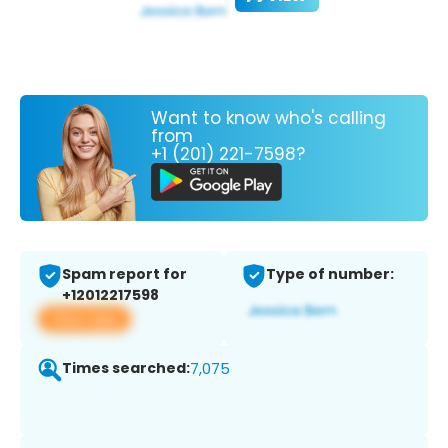
Want to know who's calling
from
+1 (201) 221-7598?
Spam report for
Type of number:
+12012217598
View app
Times searched:
7,075