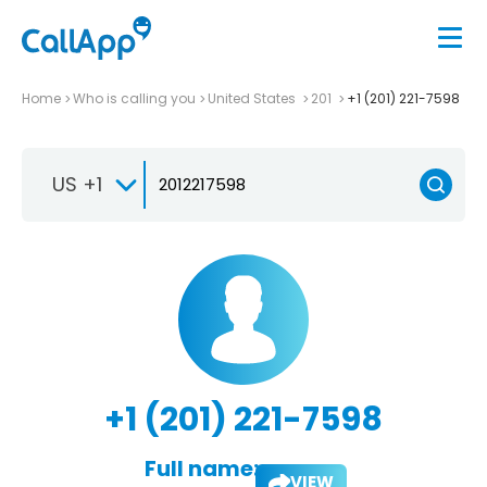
Home
Who is calling you
United States
201
+1 (201) 221-7598
US +1
+1 (201) 221-7598
Full name:
VIEW