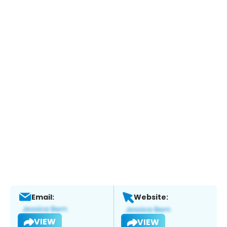
Email:
Website:
VIEW
VIEW