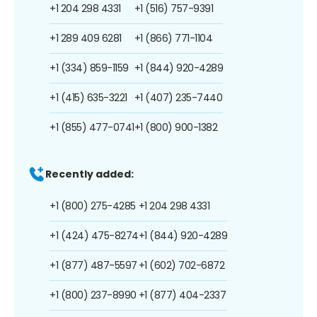
+1 204 298 4331
+1 (516) 757-9391
+1 289 409 6281
+1 (866) 771-1104
+1 (334) 859-1159
+1 (844) 920-4289
+1 (415) 635-3221
+1 (407) 235-7440
+1 (855) 477-0741
+1 (800) 900-1382
Recently added:
+1 (800) 275-4285
+1 204 298 4331
+1 (424) 475-8274
+1 (844) 920-4289
+1 (877) 487-5597
+1 (602) 702-6872
+1 (800) 237-8990
+1 (877) 404-2337