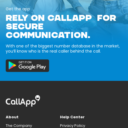
Get the app
RELY ON CALLAPP FOR
SECURE
COMMUNICATION.
With one of the biggest number database in the market,
you’ll know who is the real caller behind the call.
About
Help Center
The Company
Privacy Policy