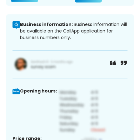
Business information:
Business information will
be available on the CallApp application for
business numbers only.
Opening hours:
Price range: