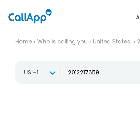
A
Home
Who is calling you
United States
US +1