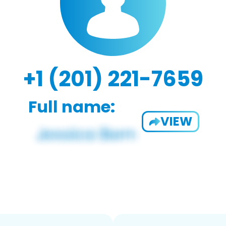
+1 (201) 221-7659
Full name:
VIEW