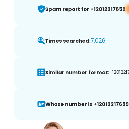
Spam report for +12012217659
7,026
Times searched:
Similar number format:
+1201221
Whose number is +12012217659