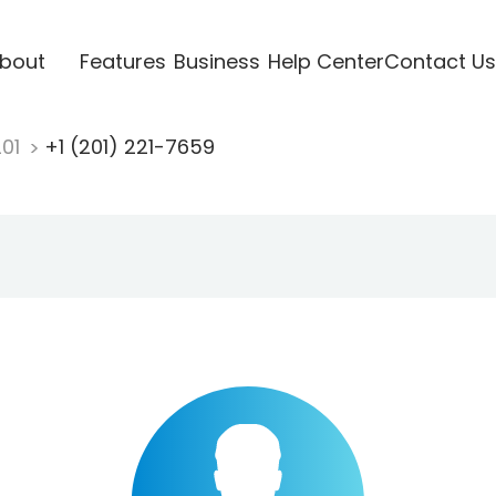
bout
Features
Business
Help Center
Contact Us
201
+1 (201) 221-7659