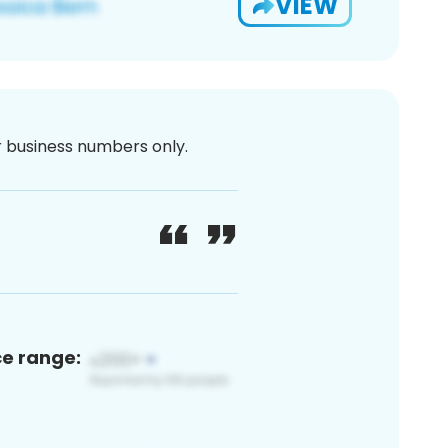
VIEW
or business numbers only.
ce range: