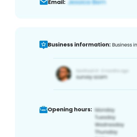
Email:
Business information:
Business i
Opening hours: