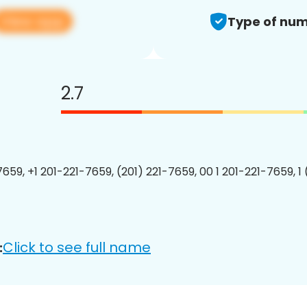
View app
Type of num
2.7
7659, +1 201-221-7659, (201) 221-7659, 00 1 201-221-7659, 1
Click to see full name
: