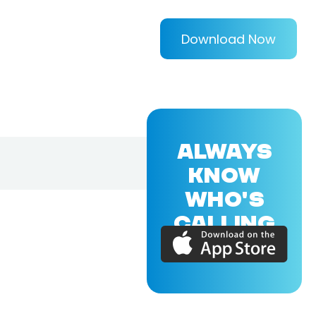
Download Now
ALWAYS
KNOW
WHO'S
CALLING