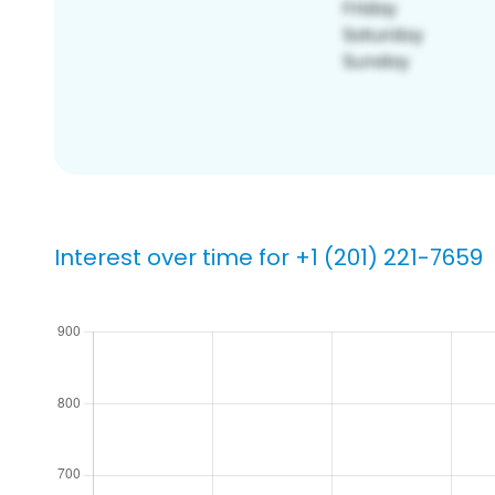
Interest over time for +1 (201) 221-7659