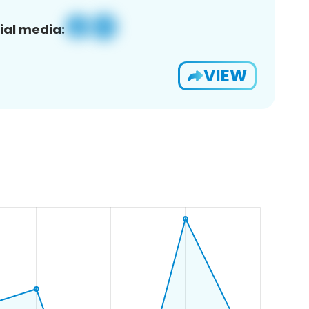
ial media:
VIEW