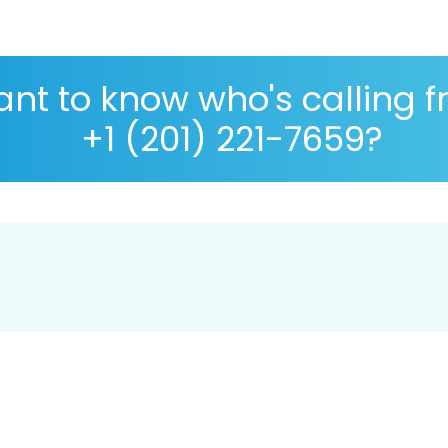
nt to know who's calling 
+1 (201) 221-7659?