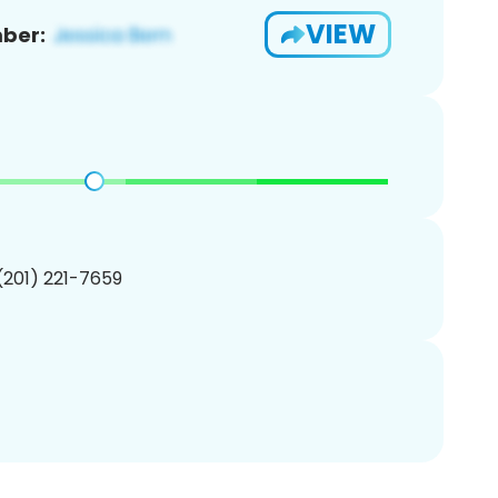
VIEW
ber:
 (201) 221-7659