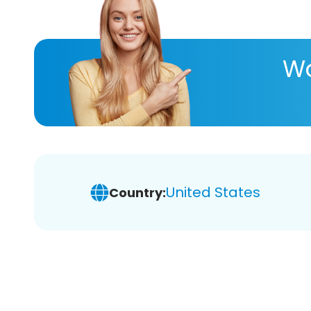
Wa
United States
Country: