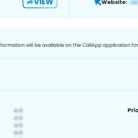
VIEW
Website:
nformation will be available on the CallApp application f
Pri